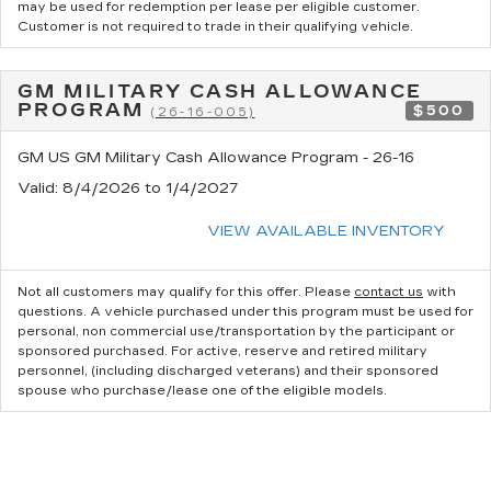
may be used for redemption per lease per eligible customer.
Customer is not required to trade in their qualifying vehicle.
GM MILITARY CASH ALLOWANCE
PROGRAM
$500
(26-16-005)
GM US GM Military Cash Allowance Program - 26-16
Valid
: 8/4/2026 to 1/4/2027
VIEW AVAILABLE INVENTORY
Not all customers may qualify for this offer. Please
contact us
with
questions.
A vehicle purchased under this program must be used for
personal, non commercial use/transportation by the participant or
sponsored purchased. For active, reserve and retired military
personnel, (including discharged veterans) and their sponsored
spouse who purchase/lease one of the eligible models.