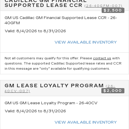
CADILLAC GM FINANCIAL
SUPPORTED LEASE CCR
(26-40GFM-007)
$2,500
GM US Cadillac GM Financial Supported Lease CCR - 26-
40GFM
Valid
: 8/4/2026 to 8/31/2026
VIEW AVAILABLE INVENTORY
Not all customers may qualify for this offer. Please
contact us
with
questions.
The supported Cadillac Supported lease rates and CCR
in this message are "only" available for qualifying customers.
GM LEASE LOYALTY PROGRAM
(26-
$2,000
40CV-007)
GM US GM Lease Loyalty Program - 26-40CV
Valid
: 8/4/2026 to 8/31/2026
VIEW AVAILABLE INVENTORY