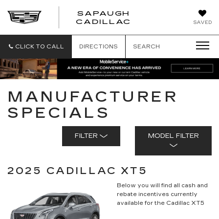
SAPAUGH
SAPAUGH
CADILLAC
SAVED
CADILLAC
CLICK TO CALL
DIRECTIONS
SEARCH
MANUFACTURER
SPECIALS
FILTER
MODEL FILTER
2025 CADILLAC XT5
Below you will find all cash and
rebate incentives currently
available for the Cadillac XT5