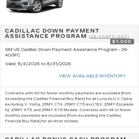
CADILLAC DOWN PAYMENT
ASSISTANCE PROGRAM
(26-40GFC-007)
$1,000
GM US Cadillac Down Payment Assistance Program - 26-
40GFC
Valid
: 8/4/2026 to 8/31/2026
VIEW AVAILABLE INVENTORY
Contracts with 60 for fewer monthly payments are excluded [from
exceeding the Cadillac Financial Buy Rate] for all Lyriq excl V, Optiq
excluding V, Vistiq, 25MY CT4, 25MY CT5 excl 1SV, 25MY Escalade
IQ, 25MY XT5, and 25MY XT6 Models. Contracts with 48 or fewer
monthly payments are excluded [from exceeding the Cadillac
Financial Buy Rate] for all other models.