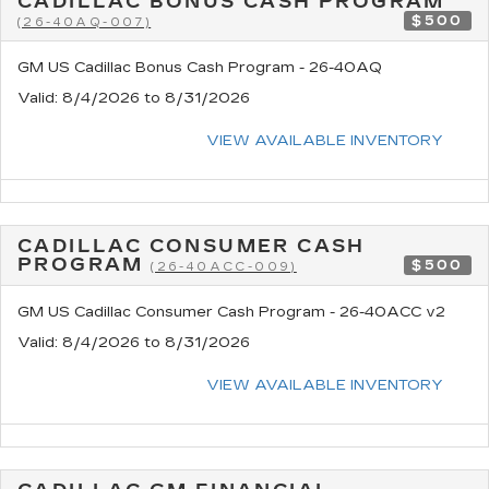
CADILLAC BONUS CASH PROGRAM
$500
(26-40AQ-007)
GM US Cadillac Bonus Cash Program - 26-40AQ
Valid
: 8/4/2026 to 8/31/2026
VIEW AVAILABLE INVENTORY
CADILLAC CONSUMER CASH
PROGRAM
$500
(26-40ACC-009)
GM US Cadillac Consumer Cash Program - 26-40ACC v2
Valid
: 8/4/2026 to 8/31/2026
VIEW AVAILABLE INVENTORY