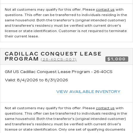
Not all customers may qualify for this offer. Please
contact us
with
questions.
This offer can be transferred to individuals residing in the
same household. Both the transferor's (original intended customer)
and transferee's residency must be verified with current driver's
license or state identification. Customer is not required to terminate
their current lease.
CADILLAC CONQUEST LEASE
PROGRAM
$1,000
(26-40CS-007)
GM US Cadillac Conquest Lease Program - 26-40CS
Valid
: 8/4/2026 to 8/31/2026
VIEW AVAILABLE INVENTORY
Not all customers may qualify for this offer. Please
contact us
with
questions.
This offer can be transferred to individuals residing in the
same household. Both the transferor's (original intended customer)
and transferee's residency must be verified with current driver's
license or state identification. Only one set of qualifying documents