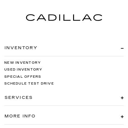
INVENTORY
NEW INVENTORY
USED INVENTORY
SPECIAL OFFERS
SCHEDULE TEST DRIVE
SERVICES
MORE INFO