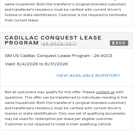
same household. Both the transferor's (original intended customer)
and transferee's residency must be verified with current driver's
license or state identification. Customer is not required to terminate
their current lease.
CADILLAC CONQUEST LEASE
PROGRAM
$500
(26-40CS-007)
GM US Cadillac Conquest Lease Program - 26-40CS
Valid
: 8/4/2026 to 8/31/2026
VIEW AVAILABLE INVENTORY
Not all customers may qualify for this offer. Please
contact us
with
questions.
This offer can be transferred to individuals residing in the
same household. Both the transferor's (original intended customer)
and transferee's residency must be verified with current driver's
license or state identification. Only one set of qualifying documents
may be used for redemption per lease per eligible customer.
Customer is not required to trade in their qualifying vehicle.