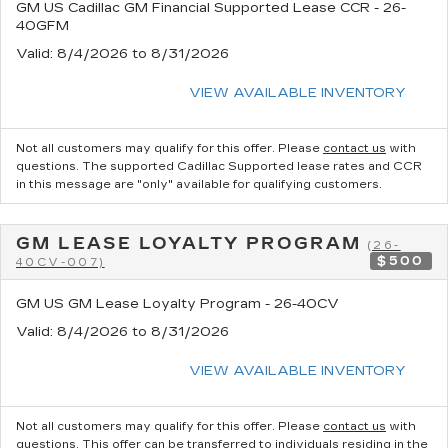
GM US Cadillac GM Financial Supported Lease CCR - 26-
40GFM
Valid
: 8/4/2026 to 8/31/2026
VIEW AVAILABLE INVENTORY
Not all customers may qualify for this offer. Please
contact us
with
questions.
The supported Cadillac Supported lease rates and CCR
in this message are "only" available for qualifying customers.
GM LEASE LOYALTY PROGRAM
(26-
$500
40CV-007)
GM US GM Lease Loyalty Program - 26-40CV
Valid
: 8/4/2026 to 8/31/2026
VIEW AVAILABLE INVENTORY
Not all customers may qualify for this offer. Please
contact us
with
questions.
This offer can be transferred to individuals residing in the