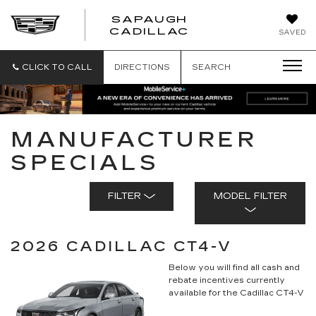
SAPAUGH
SAPAUGH
CADILLAC
SAVED
CADILLAC
CLICK TO CALL
DIRECTIONS
SEARCH
MANUFACTURER
SPECIALS
FILTER
MODEL FILTER
2026 CADILLAC CT4-V
Below you will find all cash and
rebate incentives currently
available for the Cadillac CT4-V