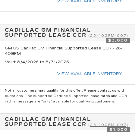
VIEW AVAILABLE INVENTORY
CADILLAC GM FINANCIAL
SUPPORTED LEASE CCR
(26-40GFM-007)
$3,000
GM US Cadillac GM Financial Supported Lease CCR - 26-
40GFM
Valid
: 8/4/2026 to 8/31/2026
VIEW AVAILABLE INVENTORY
Not all customers may qualify for this offer. Please
contact us
with
questions.
The supported Cadillac Supported lease rates and CCR
in this message are "only" available for qualifying customers.
CADILLAC GM FINANCIAL
SUPPORTED LEASE CCR
(26-40GFM-007)
$1,500