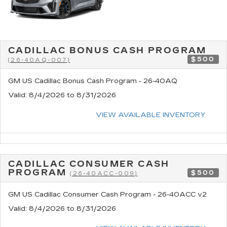
CADILLAC BONUS CASH PROGRAM
$500
(26-40AQ-007)
GM US Cadillac Bonus Cash Program - 26-40AQ
Valid
: 8/4/2026 to 8/31/2026
VIEW AVAILABLE INVENTORY
CADILLAC CONSUMER CASH
PROGRAM
$500
(26-40ACC-009)
GM US Cadillac Consumer Cash Program - 26-40ACC v2
Valid
: 8/4/2026 to 8/31/2026