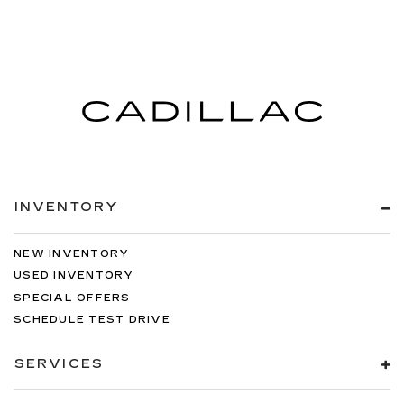
INVENTORY
NEW INVENTORY
USED INVENTORY
SPECIAL OFFERS
SCHEDULE TEST DRIVE
SERVICES