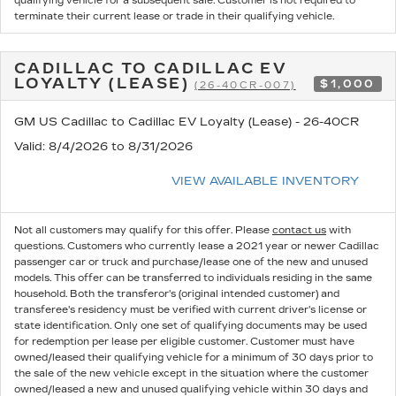
qualifying vehicle for a subsequent sale. Customer is not required to
terminate their current lease or trade in their qualifying vehicle.
CADILLAC TO CADILLAC EV
LOYALTY (LEASE)
$1,000
(26-40CR-007)
GM US Cadillac to Cadillac EV Loyalty (Lease) - 26-40CR
Valid
: 8/4/2026 to 8/31/2026
VIEW AVAILABLE INVENTORY
Not all customers may qualify for this offer. Please
contact us
with
questions.
Customers who currently lease a 2021 year or newer Cadillac
passenger car or truck and purchase/lease one of the new and unused
models. This offer can be transferred to individuals residing in the same
household. Both the transferor's (original intended customer) and
transferee's residency must be verified with current driver's license or
state identification. Only one set of qualifying documents may be used
for redemption per lease per eligible customer. Customer must have
owned/leased their qualifying vehicle for a minimum of 30 days prior to
the sale of the new vehicle except in the situation where the customer
owned/leased a new and unused qualifying vehicle within 30 days and