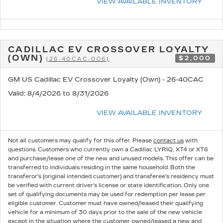
VIEW AVAILABLE INVENTORY
CADILLAC EV CROSSOVER LOYALTY
(OWN)
$2,000
(26-40CAC-006)
GM US Cadillac EV Crossover Loyalty (Own) - 26-40CAC
Valid
: 8/4/2026 to 8/31/2026
VIEW AVAILABLE INVENTORY
Not all customers may qualify for this offer. Please
contact us
with
questions.
Customers who currently own a Cadillac LYRIQ, XT4 or XT6
and purchase/lease one of the new and unused models. This offer can be
transferred to individuals residing in the same household. Both the
transferor's (original intended customer) and transferee's residency must
be verified with current driver's license or state identification. Only one
set of qualifying documents may be used for redemption per lease per
eligible customer. Customer must have owned/leased their qualifying
vehicle for a minimum of 30 days prior to the sale of the new vehicle
except in the situation where the customer owned/leased a new and