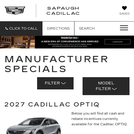
SAPAUGH
SAPAUGH
CADILLAC
SAVED
CADILLAC
CLICK TO CALL
DIRECTIONS
SEARCH
MANUFACTURER
SPECIALS
FILTER
MODEL
FILTER
2027 CADILLAC OPTIQ
Below you will find all cash and
rebate incentives currently
available for the Cadillac OPTIQ