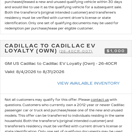
purchased/leased a new and unused qualifying vehicle within 30 days
and would like to use it as the qualifying vehicle for a subsequent sale.
Both the transferor's (original intended customer) and transferee's
residency must be verified with current driver's license or state
identification. Only one set of qualifying documents may be used for
redemption per purchase/lease per eligible customer.
CADILLAC TO CADILLAC EV
LOYALTY (OWN)
$1,000
(26-40CR-007)
GM US Cadillac to Cadillac EV Loyalty (Own) - 26-40CR
Valid
: 8/4/2026 to 8/31/2026
VIEW AVAILABLE INVENTORY
Not all customers may qualify for this offer. Please
contact us
with
questions.
Customers who currently own a 2012 year or newer Cadillac
passenger car or truck and purchase/lease one of the new and unused
models. This offer can be transferred to individuals residing in the same
household. Both the transferor's (original intended customer) and
transferee's residency must be verified with current driver's license or
state identification. Only one set of qualifying documents may be used