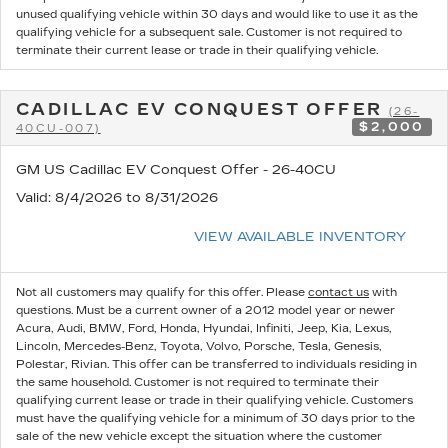
unused qualifying vehicle within 30 days and would like to use it as the
qualifying vehicle for a subsequent sale. Customer is not required to
terminate their current lease or trade in their qualifying vehicle.
CADILLAC EV CONQUEST OFFER
(26-
$2,000
40CU-007)
GM US Cadillac EV Conquest Offer - 26-40CU
Valid
: 8/4/2026 to 8/31/2026
VIEW AVAILABLE INVENTORY
Not all customers may qualify for this offer. Please
contact us
with
questions.
Must be a current owner of a 2012 model year or newer
Acura, Audi, BMW, Ford, Honda, Hyundai, Infiniti, Jeep, Kia, Lexus,
Lincoln, Mercedes-Benz, Toyota, Volvo, Porsche, Tesla, Genesis,
Polestar, Rivian. This offer can be transferred to individuals residing in
the same household. Customer is not required to terminate their
qualifying current lease or trade in their qualifying vehicle. Customers
must have the qualifying vehicle for a minimum of 30 days prior to the
sale of the new vehicle except the situation where the customer