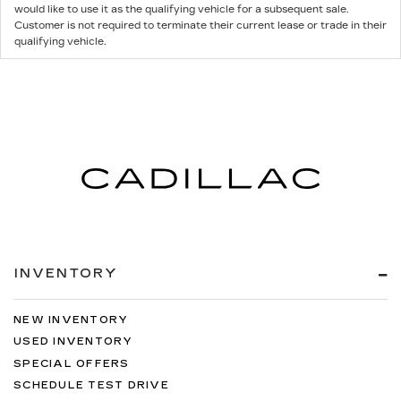
would like to use it as the qualifying vehicle for a subsequent sale.
Customer is not required to terminate their current lease or trade in their
qualifying vehicle.
INVENTORY
NEW INVENTORY
USED INVENTORY
SPECIAL OFFERS
SCHEDULE TEST DRIVE