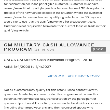
for redemption per lease per eligible customer. Customer must have
owned/leased their qualifying vehicle for a minimum of 30 days prior to
the sale of the new vehicle except in the situation where the customer
owned/leased a new and unused qualifying vehicle within 30 days and
would like to use it as the qualifying vehicle for a subsequent sale.
Customer is not required to terminate their current lease or trade in their
qualifying vehicle.
GM MILITARY CASH ALLOWANCE
PROGRAM
$500
(26-16-005)
GM US GM Military Cash Allowance Program - 26-16
Valid
: 8/4/2026 to 1/4/2027
VIEW AVAILABLE INVENTORY
Not all customers may qualify for this offer. Please
contact us
with
questions.
A vehicle purchased under this program must be used for
personal, non commercial use/transportation by the participant or
sponsored purchased. For active, reserve and retired military personnel,
(including discharged veterans) and their sponsored spouse who