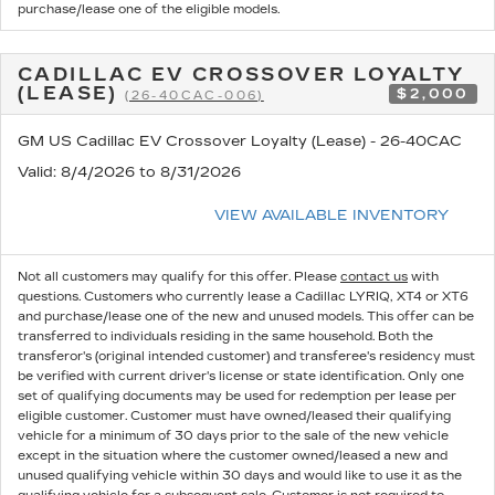
purchase/lease one of the eligible models.
CADILLAC EV CROSSOVER LOYALTY
(LEASE)
$2,000
(26-40CAC-006)
GM US Cadillac EV Crossover Loyalty (Lease) - 26-40CAC
Valid
: 8/4/2026 to 8/31/2026
VIEW AVAILABLE INVENTORY
Not all customers may qualify for this offer. Please
contact us
with
questions.
Customers who currently lease a Cadillac LYRIQ, XT4 or XT6
and purchase/lease one of the new and unused models. This offer can be
transferred to individuals residing in the same household. Both the
transferor's (original intended customer) and transferee's residency must
be verified with current driver's license or state identification. Only one
set of qualifying documents may be used for redemption per lease per
eligible customer. Customer must have owned/leased their qualifying
vehicle for a minimum of 30 days prior to the sale of the new vehicle
except in the situation where the customer owned/leased a new and
unused qualifying vehicle within 30 days and would like to use it as the