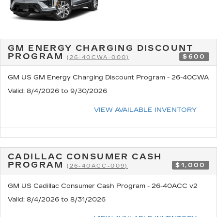
GM ENERGY CHARGING DISCOUNT
PROGRAM
$600
(26-40CWA-000)
GM US GM Energy Charging Discount Program - 26-40CWA
Valid
: 8/4/2026 to 9/30/2026
VIEW AVAILABLE INVENTORY
CADILLAC CONSUMER CASH
PROGRAM
$1,000
(26-40ACC-009)
GM US Cadillac Consumer Cash Program - 26-40ACC v2
Valid
: 8/4/2026 to 8/31/2026