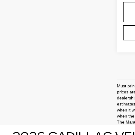
Must prin
prices ar
dealershi
estimates
when it w
when the 
The Manuf