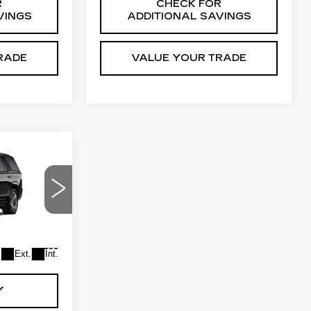
R
CHECK FOR
VINGS
ADDITIONAL SAVINGS
RADE
VALUE YOUR TRADE
9
ICE
ck:
GDBW4J
$115,849
+$550
Ext.
Int.
Y