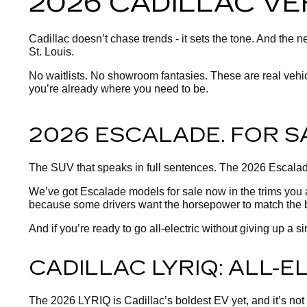
2026 CADILLAC VE
Cadillac doesn’t chase trends - it sets the tone. And the
St. Louis.
No waitlists. No showroom fantasies. These are real vehicles
you’re already where you need to be.
2026 ESCALADE. FOR S
The SUV that speaks in full sentences. The 2026 Escalade
We’ve got Escalade models for sale now in the trims you 
because some drivers want the horsepower to match the 
And if you’re ready to go all-electric without giving up a
CADILLAC LYRIQ: ALL-
The 2026 LYRIQ is Cadillac’s boldest EV yet, and it’s not si