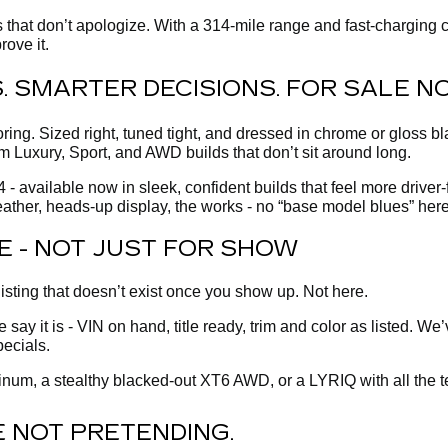
that don’t apologize. With a 314-mile range and fast-charging c
rove it.
ES. SMARTER DECISIONS. FOR SALE N
g. Sized right, tuned tight, and dressed in chrome or gloss bla
m Luxury, Sport, and AWD builds that don’t sit around long.
- available now in sleek, confident builds that feel more driver
ather, heads-up display, the works - no “base model blues” here
E - NOT JUST FOR SHOW
listing that doesn’t exist once you show up. Not here.
ay it is - VIN on hand, title ready, trim and color as listed. We
pecials.
num, a stealthy blacked-out XT6 AWD, or a LYRIQ with all the tec
 NOT PRETENDING.