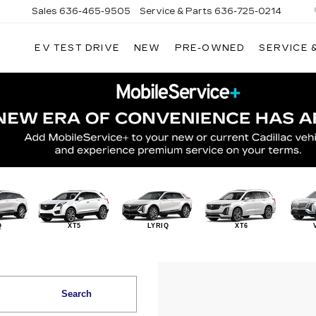
Sales
636-465-9505
Service & Parts
636-725-0214
EV TEST DRIVE
NEW
PRE-OWNED
SERVICE 
Q
XT5
LYRIQ
XT6
Search