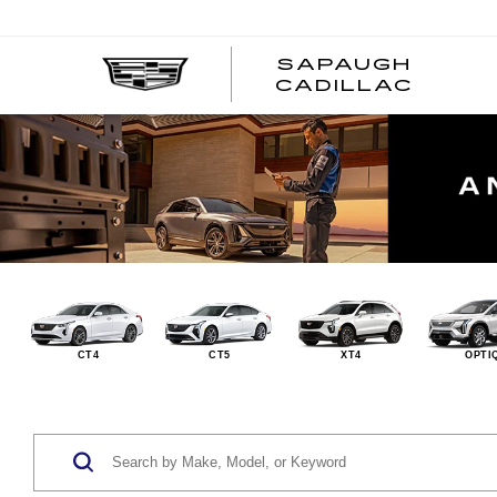
SAPAUGH
CADILLAC
CT4
CT5
XT4
OPTI