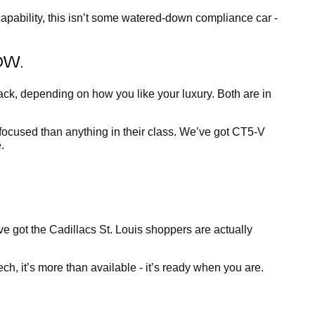
apability, this isn’t some watered-down compliance car -
OW.
ck, depending on how you like your luxury. Both are in
-focused than anything in their class. We’ve got CT5-V
.
’ve got the Cadillacs St. Louis shoppers are actually
h, it’s more than available - it’s ready when you are.