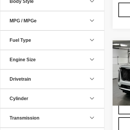
Body Style
MPG / MPGe
Fuel Type
Co
NE
CA
Engine Size
ES
SP
VIN:
1
Drivetrain
Model
MSRP
Admini
4 mi
Cylinder
Transmission