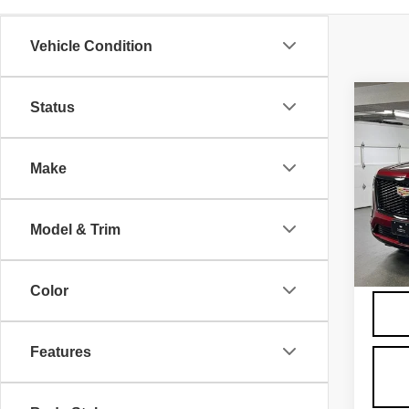
Vehicle Condition
Co
Status
NE
CA
ES
SP
Make
VIN:
1
Model
MSRP
Model & Trim
24" Bl
860 
Admini
Color
Features