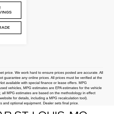
R
VINGS
RADE
rnet price. We work hard to ensure prices posted are accurate. All
 guarantee any online prices. All prices must be verified at the
 Not available with special finance or lease offers. MPG
 used vehicles, MPG estimates are EPA estimates for the vehicle
; all MPG estimates are based on the methodology in effect
bsite for details, including a MPG recalculation tool).
es and optional equipment. Dealer sets final price.