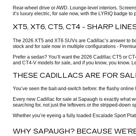
Rear-wheel drive or AWD. Lounge-level interiors. Screens 
it’s luxury electric, for sale now, with the LYRIQ badge to p
XT5, XT6, CT5, CT4 - SHARP LIN
The 2026 XT5 and XT6 SUVs are Cadillac’s answer to borin
stock and for sale now in multiple configurations - Premiu
Prefer a sedan? You’ll want the 2026 Cadillac CT5 or CT4 
and CT4-V models for sale, and if you know, you know. Le
THESE CADILLACS ARE FOR SAL
You’ve seen the bait-and-switch before: the flashy online 
Every new Cadillac for sale at Sapaugh is exactly what we s
searching for, not just the leftovers or the stripped-down s
Whether you’re eyeing a fully loaded Escalade Sport Plati
WHY SAPAUGH? BECAUSE WE’RE