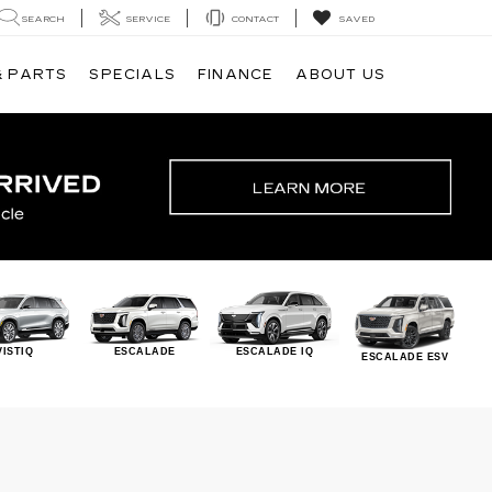
SEARCH
SERVICE
CONTACT
SAVED
& PARTS
SPECIALS
FINANCE
ABOUT US
VISTIQ
ESCALADE
ESCALADE IQ
ESCALADE ESV