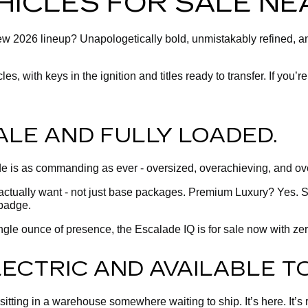
HICLES FOR SALE NEA
 new 2026 lineup? Unapologetically bold, unmistakably refined, 
, with keys in the ignition and titles ready to transfer. If you’re
ALE AND FULLY LOADED.
 is as commanding as ever - oversized, overachieving, and over
actually want - not just base packages. Premium Luxury? Yes. S
badge.
 single ounce of presence, the Escalade IQ is for sale now with z
ELECTRIC AND AVAILABLE T
tting in a warehouse somewhere waiting to ship. It’s here. It’s rea