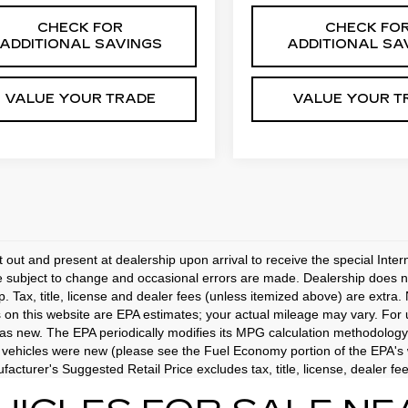
CHECK FOR
CHECK FO
ADDITIONAL SAVINGS
ADDITIONAL SA
VALUE YOUR TRADE
VALUE YOUR T
t out and present at dealership upon arrival to receive the special Inte
e subject to change and occasional errors are made. Dealership does not
p. Tax, title, license and dealer fees (unless itemized above) are extra.
 on this website are EPA estimates; your actual mileage may vary. For
as new. The EPA periodically modifies its MPG calculation methodology
vehicles were new (please see the Fuel Economy portion of the EPA's we
acturer's Suggested Retail Price excludes tax, title, license, dealer fe