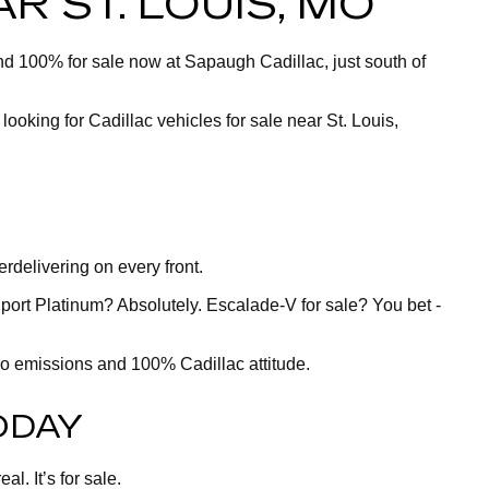
R ST. LOUIS, MO
and 100% for sale now at Sapaugh Cadillac, just south of
 looking for Cadillac vehicles for sale near St. Louis,
delivering on every front.
port Platinum? Absolutely. Escalade-V for sale? You bet -
ero emissions and 100% Cadillac attitude.
ODAY
l. It’s for sale.