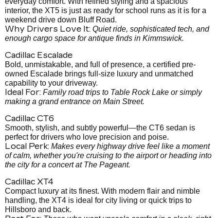
everyday comfort. With refined styling and a spacious
interior, the XT5 is just as ready for school runs as it is for a
weekend drive down Bluff Road.
Why Drivers Love It:
Quiet ride, sophisticated tech, and
enough cargo space for antique finds in Kimmswick.
Cadillac Escalade
Bold, unmistakable, and full of presence, a certified pre-
owned Escalade brings full-size luxury and unmatched
capability to your driveway.
Ideal For:
Family road trips to Table Rock Lake or simply
making a grand entrance on Main Street.
Cadillac CT6
Smooth, stylish, and subtly powerful—the CT6 sedan is
perfect for drivers who love precision and poise.
Local Perk:
Makes every highway drive feel like a moment
of calm, whether you're cruising to the airport or heading into
the city for a concert at The Pageant.
Cadillac XT4
Compact luxury at its finest. With modern flair and nimble
handling, the XT4 is ideal for city living or quick trips to
Hillsboro and back.