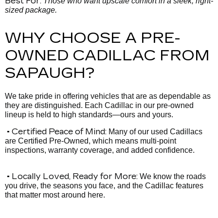
Best For:
Those who want upscale comfort in a sleek, right-
sized package.
WHY CHOOSE A PRE-
OWNED CADILLAC FROM
SAPAUGH?
We take pride in offering vehicles that are as dependable as
they are distinguished. Each Cadillac in our pre-owned
lineup is held to high standards—ours and yours.
• Certified Peace of Mind:
Many of our used Cadillacs
are Certified Pre-Owned, which means multi-point
inspections, warranty coverage, and added confidence.
• Locally Loved, Ready for More:
We know the roads
you drive, the seasons you face, and the Cadillac features
that matter most around here.