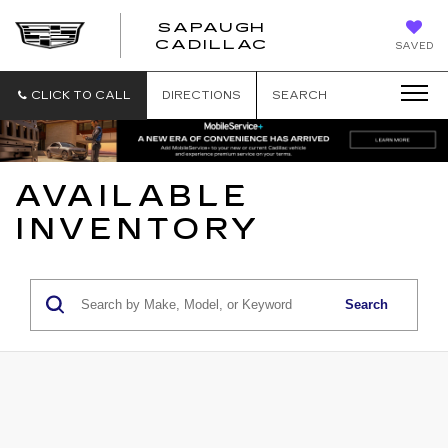
SAPAUGH
SAPAUGH
CADILLAC
SAVED
CADILLAC
CLICK TO CALL
DIRECTIONS
SEARCH
AVAILABLE
INVENTORY
Search