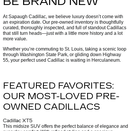
BE BRAND NEW
At Sapaugh Cadillac, we believe luxury doesn’t come with
an expiration date. Our pre-owned inventory is thoughtfully
curated, thoroughly inspected, and full of standout Cadillacs
that still turn heads—just with a little more history and a lot
more value.
Whether you’re commuting to St. Louis, taking a scenic loop
through Washington State Park, or gliding down Highway
55, your perfect used Cadillac is waiting in Herculaneum.
FEATURED FAVORITES:
OUR MOST-LOVED PRE-
OWNED CADILLACS
Cadillac XT5
This midsize SUV offers the perfect balance of elegance and