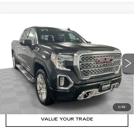
Compare Vehicle
USED
2020
GMC SIERRA 1500
$42,548
DENALI
BEST PRICE
VIN:
1GTU9FEL3LZ272412
Stock:
2633691
Model:
TK10743
More
68710 mi
Ext.
Int.
START BUYING PROCESS
CLICK TO CALL
CHECK AVAILABILITY
1
/
51
VALUE YOUR TRADE