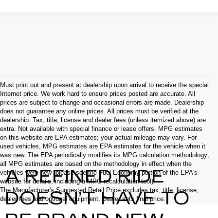
Must print out and present at dealership upon arrival to receive the special
Internet price. We work hard to ensure prices posted are accurate. All
prices are subject to change and occasional errors are made. Dealership
does not guarantee any online prices. All prices must be verified at the
dealership. Tax, title, license and dealer fees (unless itemized above) are
extra. Not available with special finance or lease offers. MPG estimates
on this website are EPA estimates; your actual mileage may vary. For
used vehicles, MPG estimates are EPA estimates for the vehicle when it
was new. The EPA periodically modifies its MPG calculation methodology;
all MPG estimates are based on the methodology in effect when the
A REFINED RIDE
vehicles were new (please see the Fuel Economy portion of the EPA's
website for details, including a MPG recalculation tool).
The Manufacturer's Suggested Retail Price excludes tax, title, license,
DOESN’T HAVE TO
dealer fees and optional equipment. Dealer sets final price.