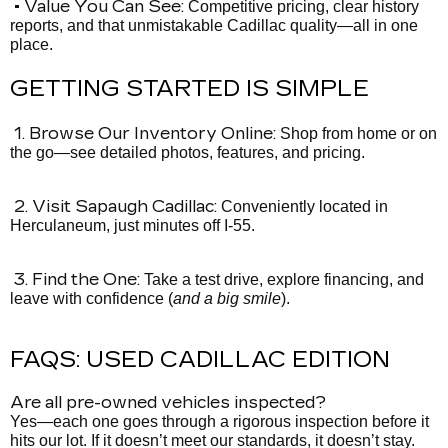
• Value You Can See:
Competitive pricing, clear history
reports, and that unmistakable Cadillac quality—all in one
place.
GETTING STARTED IS SIMPLE
1. Browse Our Inventory Online:
Shop from home or on
the go—see detailed photos, features, and pricing.
2. Visit Sapaugh Cadillac:
Conveniently located in
Herculaneum, just minutes off I-55.
3. Find the One:
Take a test drive, explore financing, and
leave with confidence (
and a big smile
).
FAQS: USED CADILLAC EDITION
Are all pre-owned vehicles inspected?
Yes—each one goes through a rigorous inspection before it
hits our lot. If it doesn’t meet our standards, it doesn’t stay.