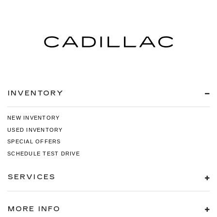
INVENTORY
NEW INVENTORY
USED INVENTORY
SPECIAL OFFERS
SCHEDULE TEST DRIVE
SERVICES
MORE INFO