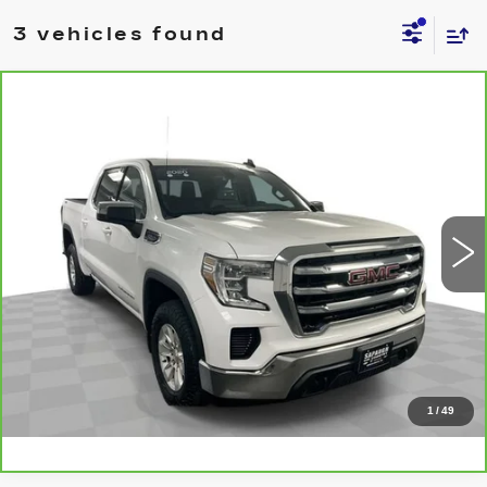
3 vehicles found
Compare Vehicle
CARBRAVO
2020
GMC SIERRA
$33,537
1500
SLE
BEST PRICE
VIN:
1GTU9BED5LZ178114
Stock:
2634281
Model:
TK10543
More
75311 mi
Ext.
Int.
CLICK TO CALL
CHECK AVAILABILITY
VALUE YOUR TRADE
1
/
49