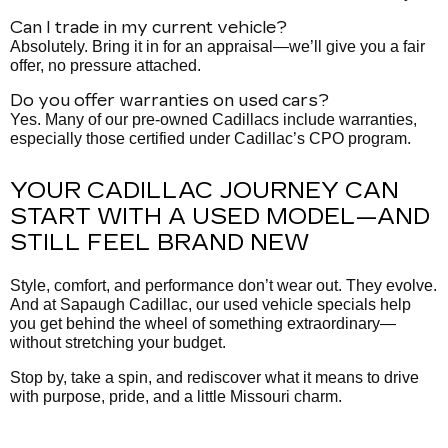
Can I trade in my current vehicle?
Absolutely. Bring it in for an appraisal—we’ll give you a fair
offer, no pressure attached.
Do you offer warranties on used cars?
Yes. Many of our pre-owned Cadillacs include warranties,
especially those certified under Cadillac’s CPO program.
YOUR CADILLAC JOURNEY CAN
START WITH A USED MODEL—AND
STILL FEEL BRAND NEW
Style, comfort, and performance don’t wear out. They evolve.
And at Sapaugh Cadillac, our used vehicle specials help
you get behind the wheel of something extraordinary—
without stretching your budget.
Stop by, take a spin, and rediscover what it means to drive
with purpose, pride, and a little Missouri charm.