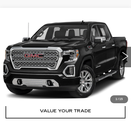
Compare Vehicle
USED
2020
GMC SIERRA 1500
$34,548
DENALI
BEST PRICE
VIN:
3GTU9FET4LG425055
Stock:
2533002
Model:
TK10543
More
128910 mi
Ext.
Int.
START BUYING PROCESS
CLICK TO CALL
CHECK AVAILABILITY
1
/
15
VALUE YOUR TRADE