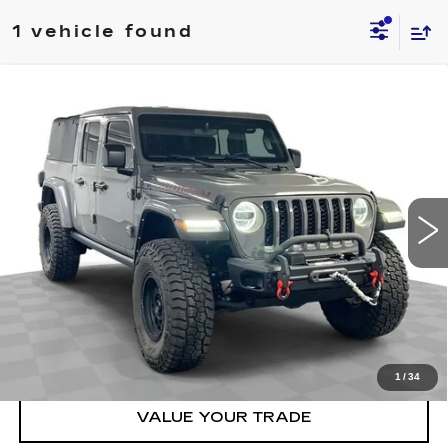
1 vehicle found
Compare Vehicle
USED
2021
JEEP GLADIATOR
$40,518
RUBICON 4X4
BEST PRICE
VIN:
1C6JJTBG4ML567272
Stock:
2654021
Model:
JTJS98
More
31556 mi
Ext.
Int.
START BUYING PROCESS
CLICK TO CALL
CHECK AVAILABILITY
1
/
34
VALUE YOUR TRADE