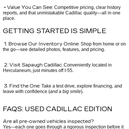
• Value You Can See:
Competitive pricing, clear history
reports, and that unmistakable Cadillac quality—all in one
place.
GETTING STARTED IS SIMPLE
1. Browse Our Inventory Online:
Shop from home or on
the go—see detailed photos, features, and pricing.
2. Visit Sapaugh Cadillac:
Conveniently located in
Herculaneum, just minutes off I-55.
3. Find the One:
Take a test drive, explore financing, and
leave with confidence (
and a big smile
).
FAQS: USED CADILLAC EDITION
Are all pre-owned vehicles inspected?
Yes—each one goes through a rigorous inspection before it