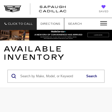
SAPAUGH
SAPAUGH
CADILLAC
SAVED
CADILLAC
CLICK TO CALL
DIRECTIONS
SEARCH
AVAILABLE
INVENTORY
Search