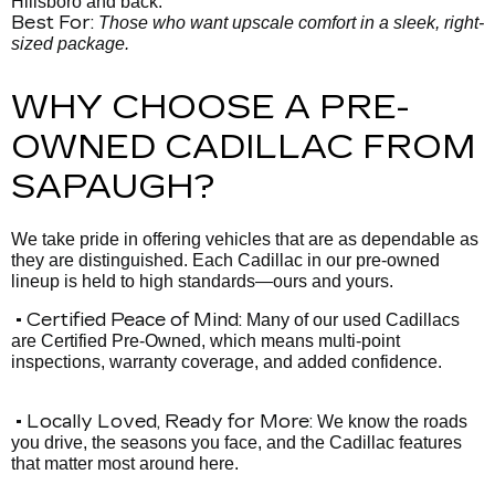
Hillsboro and back.
Best For:
Those who want upscale comfort in a sleek, right-
sized package.
WHY CHOOSE A PRE-
OWNED CADILLAC FROM
SAPAUGH?
We take pride in offering vehicles that are as dependable as
they are distinguished. Each Cadillac in our pre-owned
lineup is held to high standards—ours and yours.
• Certified Peace of Mind:
Many of our used Cadillacs
are Certified Pre-Owned, which means multi-point
inspections, warranty coverage, and added confidence.
• Locally Loved, Ready for More:
We know the roads
you drive, the seasons you face, and the Cadillac features
that matter most around here.