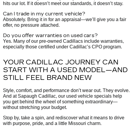
hits our lot. If it doesn’t meet our standards, it doesn’t stay.
Can I trade in my current vehicle?
Absolutely. Bring it in for an appraisal—we’ll give you a fair
offer, no pressure attached.
Do you offer warranties on used cars?
Yes. Many of our pre-owned Cadillacs include warranties,
especially those certified under Cadillac’s CPO program.
YOUR CADILLAC JOURNEY CAN
START WITH A USED MODEL—AND
STILL FEEL BRAND NEW
Style, comfort, and performance don’t wear out. They evolve.
And at Sapaugh Cadillac, our used vehicle specials help
you get behind the wheel of something extraordinary—
without stretching your budget.
Stop by, take a spin, and rediscover what it means to drive
with purpose, pride, and a little Missouri charm.