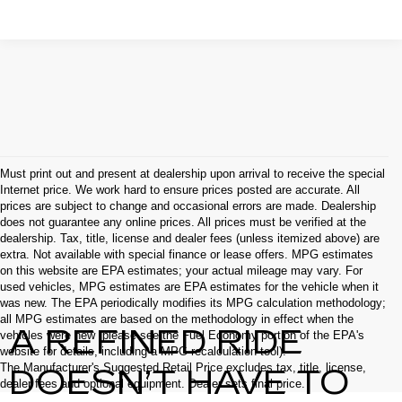
Must print out and present at dealership upon arrival to receive the special
Internet price. We work hard to ensure prices posted are accurate. All
prices are subject to change and occasional errors are made. Dealership
does not guarantee any online prices. All prices must be verified at the
dealership. Tax, title, license and dealer fees (unless itemized above) are
extra. Not available with special finance or lease offers. MPG estimates
on this website are EPA estimates; your actual mileage may vary. For
used vehicles, MPG estimates are EPA estimates for the vehicle when it
was new. The EPA periodically modifies its MPG calculation methodology;
all MPG estimates are based on the methodology in effect when the
A REFINED RIDE
vehicles were new (please see the Fuel Economy portion of the EPA's
website for details, including a MPG recalculation tool).
The Manufacturer's Suggested Retail Price excludes tax, title, license,
DOESN’T HAVE TO
dealer fees and optional equipment. Dealer sets final price.