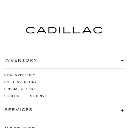
INVENTORY
NEW INVENTORY
USED INVENTORY
SPECIAL OFFERS
SCHEDULE TEST DRIVE
SERVICES