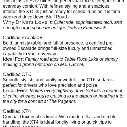
This midsize SUV offers the perfect balance of elegance and
everyday comfort. With refined styling and a spacious
interior, the XT5 is just as ready for school runs as it is for a
weekend drive down Bluff Road.
Why Drivers Love It:
Quiet ride, sophisticated tech, and
enough cargo space for antique finds in Kimmswick.
Cadillac Escalade
Bold, unmistakable, and full of presence, a certified pre-
owned Escalade brings full-size luxury and unmatched
capability to your driveway.
Ideal For:
Family road trips to Table Rock Lake or simply
making a grand entrance on Main Street.
Cadillac CT6
Smooth, stylish, and subtly powerful—the CT6 sedan is
perfect for drivers who love precision and poise.
Local Perk:
Makes every highway drive feel like a moment
of calm, whether you're cruising to the airport or heading into
the city for a concert at The Pageant.
Cadillac XT4
Compact luxury at its finest. With modern flair and nimble
handling, the XT4 is ideal for city living or quick trips to