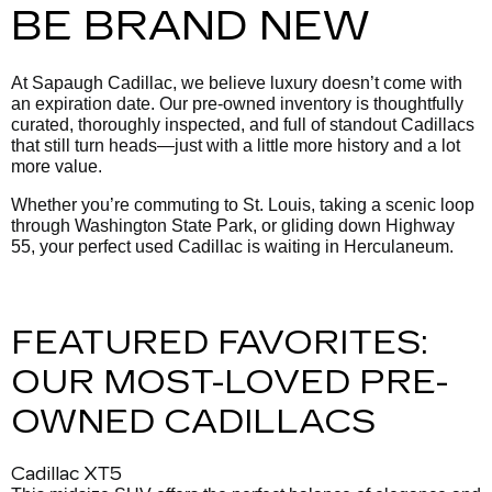
BE BRAND NEW
At Sapaugh Cadillac, we believe luxury doesn’t come with
an expiration date. Our pre-owned inventory is thoughtfully
curated, thoroughly inspected, and full of standout Cadillacs
that still turn heads—just with a little more history and a lot
more value.
Whether you’re commuting to St. Louis, taking a scenic loop
through Washington State Park, or gliding down Highway
55, your perfect used Cadillac is waiting in Herculaneum.
FEATURED FAVORITES:
OUR MOST-LOVED PRE-
OWNED CADILLACS
Cadillac XT5