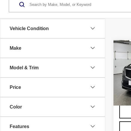
Vehicle Condition
Co
Make
US
CAD
SP
Model & Trim
VIN:
1
Model
Price
4362
Color
Features