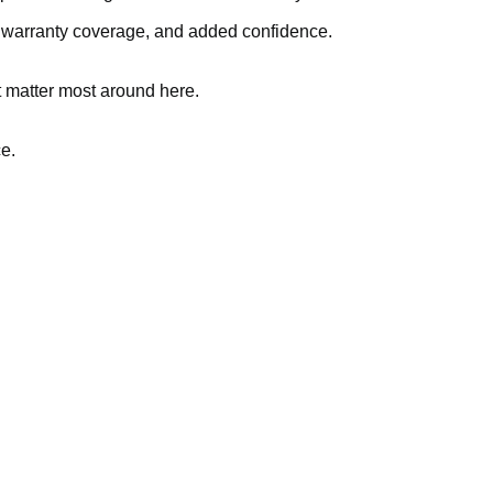
, warranty coverage, and added confidence.
t matter most around here.
ce.