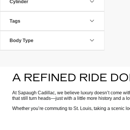
Cylinder
Tags
Body Type
A REFINED RIDE D
At Sapaugh Cadillac, we believe luxury doesn’t come with 
that still turn heads—just with a little more history and a l
Whether you’re commuting to St. Louis, taking a scenic l