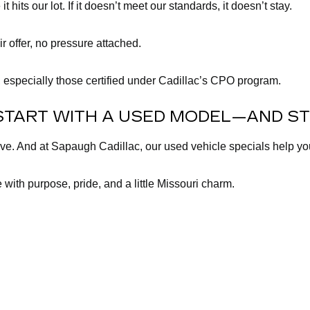
its our lot. If it doesn’t meet our standards, it doesn’t stay.
ir offer, no pressure attached.
 especially those certified under Cadillac’s CPO program.
START WITH A USED MODEL—AND ST
lve. And at Sapaugh Cadillac, our used vehicle specials help y
 with purpose, pride, and a little Missouri charm.