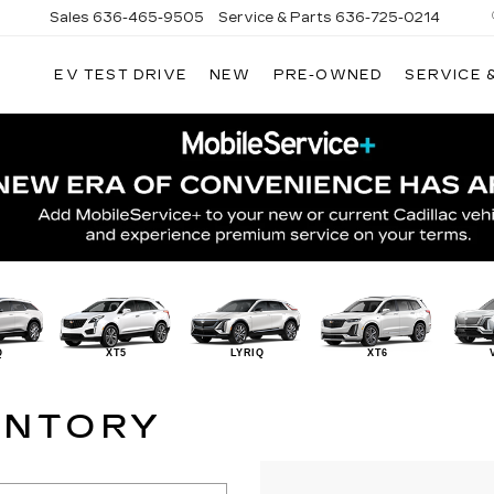
Sales
636-465-9505
Service & Parts
636-725-0214
EV TEST DRIVE
NEW
PRE-OWNED
SERVICE 
Q
XT5
LYRIQ
XT6
ENTORY