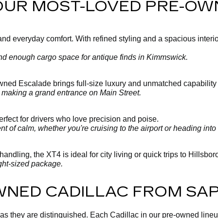
 OUR MOST-LOVED PRE-OW
 everyday comfort. With refined styling and a spacious interior, 
 and enough cargo space for antique finds in Kimmswick.
-owned Escalade brings full-size luxury and unmatched capability
y making a grand entrance on Main Street.
fect for drivers who love precision and poise.
 of calm, whether you're cruising to the airport or heading into 
andling, the XT4 is ideal for city living or quick trips to Hillsbo
ght-sized package.
WNED CADILLAC FROM SA
 as they are distinguished. Each Cadillac in our pre-owned line