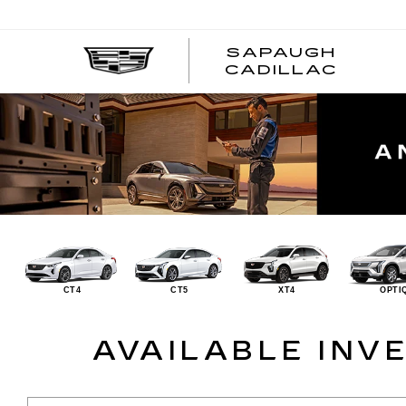
SAPAUGH
CADILLAC
CT4
CT5
XT4
OPTI
AVAILABLE INV