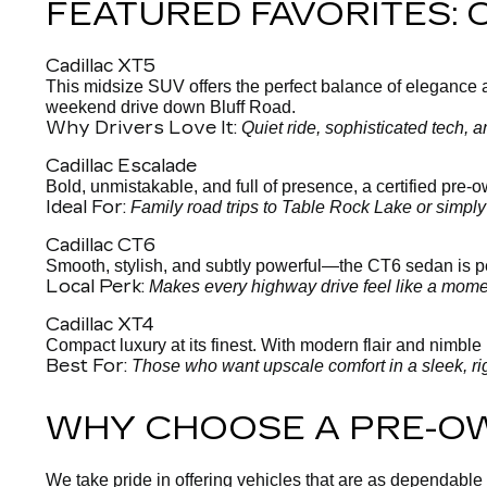
FEATURED FAVORITES:
Cadillac XT5
This midsize SUV offers the perfect balance of elegance and
weekend drive down Bluff Road.
Why Drivers Love It:
Quiet ride, sophisticated tech,
Cadillac Escalade
Bold, unmistakable, and full of presence, a certified pre
Ideal For:
Family road trips to Table Rock Lake or simpl
Cadillac CT6
Smooth, stylish, and subtly powerful—the CT6 sedan is per
Local Perk:
Makes every highway drive feel like a moment
Cadillac XT4
Compact luxury at its finest. With modern flair and nimble h
Best For:
Those who want upscale comfort in a sleek, ri
WHY CHOOSE A PRE-O
We take pride in offering vehicles that are as dependable