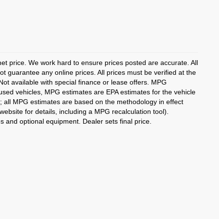
rnet price. We work hard to ensure prices posted are accurate. All
 guarantee any online prices. All prices must be verified at the
 Not available with special finance or lease offers. MPG
 used vehicles, MPG estimates are EPA estimates for the vehicle
; all MPG estimates are based on the methodology in effect
bsite for details, including a MPG recalculation tool).
es and optional equipment. Dealer sets final price.