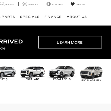
SEARCH
SERVICE
CONTACT
SAVED
& PARTS
SPECIALS
FINANCE
ABOUT US
VISTIQ
ESCALADE
ESCALADE IQ
ESCALADE ESV