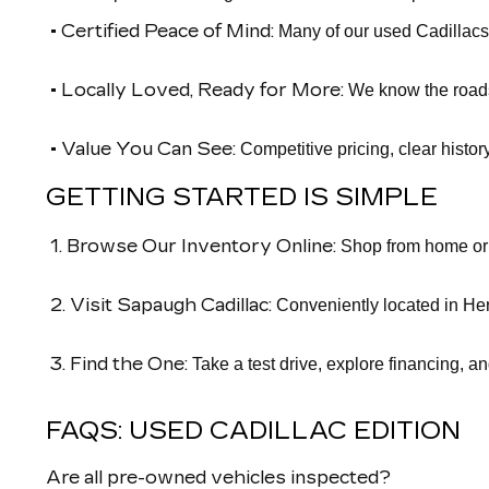
• Certified Peace of Mind:
Many of our used Cadillacs
• Locally Loved, Ready for More:
We know the roads 
• Value You Can See:
Competitive pricing, clear histor
GETTING STARTED IS SIMPLE
1. Browse Our Inventory Online:
Shop from home or o
2. Visit Sapaugh Cadillac:
Conveniently located in Her
3. Find the One:
Take a test drive, explore financing, a
FAQS: USED CADILLAC EDITION
Are all pre-owned vehicles inspected?