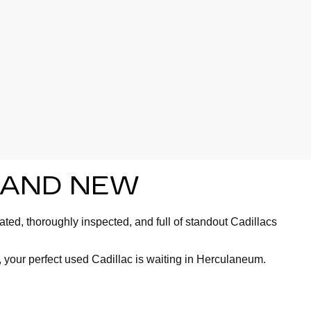
BRAND NEW
ted, thoroughly inspected, and full of standout Cadillacs
 your perfect used Cadillac is waiting in Herculaneum.