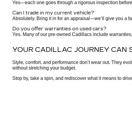
Yes—each one goes through a rigorous inspection before it h
Can I trade in my current vehicle?
Absolutely. Bring it in for an appraisal—we’ll give you a fa
Do you offer warranties on used cars?
Yes. Many of our pre-owned Cadillacs include warranties,
YOUR CADILLAC JOURNEY CAN 
Style, comfort, and performance don’t wear out. They evo
without stretching your budget.
Stop by, take a spin, and rediscover what it means to drive