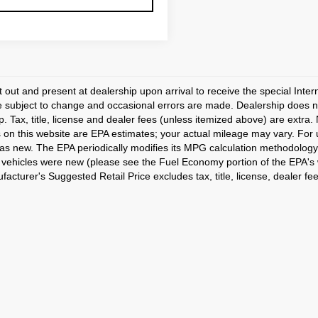
t out and present at dealership upon arrival to receive the special Inte
e subject to change and occasional errors are made. Dealership does not
p. Tax, title, license and dealer fees (unless itemized above) are extra.
 on this website are EPA estimates; your actual mileage may vary. For
as new. The EPA periodically modifies its MPG calculation methodology
vehicles were new (please see the Fuel Economy portion of the EPA's we
acturer's Suggested Retail Price excludes tax, title, license, dealer fe