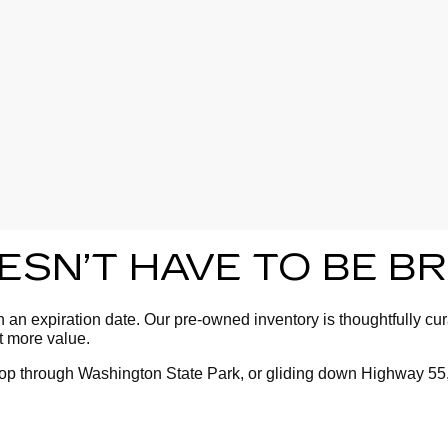
OESN’T HAVE TO BE 
an expiration date. Our pre-owned inventory is thoughtfully cura
ot more value.
oop through Washington State Park, or gliding down Highway 55,