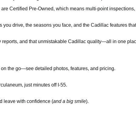
 are Certified Pre-Owned, which means multi-point inspections
you drive, the seasons you face, and the Cadillac features tha
y reports, and that unmistakable Cadillac quality—all in one pla
n the go—see detailed photos, features, and pricing.
culaneum, just minutes off I-55.
nd leave with confidence (
and a big smile
).