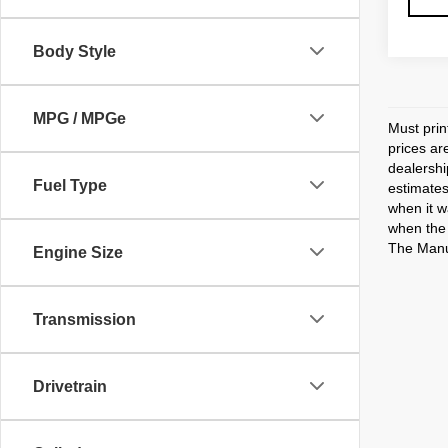
Body Style
MPG / MPGe
Must prin
prices ar
dealershi
Fuel Type
estimates
when it w
when the 
The Manuf
Engine Size
Transmission
Drivetrain