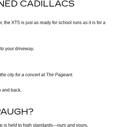
NED CADILLACS
the XT5 is just as ready for school runs as it is for a
 to your driveway.
the city for a concert at The Pageant.
ro and back.
PAUGH?
up is held to high standards—ours and yours.