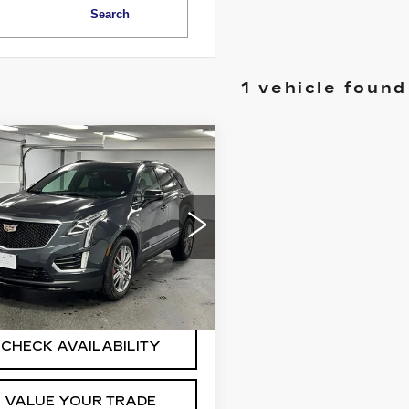
Search
1 vehicle found
mpare Vehicle
ED
2022
$32,825
ILLAC XT5
BEST PRICE
ORT
More
GYKNGRSXNZ165168
Stock:
2544321
:
6NJ26
0 mi
Ext.
Int.
START BUYING
PROCESS
CHECK AVAILABILITY
VALUE YOUR TRADE