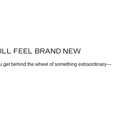
ILL FEEL BRAND NEW
ou get behind the wheel of something extraordinary—