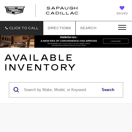
SAPAUGH
SAPAUGH
CADILLAC
SAVED
CADILLAC
CLICK TO CALL
DIRECTIONS
SEARCH
AVAILABLE
INVENTORY
Search