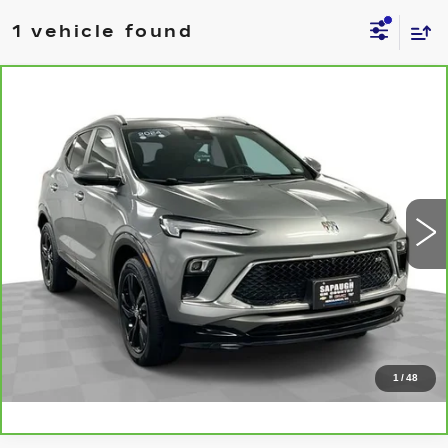
1 vehicle found
Compare Vehicle
CARBRAVO
2024
BUICK ENCORE
$23,547
GX
SPORT TOURING
BEST PRICE
VIN:
KL4AMDSL6RB186372
Stock:
2622381
Model:
4TS26
More
14818 mi
Ext.
Int.
CLICK TO CALL
CHECK AVAILABILITY
VALUE YOUR TRADE
1
/
48