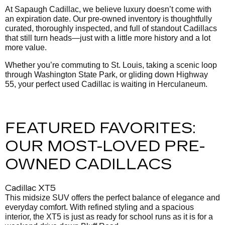
At Sapaugh Cadillac, we believe luxury doesn’t come with
an expiration date. Our pre-owned inventory is thoughtfully
curated, thoroughly inspected, and full of standout Cadillacs
that still turn heads—just with a little more history and a lot
more value.
Whether you’re commuting to St. Louis, taking a scenic loop
through Washington State Park, or gliding down Highway
55, your perfect used Cadillac is waiting in Herculaneum.
FEATURED FAVORITES:
OUR MOST-LOVED PRE-
OWNED CADILLACS
Cadillac XT5
This midsize SUV offers the perfect balance of elegance and
everyday comfort. With refined styling and a spacious
interior, the XT5 is just as ready for school runs as it is for a