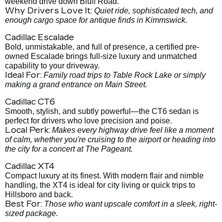
weekend drive down Bluff Road.
Why Drivers Love It:
Quiet ride, sophisticated tech, and
enough cargo space for antique finds in Kimmswick.
Cadillac Escalade
Bold, unmistakable, and full of presence, a certified pre-
owned Escalade brings full-size luxury and unmatched
capability to your driveway.
Ideal For:
Family road trips to Table Rock Lake or simply
making a grand entrance on Main Street.
Cadillac CT6
Smooth, stylish, and subtly powerful—the CT6 sedan is
perfect for drivers who love precision and poise.
Local Perk:
Makes every highway drive feel like a moment
of calm, whether you're cruising to the airport or heading into
the city for a concert at The Pageant.
Cadillac XT4
Compact luxury at its finest. With modern flair and nimble
handling, the XT4 is ideal for city living or quick trips to
Hillsboro and back.
Best For:
Those who want upscale comfort in a sleek, right-
sized package.