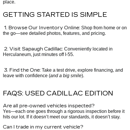
place.
GETTING STARTED IS SIMPLE
1. Browse Our Inventory Online:
Shop from home or on
the go—see detailed photos, features, and pricing.
2. Visit Sapaugh Cadillac:
Conveniently located in
Herculaneum, just minutes off I-55.
3. Find the One:
Take a test drive, explore financing, and
leave with confidence (
and a big smile
).
FAQS: USED CADILLAC EDITION
Are all pre-owned vehicles inspected?
Yes—each one goes through a rigorous inspection before it
hits our lot. If it doesn’t meet our standards, it doesn’t stay.
Can I trade in my current vehicle?