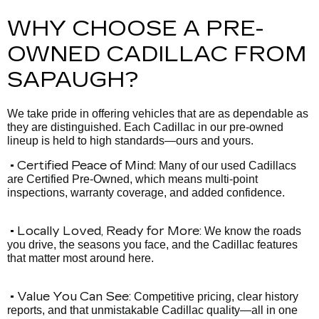
WHY CHOOSE A PRE-
OWNED CADILLAC FROM
SAPAUGH?
We take pride in offering vehicles that are as dependable as
they are distinguished. Each Cadillac in our pre-owned
lineup is held to high standards—ours and yours.
• Certified Peace of Mind:
Many of our used Cadillacs
are Certified Pre-Owned, which means multi-point
inspections, warranty coverage, and added confidence.
• Locally Loved, Ready for More:
We know the roads
you drive, the seasons you face, and the Cadillac features
that matter most around here.
• Value You Can See:
Competitive pricing, clear history
reports, and that unmistakable Cadillac quality—all in one