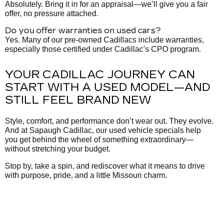
Absolutely. Bring it in for an appraisal—we’ll give you a fair
offer, no pressure attached.
Do you offer warranties on used cars?
Yes. Many of our pre-owned Cadillacs include warranties,
especially those certified under Cadillac’s CPO program.
YOUR CADILLAC JOURNEY CAN
START WITH A USED MODEL—AND
STILL FEEL BRAND NEW
Style, comfort, and performance don’t wear out. They evolve.
And at Sapaugh Cadillac, our used vehicle specials help
you get behind the wheel of something extraordinary—
without stretching your budget.
Stop by, take a spin, and rediscover what it means to drive
with purpose, pride, and a little Missouri charm.