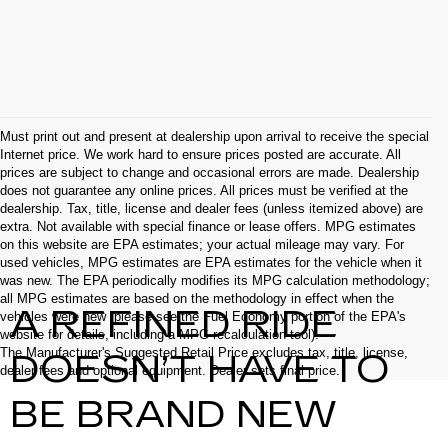
Must print out and present at dealership upon arrival to receive the special
Internet price. We work hard to ensure prices posted are accurate. All
prices are subject to change and occasional errors are made. Dealership
does not guarantee any online prices. All prices must be verified at the
dealership. Tax, title, license and dealer fees (unless itemized above) are
extra. Not available with special finance or lease offers. MPG estimates
on this website are EPA estimates; your actual mileage may vary. For
used vehicles, MPG estimates are EPA estimates for the vehicle when it
was new. The EPA periodically modifies its MPG calculation methodology;
all MPG estimates are based on the methodology in effect when the
A REFINED RIDE
vehicles were new (please see the Fuel Economy portion of the EPA's
website for details, including a MPG recalculation tool).
The Manufacturer's Suggested Retail Price excludes tax, title, license,
DOESN’T HAVE TO
dealer fees and optional equipment. Dealer sets final price.
BE BRAND NEW