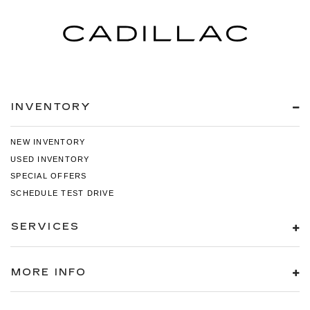
INVENTORY
NEW INVENTORY
USED INVENTORY
SPECIAL OFFERS
SCHEDULE TEST DRIVE
SERVICES
MORE INFO