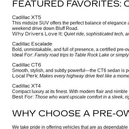
FEATURED FAVORITES:
Cadillac XT5
This midsize SUV offers the perfect balance of elegance and
weekend drive down Bluff Road.
Why Drivers Love It:
Quiet ride, sophisticated tech,
Cadillac Escalade
Bold, unmistakable, and full of presence, a certified pre
Ideal For:
Family road trips to Table Rock Lake or simpl
Cadillac CT6
Smooth, stylish, and subtly powerful—the CT6 sedan is per
Local Perk:
Makes every highway drive feel like a moment
Cadillac XT4
Compact luxury at its finest. With modern flair and nimble h
Best For:
Those who want upscale comfort in a sleek, ri
WHY CHOOSE A PRE-O
We take pride in offering vehicles that are as dependable