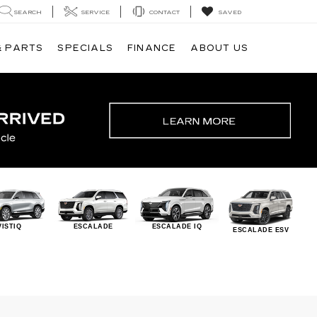
SEARCH
SERVICE
CONTACT
SAVED
& PARTS
SPECIALS
FINANCE
ABOUT US
VISTIQ
ESCALADE
ESCALADE IQ
ESCALADE ESV