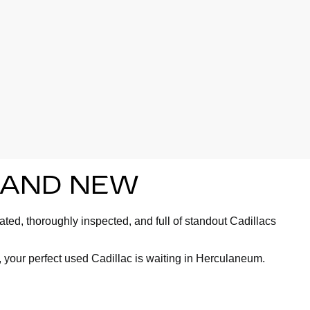
BRAND NEW
ted, thoroughly inspected, and full of standout Cadillacs
 your perfect used Cadillac is waiting in Herculaneum.