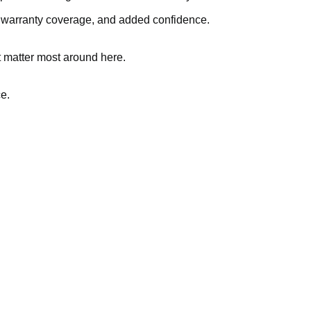
, warranty coverage, and added confidence.
t matter most around here.
ce.