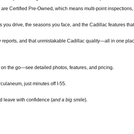
 are Certified Pre-Owned, which means multi-point inspections
you drive, the seasons you face, and the Cadillac features tha
y reports, and that unmistakable Cadillac quality—all in one pla
n the go—see detailed photos, features, and pricing.
culaneum, just minutes off I-55.
nd leave with confidence (
and a big smile
).