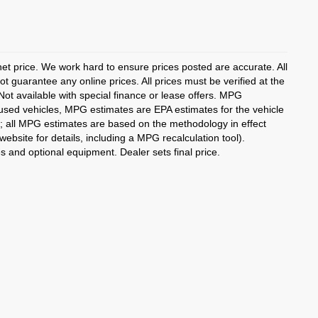
rnet price. We work hard to ensure prices posted are accurate. All
 guarantee any online prices. All prices must be verified at the
 Not available with special finance or lease offers. MPG
 used vehicles, MPG estimates are EPA estimates for the vehicle
; all MPG estimates are based on the methodology in effect
bsite for details, including a MPG recalculation tool).
es and optional equipment. Dealer sets final price.