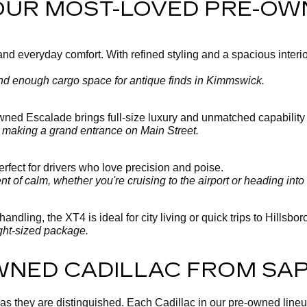
 OUR MOST-LOVED PRE-OW
 everyday comfort. With refined styling and a spacious interior, 
 and enough cargo space for antique finds in Kimmswick.
-owned Escalade brings full-size luxury and unmatched capability
y making a grand entrance on Main Street.
fect for drivers who love precision and poise.
 of calm, whether you're cruising to the airport or heading into 
andling, the XT4 is ideal for city living or quick trips to Hillsbo
ght-sized package.
WNED CADILLAC FROM SA
 as they are distinguished. Each Cadillac in our pre-owned line