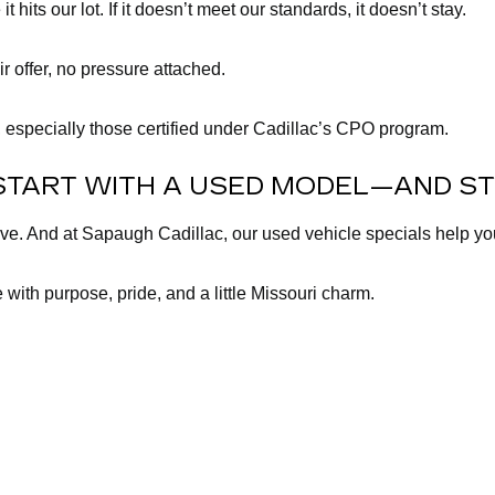
its our lot. If it doesn’t meet our standards, it doesn’t stay.
ir offer, no pressure attached.
 especially those certified under Cadillac’s CPO program.
START WITH A USED MODEL—AND ST
lve. And at Sapaugh Cadillac, our used vehicle specials help y
 with purpose, pride, and a little Missouri charm.