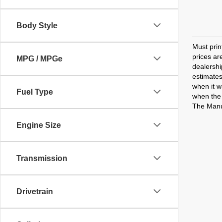
Body Style
Must prin
prices ar
MPG / MPGe
dealershi
estimates
when it w
Fuel Type
when the 
The Manuf
Engine Size
Transmission
Drivetrain