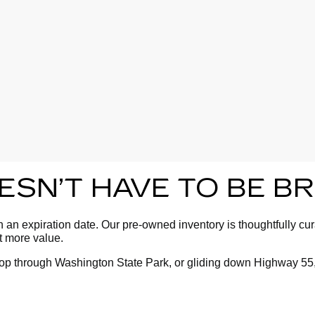
OESN’T HAVE TO BE 
an expiration date. Our pre-owned inventory is thoughtfully cura
ot more value.
oop through Washington State Park, or gliding down Highway 55,