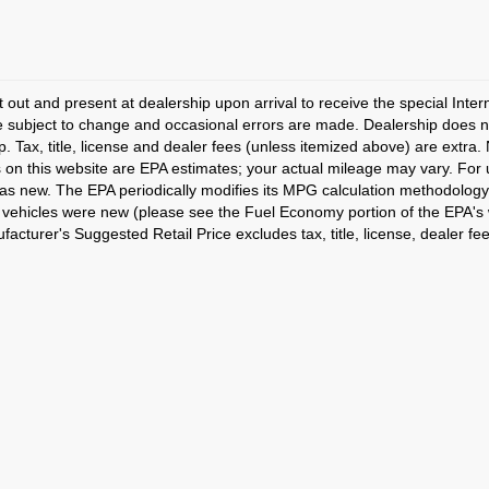
t out and present at dealership upon arrival to receive the special Inte
e subject to change and occasional errors are made. Dealership does not
p. Tax, title, license and dealer fees (unless itemized above) are extra.
 on this website are EPA estimates; your actual mileage may vary. For
as new. The EPA periodically modifies its MPG calculation methodology
vehicles were new (please see the Fuel Economy portion of the EPA's we
acturer's Suggested Retail Price excludes tax, title, license, dealer fe