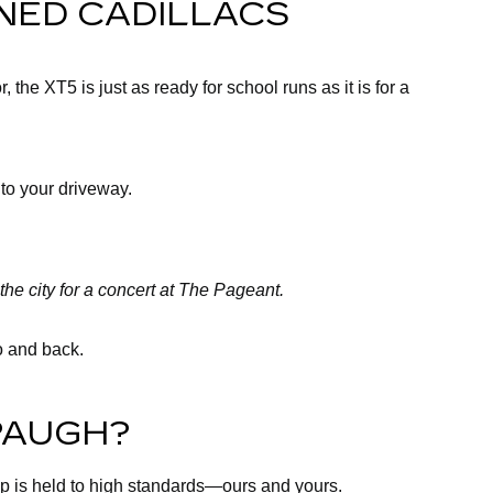
NED CADILLACS
the XT5 is just as ready for school runs as it is for a
 to your driveway.
the city for a concert at The Pageant.
ro and back.
PAUGH?
up is held to high standards—ours and yours.