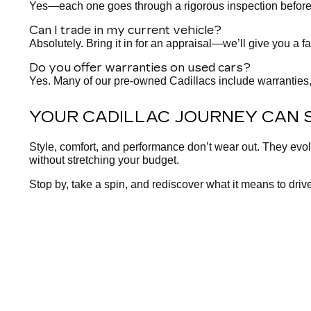
Yes—each one goes through a rigorous inspection before it h
Can I trade in my current vehicle?
Absolutely. Bring it in for an appraisal—we’ll give you a fa
Do you offer warranties on used cars?
Yes. Many of our pre-owned Cadillacs include warranties,
YOUR CADILLAC JOURNEY CAN 
Style, comfort, and performance don’t wear out. They evo
without stretching your budget.
Stop by, take a spin, and rediscover what it means to drive