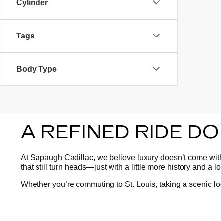
Cylinder
Tags
Body Type
A REFINED RIDE D
At Sapaugh Cadillac, we believe luxury doesn’t come with 
that still turn heads—just with a little more history and a l
Whether you’re commuting to St. Louis, taking a scenic l