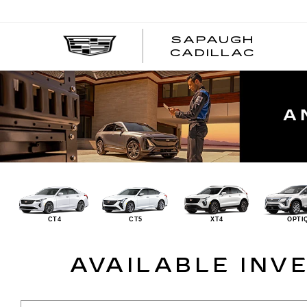
SAPAUGH
CADILLAC
CT4
CT5
XT4
OPTI
AVAILABLE INV