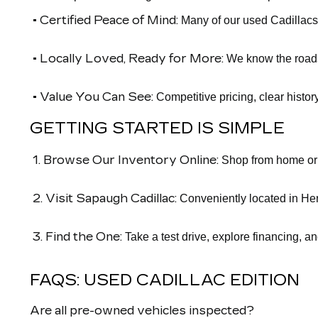
• Certified Peace of Mind:
Many of our used Cadillacs
• Locally Loved, Ready for More:
We know the roads 
• Value You Can See:
Competitive pricing, clear histor
GETTING STARTED IS SIMPLE
1. Browse Our Inventory Online:
Shop from home or o
2. Visit Sapaugh Cadillac:
Conveniently located in Her
3. Find the One:
Take a test drive, explore financing, a
FAQS: USED CADILLAC EDITION
Are all pre-owned vehicles inspected?