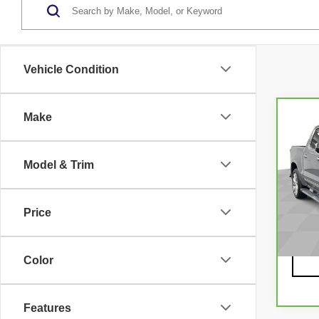
Vehicle Condition
Make
Co
CA
CH
SI
Model & Trim
15
CO
VIN:
3
Model
Price
3566
Color
Features