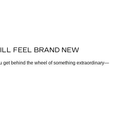
ILL FEEL BRAND NEW
ou get behind the wheel of something extraordinary—