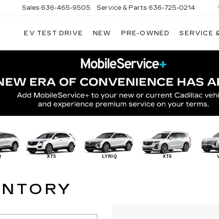
Sales
636-465-9505
Service & Parts
636-725-0214
EV TEST DRIVE
NEW
PRE-OWNED
SERVICE 
Q
XT5
LYRIQ
XT6
ENTORY