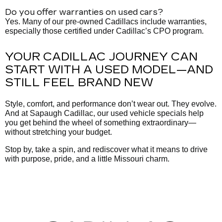
Do you offer warranties on used cars?
Yes. Many of our pre-owned Cadillacs include warranties,
especially those certified under Cadillac’s CPO program.
YOUR CADILLAC JOURNEY CAN
START WITH A USED MODEL—AND
STILL FEEL BRAND NEW
Style, comfort, and performance don’t wear out. They evolve.
And at Sapaugh Cadillac, our used vehicle specials help
you get behind the wheel of something extraordinary—
without stretching your budget.
Stop by, take a spin, and rediscover what it means to drive
with purpose, pride, and a little Missouri charm.