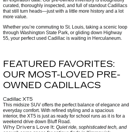
curated, thoroughly inspected, and full of standout Cadillacs
that still turn heads—just with a little more history and a lot
more value.
Whether you’re commuting to St. Louis, taking a scenic loop
through Washington State Park, or gliding down Highway
55, your perfect used Cadillac is waiting in Herculaneum.
FEATURED FAVORITES:
OUR MOST-LOVED PRE-
OWNED CADILLACS
Cadillac XT5
This midsize SUV offers the perfect balance of elegance and
everyday comfort. With refined styling and a spacious
interior, the XT5 is just as ready for school runs as it is for a
weekend drive down Bluff Road.
Why Drivers Love It:
Quiet ride, sophisticated tech, and