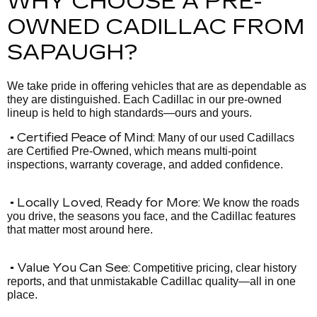
WHY CHOOSE A PRE-
OWNED CADILLAC FROM
SAPAUGH?
We take pride in offering vehicles that are as dependable as
they are distinguished. Each Cadillac in our pre-owned
lineup is held to high standards—ours and yours.
• Certified Peace of Mind:
Many of our used Cadillacs
are Certified Pre-Owned, which means multi-point
inspections, warranty coverage, and added confidence.
• Locally Loved, Ready for More:
We know the roads
you drive, the seasons you face, and the Cadillac features
that matter most around here.
• Value You Can See:
Competitive pricing, clear history
reports, and that unmistakable Cadillac quality—all in one
place.