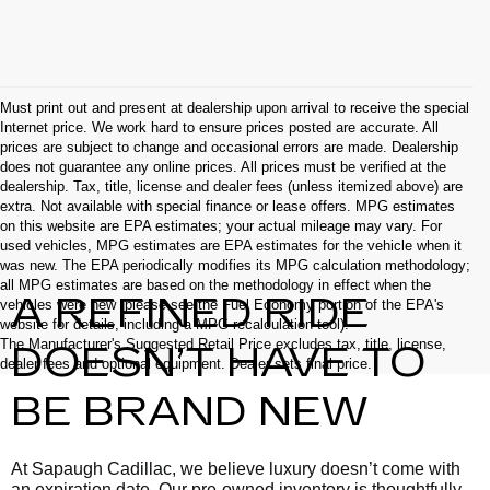
Must print out and present at dealership upon arrival to receive the special
Internet price. We work hard to ensure prices posted are accurate. All
prices are subject to change and occasional errors are made. Dealership
does not guarantee any online prices. All prices must be verified at the
dealership. Tax, title, license and dealer fees (unless itemized above) are
extra. Not available with special finance or lease offers. MPG estimates
on this website are EPA estimates; your actual mileage may vary. For
used vehicles, MPG estimates are EPA estimates for the vehicle when it
was new. The EPA periodically modifies its MPG calculation methodology;
all MPG estimates are based on the methodology in effect when the
A REFINED RIDE
vehicles were new (please see the Fuel Economy portion of the EPA's
website for details, including a MPG recalculation tool).
The Manufacturer's Suggested Retail Price excludes tax, title, license,
DOESN’T HAVE TO
dealer fees and optional equipment. Dealer sets final price.
BE BRAND NEW
At Sapaugh Cadillac, we believe luxury doesn’t come with
an expiration date. Our pre-owned inventory is thoughtfully