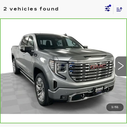
2 vehicles found
Compare Vehicle
CARBRAVO
2024
GMC SIERRA
$58,538
1500
DENALI
BEST PRICE
VIN:
1GTUUGE85RZ121631
Stock:
2634671
Model:
TK10543
More
30266 mi
Ext.
Int.
CLICK TO CALL
CHECK AVAILABILITY
VALUE YOUR TRADE
1
/
51