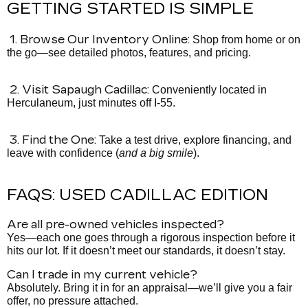
GETTING STARTED IS SIMPLE
1. Browse Our Inventory Online:
Shop from home or on
the go—see detailed photos, features, and pricing.
2. Visit Sapaugh Cadillac:
Conveniently located in
Herculaneum, just minutes off I-55.
3. Find the One:
Take a test drive, explore financing, and
leave with confidence (
and a big smile
).
FAQS: USED CADILLAC EDITION
Are all pre-owned vehicles inspected?
Yes—each one goes through a rigorous inspection before it
hits our lot. If it doesn’t meet our standards, it doesn’t stay.
Can I trade in my current vehicle?
Absolutely. Bring it in for an appraisal—we’ll give you a fair
offer, no pressure attached.