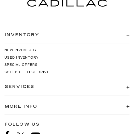
INVENTORY
NEW INVENTORY
USED INVENTORY
SPECIAL OFFERS
SCHEDULE TEST DRIVE
SERVICES
MORE INFO
FOLLOW US