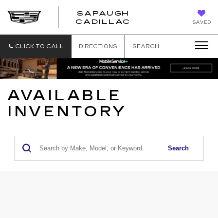
SAPAUGH
SAPAUGH
CADILLAC
SAVED
CADILLAC
CLICK TO CALL
DIRECTIONS
SEARCH
AVAILABLE
INVENTORY
Search