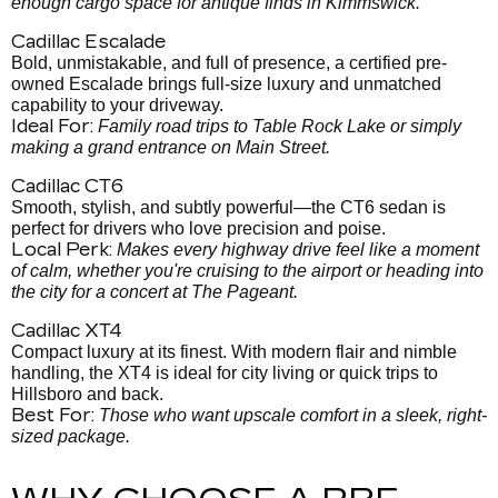
enough cargo space for antique finds in Kimmswick.
Cadillac Escalade
Bold, unmistakable, and full of presence, a certified pre-
owned Escalade brings full-size luxury and unmatched
capability to your driveway.
Ideal For:
Family road trips to Table Rock Lake or simply
making a grand entrance on Main Street.
Cadillac CT6
Smooth, stylish, and subtly powerful—the CT6 sedan is
perfect for drivers who love precision and poise.
Local Perk:
Makes every highway drive feel like a moment
of calm, whether you're cruising to the airport or heading into
the city for a concert at The Pageant.
Cadillac XT4
Compact luxury at its finest. With modern flair and nimble
handling, the XT4 is ideal for city living or quick trips to
Hillsboro and back.
Best For:
Those who want upscale comfort in a sleek, right-
sized package.