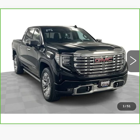
Compare Vehicle
CARBRAVO
2024
GMC SIERRA
$60,048
1500
DENALI
BEST PRICE
VIN:
1GTUUGEL9RZ260715
Stock:
267150
Model:
TK10543
More
8264 mi
Ext.
Int.
CLICK TO CALL
CHECK AVAILABILITY
VALUE YOUR TRADE
1
/
51