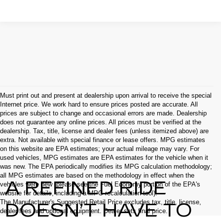
Must print out and present at dealership upon arrival to receive the special
Internet price. We work hard to ensure prices posted are accurate. All
prices are subject to change and occasional errors are made. Dealership
does not guarantee any online prices. All prices must be verified at the
dealership. Tax, title, license and dealer fees (unless itemized above) are
extra. Not available with special finance or lease offers. MPG estimates
on this website are EPA estimates; your actual mileage may vary. For
used vehicles, MPG estimates are EPA estimates for the vehicle when it
was new. The EPA periodically modifies its MPG calculation methodology;
all MPG estimates are based on the methodology in effect when the
A REFINED RIDE
vehicles were new (please see the Fuel Economy portion of the EPA's
website for details, including a MPG recalculation tool).
The Manufacturer's Suggested Retail Price excludes tax, title, license,
DOESN’T HAVE TO
dealer fees and optional equipment. Dealer sets final price.