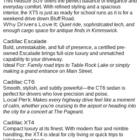
This midsize SUV offers the perfect balance of elegance and
everyday comfort. With refined styling and a spacious
interior, the XT5 is just as ready for school runs as it is for a
weekend drive down Bluff Road.
Why Drivers Love It:
Quiet ride, sophisticated tech, and
enough cargo space for antique finds in Kimmswick.
Cadillac Escalade
Bold, unmistakable, and full of presence, a certified pre-
owned Escalade brings full-size luxury and unmatched
capability to your driveway.
Ideal For:
Family road trips to Table Rock Lake or simply
making a grand entrance on Main Street.
Cadillac CT6
Smooth, stylish, and subtly powerful—the CT6 sedan is
perfect for drivers who love precision and poise.
Local Perk:
Makes every highway drive feel like a moment
of calm, whether you're cruising to the airport or heading into
the city for a concert at The Pageant.
Cadillac XT4
Compact luxury at its finest. With modern flair and nimble
handling, the XT4 is ideal for city living or quick trips to