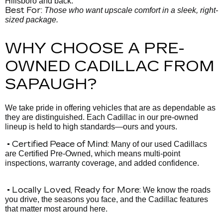
Hillsboro and back.
Best For:
Those who want upscale comfort in a sleek, right-
sized package.
WHY CHOOSE A PRE-
OWNED CADILLAC FROM
SAPAUGH?
We take pride in offering vehicles that are as dependable as
they are distinguished. Each Cadillac in our pre-owned
lineup is held to high standards—ours and yours.
• Certified Peace of Mind:
Many of our used Cadillacs
are Certified Pre-Owned, which means multi-point
inspections, warranty coverage, and added confidence.
• Locally Loved, Ready for More:
We know the roads
you drive, the seasons you face, and the Cadillac features
that matter most around here.