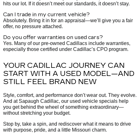
hits our lot. If it doesn’t meet our standards, it doesn’t stay.
Can I trade in my current vehicle?
Absolutely. Bring it in for an appraisal—we’ll give you a fair
offer, no pressure attached.
Do you offer warranties on used cars?
Yes. Many of our pre-owned Cadillacs include warranties,
especially those certified under Cadillac’s CPO program.
YOUR CADILLAC JOURNEY CAN
START WITH A USED MODEL—AND
STILL FEEL BRAND NEW
Style, comfort, and performance don’t wear out. They evolve.
And at Sapaugh Cadillac, our used vehicle specials help
you get behind the wheel of something extraordinary—
without stretching your budget.
Stop by, take a spin, and rediscover what it means to drive
with purpose, pride, and a little Missouri charm.