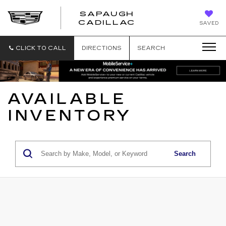
SAPAUGH
SAPAUGH
CADILLAC
SAVED
CADILLAC
CLICK TO CALL
DIRECTIONS
SEARCH
AVAILABLE
INVENTORY
Search