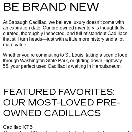
BE BRAND NEW
At Sapaugh Cadillac, we believe luxury doesn’t come with
an expiration date. Our pre-owned inventory is thoughtfully
curated, thoroughly inspected, and full of standout Cadillacs
that still turn heads—just with a little more history and a lot
more value.
Whether you’re commuting to St. Louis, taking a scenic loop
through Washington State Park, or gliding down Highway
55, your perfect used Cadillac is waiting in Herculaneum.
FEATURED FAVORITES:
OUR MOST-LOVED PRE-
OWNED CADILLACS
Cadillac XT5