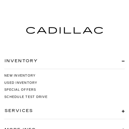
INVENTORY
NEW INVENTORY
USED INVENTORY
SPECIAL OFFERS
SCHEDULE TEST DRIVE
SERVICES