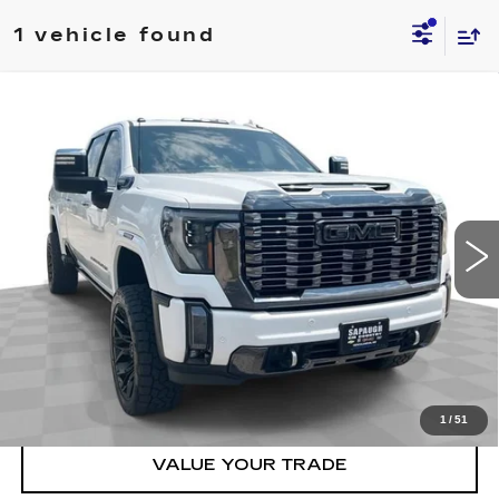
1 vehicle found
Compare Vehicle
USED
2024
GMC SIERRA 2500 HD
$83,537
DENALI ULTIMATE
BEST PRICE
VIN:
1GT49XEY0RF381406
Stock:
2674701
Model:
TK20743
More
23273 mi
Ext.
Int.
START BUYING PROCESS
CLICK TO CALL
CHECK AVAILABILITY
1
/
51
VALUE YOUR TRADE