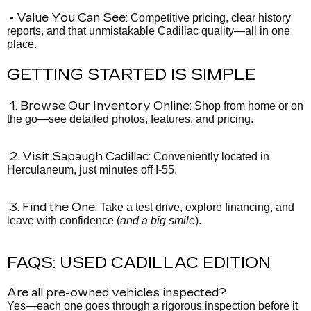
• Value You Can See:
Competitive pricing, clear history
reports, and that unmistakable Cadillac quality—all in one
place.
GETTING STARTED IS SIMPLE
1. Browse Our Inventory Online:
Shop from home or on
the go—see detailed photos, features, and pricing.
2. Visit Sapaugh Cadillac:
Conveniently located in
Herculaneum, just minutes off I-55.
3. Find the One:
Take a test drive, explore financing, and
leave with confidence (
and a big smile
).
FAQS: USED CADILLAC EDITION
Are all pre-owned vehicles inspected?
Yes—each one goes through a rigorous inspection before it