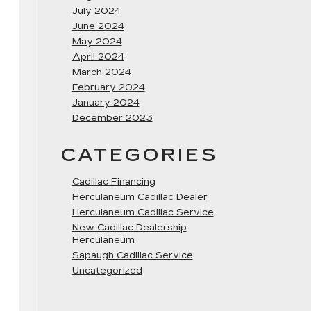
July 2024
June 2024
May 2024
April 2024
March 2024
February 2024
January 2024
December 2023
CATEGORIES
Cadillac Financing
Herculaneum Cadillac Dealer
Herculaneum Cadillac Service
New Cadillac Dealership
Herculaneum
Sapaugh Cadillac Service
Uncategorized