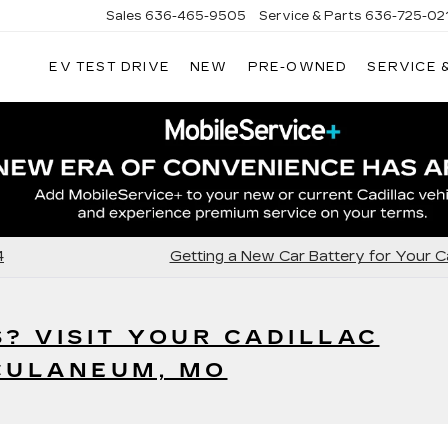
Sales
636-465-9505
Service & Parts
636-725-02
EV TEST DRIVE
NEW
PRE-OWNED
SERVICE 
4
Getting a New Car Battery for Your Ca
S? VISIT YOUR CADILLAC
CULANEUM, MO