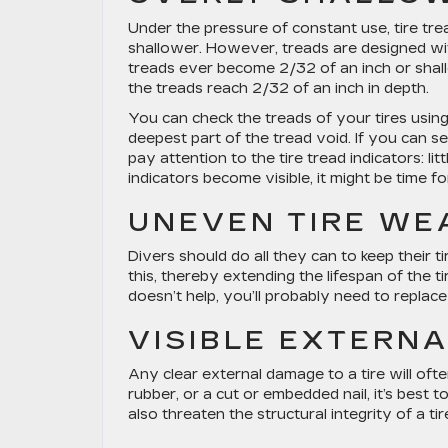
Under the pressure of constant use, tire t
shallower. However, treads are designed wit
treads ever become 2/32 of an inch or shall
the treads reach 2/32 of an inch in depth.
You can check the treads of your tires usin
deepest part of the tread void. If you can se
pay attention to the tire tread indicators: l
indicators become visible, it might be time f
UNEVEN TIRE WE
Divers should do all they can to keep their ti
this, thereby extending the lifespan of the 
doesn’t help, you’ll probably need to replac
VISIBLE EXTERN
Any clear external damage to a tire will ofte
rubber, or a cut or embedded nail, it’s best 
also threaten the structural integrity of a tir