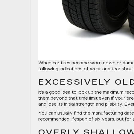
When car tires become worn down or damaged,
following indications of wear and tear sho
EXCESSIVELY OLD
It’s a good idea to look up the maximum rec
them beyond that time limit even if your ti
and lose its initial strength and pliability. E
You can usually find the manufacturing date 
recommended lifespan of six years, but for s
OVERLY SHALLO