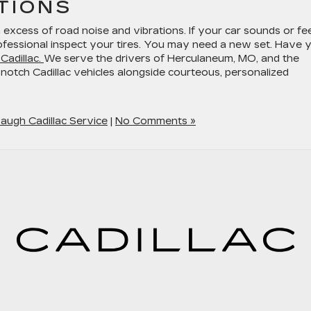
TIONS
n excess of road noise and vibrations. If your car sounds or fe
ofessional inspect your tires. You may need a new set. Have 
Cadillac.
We serve the drivers of Herculaneum, MO, and the
notch Cadillac vehicles alongside courteous, personalized
augh Cadillac Service
|
No Comments »