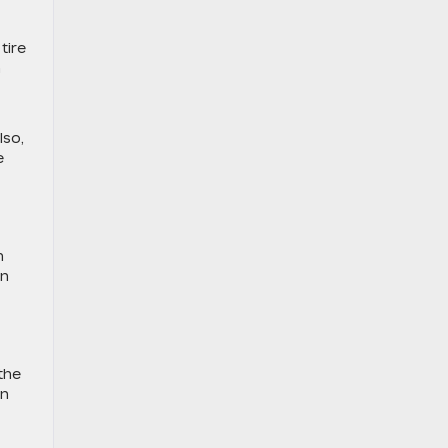
tire
n
lso,
e
h
on
 the
an