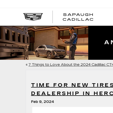
SAPAUGH
CADILLAC
«
7 Things to Love About the 2024 Cadillac CT
TIME FOR NEW TIRE
DEALERSHIP IN HER
Feb 9, 2024