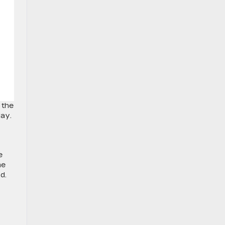
 the
lay.
e
me
d.