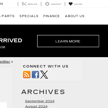
14
SERVICE
CONTACT
SAVED
& PARTS
SPECIALS
FINANCE
ABOUT US
dillac
»
CONNECT WITH US
ARCHIVES
September 2024
August 2024