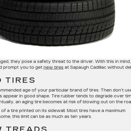
 they pose a safety threat to the driver. With this in mind,
uld prompt you to get
new tires
at Sapaugh Cadillac without de
 TIRES
ommended age of your particular brand of tires. Then don’t us
res appear in good shape. Tire rubber tends to degrade over ti
ventually, an aging tire becomes at risk of blowing out on the roa
of a tire printed on its sidewall. Most tires have a maximum
ome, this limit can be as much as ten years.
W TREADS