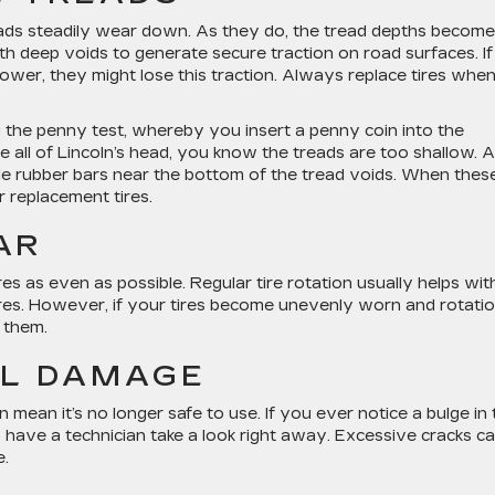
reads steadily wear down. As they do, the tread depths become
h deep voids to generate secure traction on road surfaces. If 
ower, they might lose this traction. Always replace tires whe
g the penny test, whereby you insert a penny coin into the
e all of Lincoln’s head, you know the treads are too shallow. A
ittle rubber bars near the bottom of the tread voids. When thes
or replacement tires.
AR
res as even as possible. Regular tire rotation usually helps wit
tires. However, if your tires become unevenly worn and rotati
e them.
AL DAMAGE
n mean it’s no longer safe to use. If you ever notice a bulge in
to have a technician take a look right away. Excessive cracks c
e.