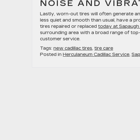
NOISE AND VIBRA
Lastly, worn-out tires will often generate a
less quiet and smooth than usual, have a pr
tires repaired or replaced
today at Sapaugh 
surrounding area with a broad range of top-
customer service.
Tags:
new cadillac tires
,
tire care
Posted in
Herculaneum Cadillac Service
,
Sap