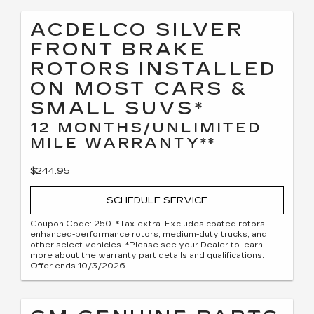
ACDELCO SILVER
FRONT BRAKE
ROTORS INSTALLED
ON MOST CARS &
SMALL SUVS*
12 MONTHS/UNLIMITED
MILE WARRANTY**
$244.95
SCHEDULE SERVICE
Coupon Code: 250. *Tax extra. Excludes coated rotors,
enhanced-performance rotors, medium-duty trucks, and
other select vehicles. *Please see your Dealer to learn
more about the warranty part details and qualifications.
Offer ends 10/3/2026