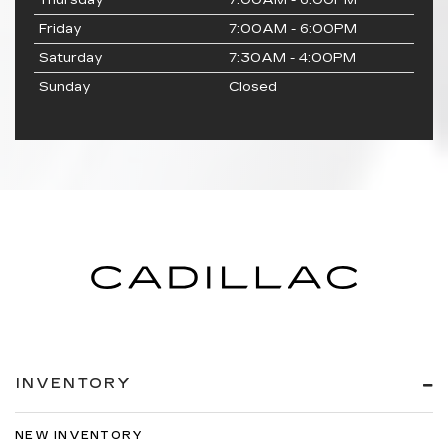
Thursday
7:00AM - 6:00PM
Friday
7:00AM - 6:00PM
Saturday
7:30AM - 4:00PM
Sunday
Closed
INVENTORY
NEW INVENTORY