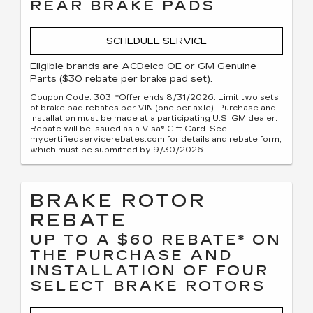
REAR BRAKE PADS
SCHEDULE SERVICE
Eligible brands are ACDelco OE or GM Genuine
Parts ($30 rebate per brake pad set).
Coupon Code: 303. *Offer ends 8/31/2026. Limit two sets
of brake pad rebates per VIN (one per axle). Purchase and
installation must be made at a participating U.S. GM dealer.
Rebate will be issued as a Visa® Gift Card. See
mycertifiedservicerebates.com for details and rebate form,
which must be submitted by 9/30/2026.
BRAKE ROTOR
REBATE
UP TO A $60 REBATE* ON
THE PURCHASE AND
INSTALLATION OF FOUR
SELECT BRAKE ROTORS