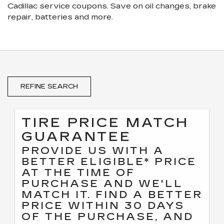
Cadillac
service coupons. Save on oil changes, brake
repair, batteries and more.
REFINE SEARCH
TIRE PRICE MATCH
GUARANTEE
PROVIDE US WITH A
BETTER ELIGIBLE* PRICE
AT THE TIME OF
PURCHASE AND WE'LL
MATCH IT. FIND A BETTER
PRICE WITHIN 30 DAYS
OF THE PURCHASE, AND