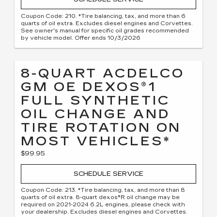
Coupon Code: 210. *Tire balancing, tax, and more than 6
quarts of oil extra. Excludes diesel engines and Corvettes.
See owner's manual for specific oil grades recommended
by vehicle model. Offer ends 10/3/2026
8-QUART ACDELCO
GM OE DEXOS®1
FULL SYNTHETIC
OIL CHANGE AND
TIRE ROTATION ON
MOST VEHICLES*
$99.95
SCHEDULE SERVICE
Coupon Code: 213. *Tire balancing, tax, and more than 8
quarts of oil extra. 8-quart dexos®R oil change may be
required on 2021-2024 6.2L engines, please check with
your dealership. Excludes diesel engines and Corvettes.