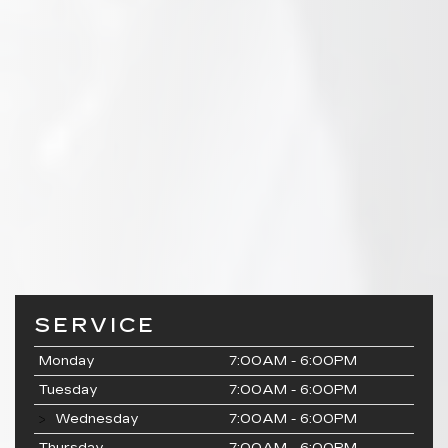
SERVICE
Monday
7:00AM - 6:00PM
Tuesday
7:00AM - 6:00PM
Wednesday
7:00AM - 6:00PM