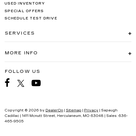
USED INVENTORY
SPECIAL OFFERS
SCHEDULE TEST DRIVE
SERVICES
MORE INFO
FOLLOW US
Copyright © 2026
by
DealerOn
|
Sitemap
|
Privacy
| Sapaugh
Cadillac
|
1411 Mcnutt Street,
Herculaneum,
MO
63048
| Sales:
636-
465-9505