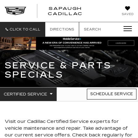
SAPAUGH
SAPAUGH
CADILLAC
SAVED
CADILLAC
CLICK TO CALL
DIRECTIONS
SEARCH
SERVICE & PARTS
SPECIALS
.
CERTIFIED SERVICE
SCHEDULE SERVICE
SERVICE
SELECT
TO
SUB-
VIEW
NAVIGATION
ADDITIONAL
SERVICE
Visit our
Cadillac
Certified Service experts
for
CONTENT
vehicle maintenance and repair. Take advantage of
our current service offers. Check back regularly for