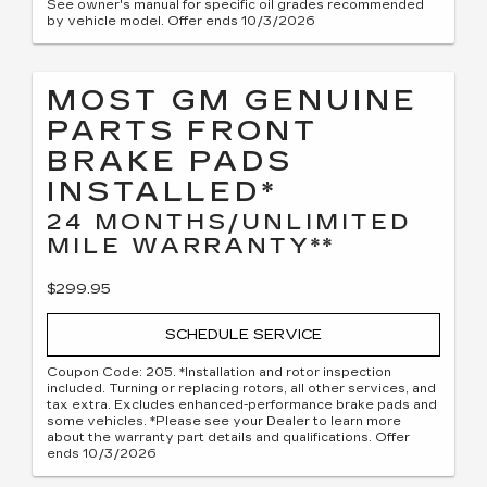
See owner's manual for specific oil grades recommended
by vehicle model. Offer ends 10/3/2026
MOST GM GENUINE
PARTS FRONT
BRAKE PADS
INSTALLED*
24 MONTHS/UNLIMITED
MILE WARRANTY**
$299.95
SCHEDULE SERVICE
Coupon Code: 205. *Installation and rotor inspection
included. Turning or replacing rotors, all other services, and
tax extra. Excludes enhanced-performance brake pads and
some vehicles. *Please see your Dealer to learn more
about the warranty part details and qualifications. Offer
ends 10/3/2026