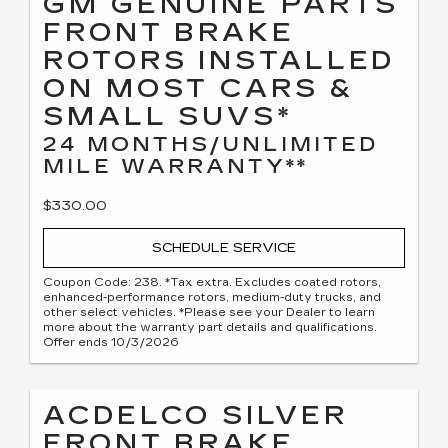
GM GENUINE PARTS
FRONT BRAKE
ROTORS INSTALLED
ON MOST CARS &
SMALL SUVS*
24 MONTHS/UNLIMITED
MILE WARRANTY**
$330.00
SCHEDULE SERVICE
Coupon Code: 238. *Tax extra. Excludes coated rotors,
enhanced-performance rotors, medium-duty trucks, and
other select vehicles. *Please see your Dealer to learn
more about the warranty part details and qualifications.
Offer ends 10/3/2026
ACDELCO SILVER
FRONT BRAKE