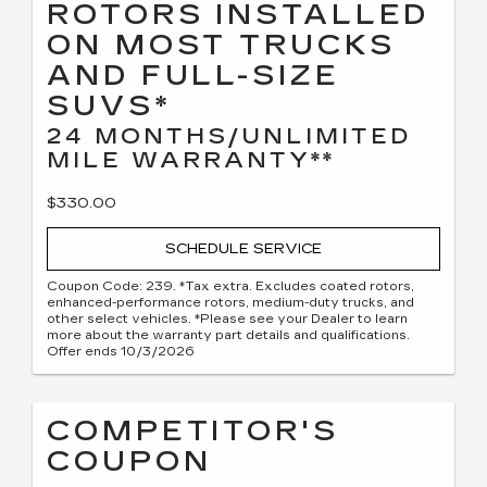
ROTORS INSTALLED
ON MOST TRUCKS
AND FULL-SIZE
SUVS*
24 MONTHS/UNLIMITED
MILE WARRANTY**
$330.00
SCHEDULE SERVICE
Coupon Code: 239. *Tax extra. Excludes coated rotors,
enhanced-performance rotors, medium-duty trucks, and
other select vehicles. *Please see your Dealer to learn
more about the warranty part details and qualifications.
Offer ends 10/3/2026
COMPETITOR'S
COUPON