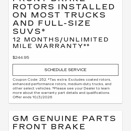
ROTORS INSTALLED
ON MOST TRUCKS
AND FULL-SIZE
SUVS*
12 MONTHS/UNLIMITED
MILE WARRANTY**
$244.95
SCHEDULE SERVICE
Coupon Code: 252. *Tax extra. Excludes coated rotors,
enhanced-performance rotors, medium-duty trucks, and
other select vehicles. *Please see your Dealer to learn
more about the warranty part details and qualifications.
Offer ends 10/3/2026
GM GENUINE PARTS
FRONT BRAKE