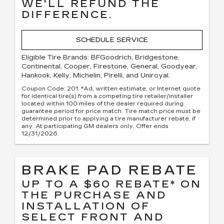
WE'LL REFUND THE
DIFFERENCE.
SCHEDULE SERVICE
Eligible Tire Brands: BFGoodrich, Bridgestone,
Continental, Cooper, Firestone, General, Goodyear,
Hankook, Kelly, Michelin, Pirelli, and Uniroyal.
Coupon Code: 201. *Ad, written estimate, or Internet quote
for identical tire(s) from a competing tire retailer/installer
located within 100 miles of the dealer required during
guarantee period for price match. Tire match price must be
determined prior to applying a tire manufacturer rebate, if
any. At participating GM dealers only. Offer ends
12/31/2026.
BRAKE PAD REBATE
UP TO A $60 REBATE* ON
THE PURCHASE AND
INSTALLATION OF
SELECT FRONT AND