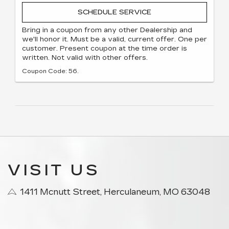
SCHEDULE SERVICE
Bring in a coupon from any other Dealership and
we'll honor it. Must be a valid, current offer. One per
customer. Present coupon at the time order is
written. Not valid with other offers.
Coupon Code: 56.
VISIT US
1411 Mcnutt Street, Herculaneum, MO 63048