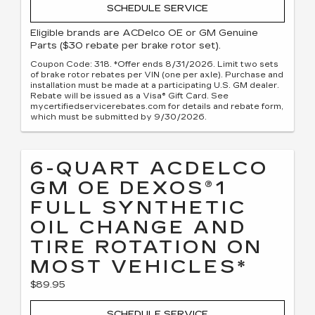
SCHEDULE SERVICE
Eligible brands are ACDelco OE or GM Genuine
Parts ($30 rebate per brake rotor set).
Coupon Code: 318. *Offer ends 8/31/2026. Limit two sets
of brake rotor rebates per VIN (one per axle). Purchase and
installation must be made at a participating U.S. GM dealer.
Rebate will be issued as a Visa® Gift Card. See
mycertifiedservicerebates.com for details and rebate form,
which must be submitted by 9/30/2026.
6-QUART ACDELCO
GM OE DEXOS®1
FULL SYNTHETIC
OIL CHANGE AND
TIRE ROTATION ON
MOST VEHICLES*
$89.95
SCHEDULE SERVICE