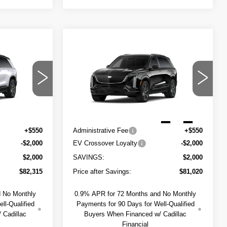
Compare Vehicle
NEW
2027
$82,865
$81,570
$2,000
CADILLAC
SAPAUGH'S
SAPAUGH'S
SAVINGS
VISTIQ
SPORT
PRICE
PRICE
del:
6MC56
VIN:
1GYC3NML7VZ702061
Stock:
274007
Less
Model:
6MC56
Ext.
Int.
1 mi
$84,315
MSRP:
$83,020
Ext.
Int.
+$550
Administrative Fee
+$550
-$2,000
EV Crossover Loyalty
-$2,000
$2,000
SAVINGS:
$2,000
$82,315
Price after Savings:
$81,020
d No Monthly
0.9% APR for 72 Months and No Monthly
ll-Qualified
Payments for 90 Days for Well-Qualified
 Cadillac
Buyers When Financed w/ Cadillac
Financial