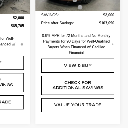
+$550
EV Crossover Loyalty
-$2,000
-$2,000
SAVINGS:
$2,000
$2,000
Price after Savings:
$103,090
$65,705
0.9% APR for 72 Months and No Monthly
or Well-
Payments for 90 Days for Well-Qualified
nanced w/
Buyers When Financed w/ Cadillac
l
Financial
Y
VIEW & BUY
R
CHECK FOR
VINGS
ADDITIONAL SAVINGS
RADE
VALUE YOUR TRADE