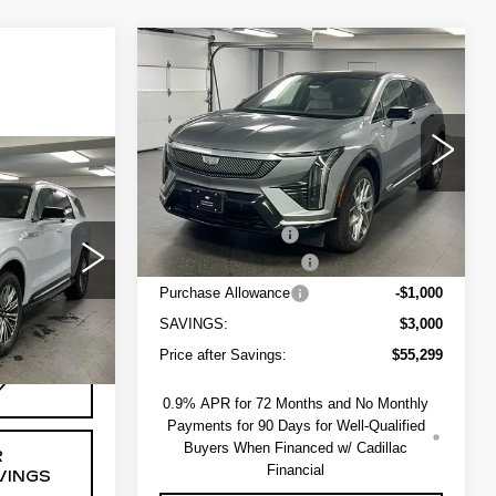
Compare Vehicle
NEW
2027
$55,849
$3,000
CADILLAC
SAPAUGH'S
SAVINGS
OPTIQ
LUXURY
PRICE
VIN:
3GYK3BM44VS100279
Stock:
274003
Less
Model:
6MP26
9
5 mi
MSRP:
$58,299
ICE
Ext.
Int.
Administrative Fee
+$550
EV Crossover Loyalty
-$2,000
ck:
264144R
$134,219
Purchase Allowance
-$1,000
+$550
SAVINGS:
$3,000
Ext.
Int.
Price after Savings:
$55,299
Y
0.9% APR for 72 Months and No Monthly
Payments for 90 Days for Well-Qualified
Buyers When Financed w/ Cadillac
R
Financial
VINGS