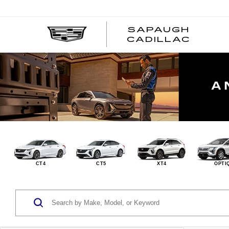
SAPAUGH
CADILLAC
CT4
CT5
XT4
OPTI