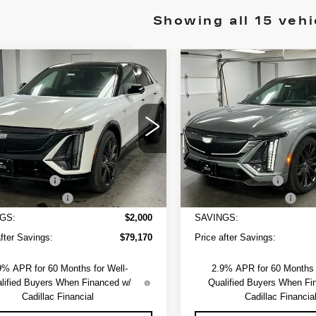
Showing all 15 vehi
mpare Vehicle
Compare Vehicle
NEW
2026
W
2025
$79,720
000
$2,000
CADILLAC LYRI
ILLAC LYRIQ
SAPAUGH'S
NGS
SAVINGS
V-SERIES
RT 3
PRICE
PREMIUM
GYKPYRL3SZ309597
Stock:
254264
Less
Less
:
6MC26
VIN:
1GYXP3RL0TZ600942
Sto
Model:
6MD26
:
$81,170
MSRP:
Ext.
Int.
3 mi
strative Fee
+$550
Administrative Fee
ssover Loyalty
-$2,000
EV Crossover Loyalty
GS:
$2,000
SAVINGS:
after Savings:
$79,170
Price after Savings:
9% APR for 60 Months for Well-
2.9% APR for 60 Months f
lified Buyers When Financed w/
Qualified Buyers When Fi
Cadillac Financial
Cadillac Financia