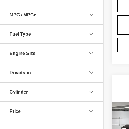
MPG / MPGe
Fuel Type
Engine Size
Drivetrain
Cylinder
Co
NE
Price
CA
ESC
LU