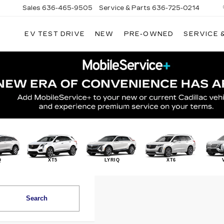
Sales
636-465-9505
Service & Parts
636-725-0214
EV TEST DRIVE
NEW
PRE-OWNED
SERVICE 
Q
XT5
LYRIQ
XT6
Search