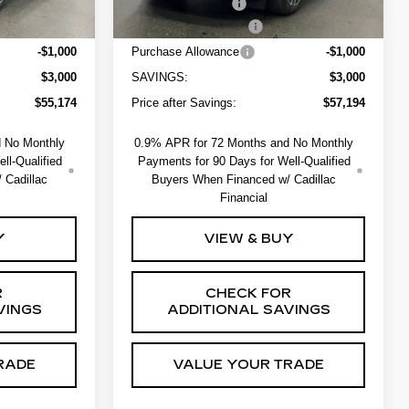
+$550
Administrative Fee
+$550
-$2,000
EV Crossover Loyalty
-$2,000
-$1,000
Purchase Allowance
-$1,000
$3,000
SAVINGS:
$3,000
$55,174
Price after Savings:
$57,194
d No Monthly
0.9% APR for 72 Months and No Monthly
ll-Qualified
Payments for 90 Days for Well-Qualified
 Cadillac
Buyers When Financed w/ Cadillac
Financial
Y
VIEW & BUY
R
CHECK FOR
VINGS
ADDITIONAL SAVINGS
RADE
VALUE YOUR TRADE