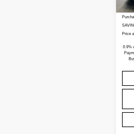
Admini
EV Cro
Purcha
SAVIN
Price 
0.9% 
Payme
Bu