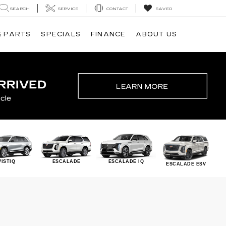
SEARCH
SERVICE
CONTACT
SAVED
& PARTS
SPECIALS
FINANCE
ABOUT US
VISTIQ
ESCALADE
ESCALADE IQ
ESCALADE ESV