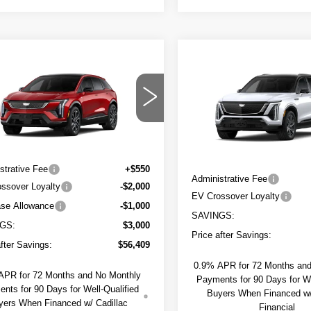
mpare Vehicle
W
2026
$56,959
000
Compare Vehicle
NEW
2027
$2,000
DILLAC
SAPAUGH'S
NGS
CADILLAC
TIQ
SPORT
SAVINGS
PRICE
VISTIQ
SPORT
GYK3EM43TS176929
Model:
6MR26
Less
VIN:
1GYC3NML4VZ702485
Mo
Less
Ext.
0 mi
:
$59,409
MSRP:
strative Fee
+$550
Administrative Fee
ssover Loyalty
-$2,000
EV Crossover Loyalty
se Allowance
-$1,000
SAVINGS:
GS:
$3,000
Price after Savings:
after Savings:
$56,409
0.9% APR for 72 Months an
APR for 72 Months and No Monthly
Payments for 90 Days for We
nts for 90 Days for Well-Qualified
Buyers When Financed w/
yers When Financed w/ Cadillac
Financial