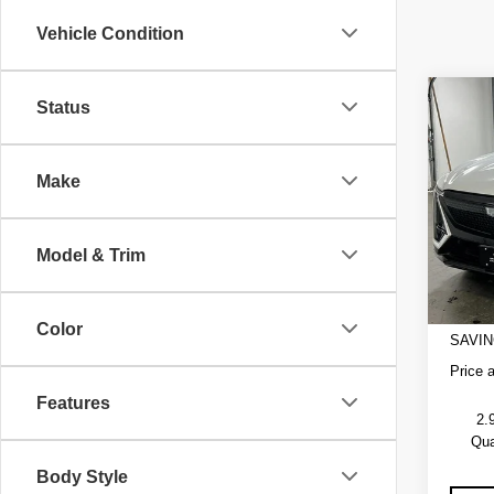
Vehicle Condition
Co
Status
NE
$2,
CAD
SAVI
SPO
Make
VIN:
1
Model
Model & Trim
1 mi
MSRP
Admini
EV Cro
Color
SAVIN
Price 
Features
2.
Qua
Body Style