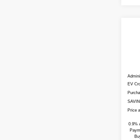
Co
NE
$3,
CA
SAVI
OP
VIN:
3
0 mi
MSRP
Admini
EV Cro
Purcha
SAVIN
Price 
0.9% 
Payme
Bu