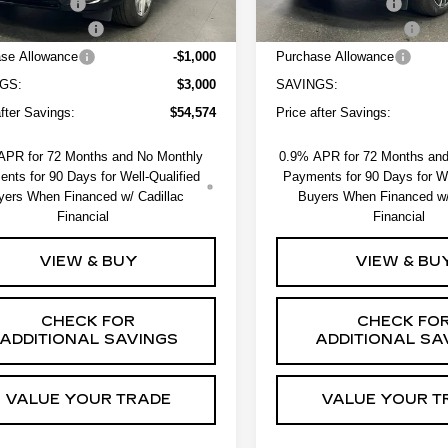
strative Fee
+$550
Administrative Fee
ssover Loyalty
-$2,000
EV Crossover Loyalty
se Allowance
-$1,000
Purchase Allowance
GS:
$3,000
SAVINGS:
after Savings:
$54,574
Price after Savings:
APR for 72 Months and No Monthly
0.9% APR for 72 Months an
nts for 90 Days for Well-Qualified
Payments for 90 Days for We
yers When Financed w/ Cadillac
Buyers When Financed w/
Financial
Financial
VIEW & BUY
VIEW & BU
CHECK FOR
CHECK FO
ADDITIONAL SAVINGS
ADDITIONAL SA
VALUE YOUR TRADE
VALUE YOUR T