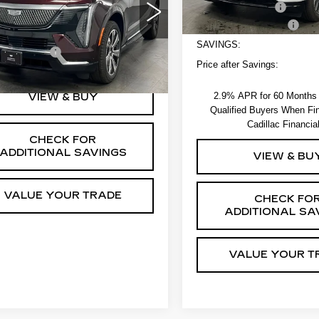
Less
Administrative Fee
GYTECKL0TU103269
Stock:
264168
EV Crossover Loyalty
:
6T35726
:
$134,795
SAVINGS:
strative Fee
+$550
Ext.
Int.
Price after Savings:
2.9% APR for 60 Months f
VIEW & BUY
Qualified Buyers When Fi
Cadillac Financia
CHECK FOR
ADDITIONAL SAVINGS
VIEW & BU
VALUE YOUR TRADE
CHECK FO
ADDITIONAL SA
VALUE YOUR T