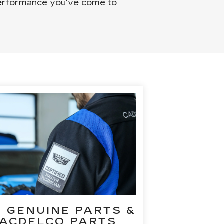
 performance you've come to
 GENUINE PARTS &
ACDELCO PARTS