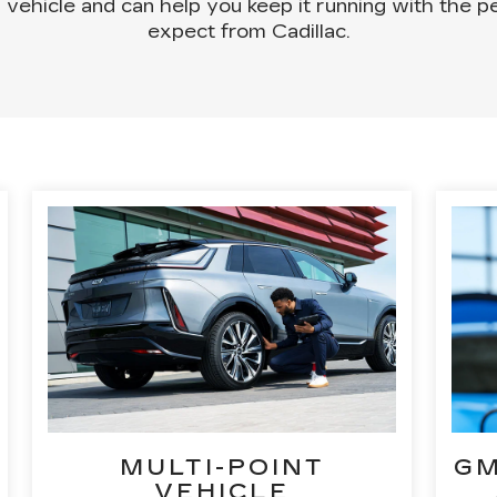
 vehicle and can help you keep it running with the
expect from Cadillac.
MULTI-POINT
GM
VEHICLE