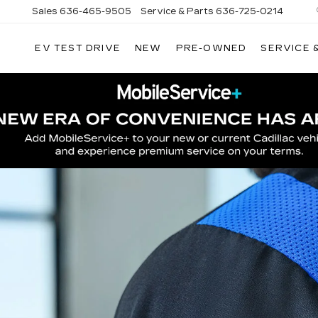
Sales
636-465-9505
Service & Parts
636-725-0214
EV TEST DRIVE
NEW
PRE-OWNED
SERVICE 