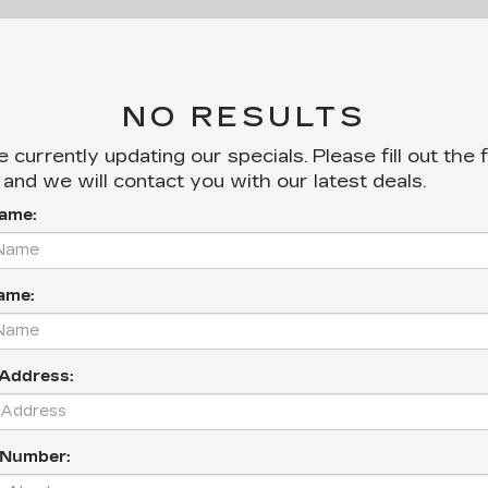
NO RESULTS
 currently updating our specials. Please fill out the
and we will contact you with our latest deals.
Name:
ame:
 Address:
 Number: