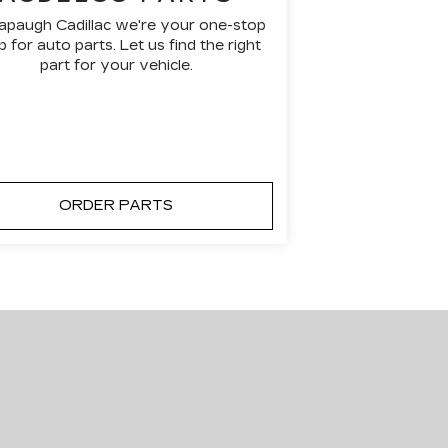
apaugh Cadillac we're your one-stop
 for auto parts. Let us find the right
part for your vehicle.
ORDER PARTS