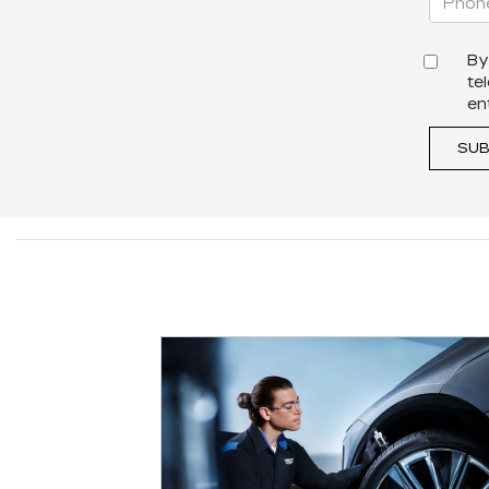
By
te
en
SUB