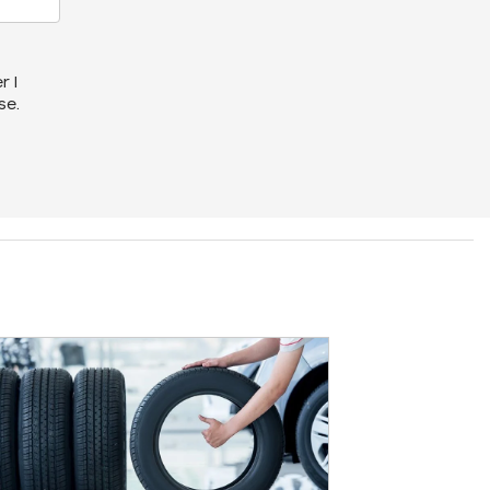
r I
se.