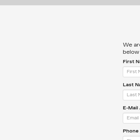
We are
below 
First 
Last N
E-Mail
Phone