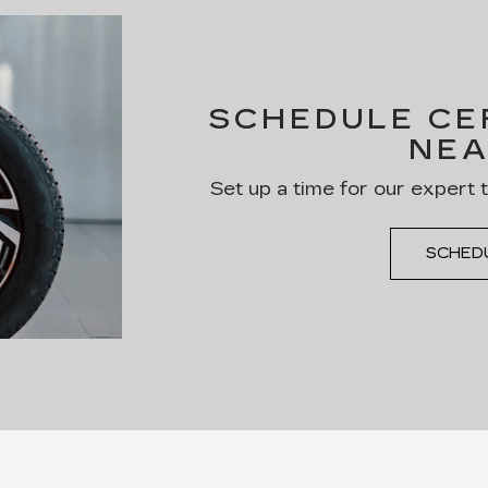
SCHEDULE CER
NEA
Set up a time for our expert 
SCHED