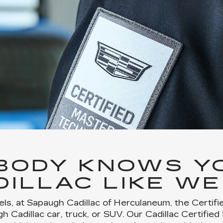
BODY KNOWS Y
DILLAC LIKE WE
ls, at Sapaugh Cadillac of Herculaneum, the Certif
 Cadillac car, truck, or SUV. Our Cadillac Certified