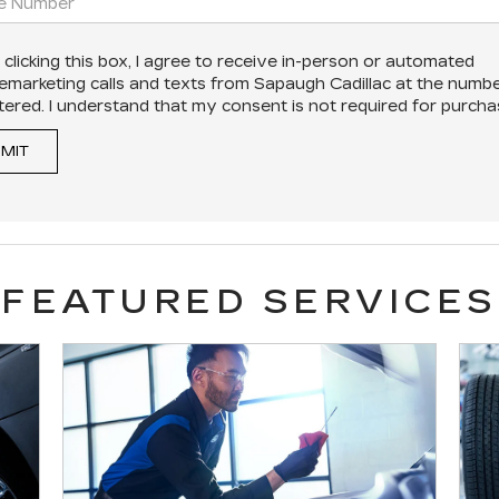
 clicking this box, I agree to receive in-person or automated
lemarketing calls and texts from Sapaugh Cadillac at the numbe
tered. I understand that my consent is not required for purcha
MIT
FEATURED SERVICES