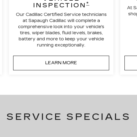
*
INSPECTION
At S
shop
Our Cadillac Certified Service technicians
at Sapaugh Cadillac will complete a
comprehensive look into your vehicle's
tires, wiper blades, fluid levels, brakes,
battery and more to keep your vehicle
running exceptionally.
LEARN MORE
SERVICE SPECIALS