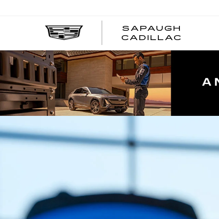
SAPAUGH
CADILLAC