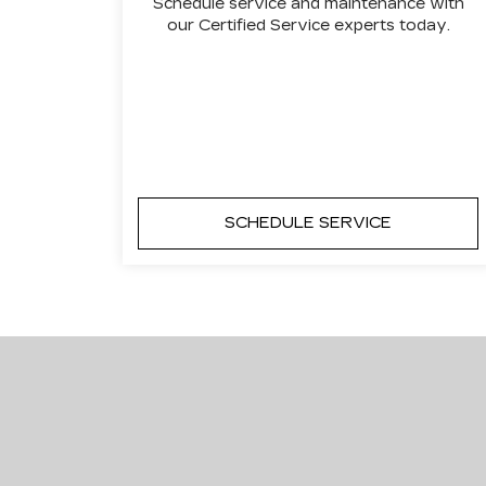
Schedule service and maintenance with
our Certified Service experts today.
SCHEDULE SERVICE