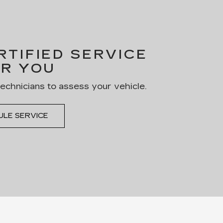
TIFIED SERVICE
R YOU
technicians to assess your vehicle.
ULE SERVICE