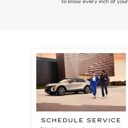
to know every inch of your
SCHEDULE SERVICE