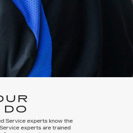
OUR
 DO
ied Service experts know the
 Service experts are trained