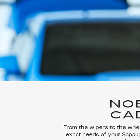
NO
CA
From the wipers to the whee
exact needs of your Sapaugh