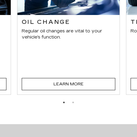
E
OIL CHANGE
T
Regular oil changes are vital to your
Ro
s
vehicle's function.
LEARN MORE