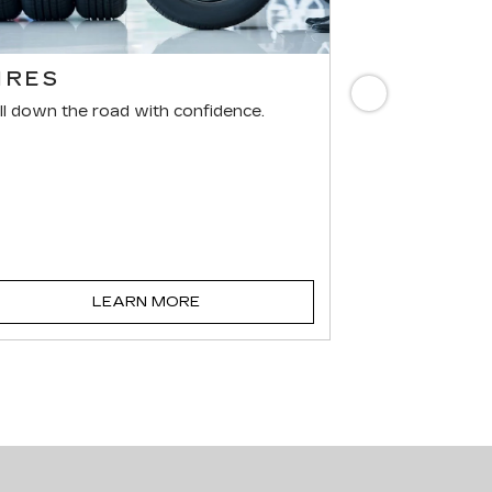
IRES
BRAKES
Next
ll down the road with confidence.
For reliable st
components mus
LEARN MORE