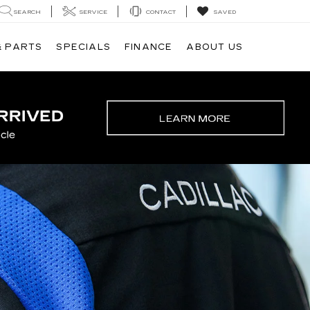
SEARCH
SERVICE
CONTACT
SAVED
& PARTS
SPECIALS
FINANCE
ABOUT US