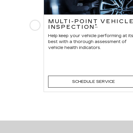
ERVICES
MULTI-POINT VEHICL
Previous
*
INSPECTION
r vehicle.
Help keep your vehicle performing at it
best with a thorough assessment of
vehicle health indicators.
VICE
SCHEDULE SERVICE