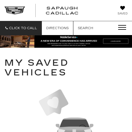
SAPAUGH
SAPAUGH
CADILLAC
SAVED
CADILLAC
CLICK TO CALL
DIRECTIONS
SEARCH
MY SAVED
VEHICLES