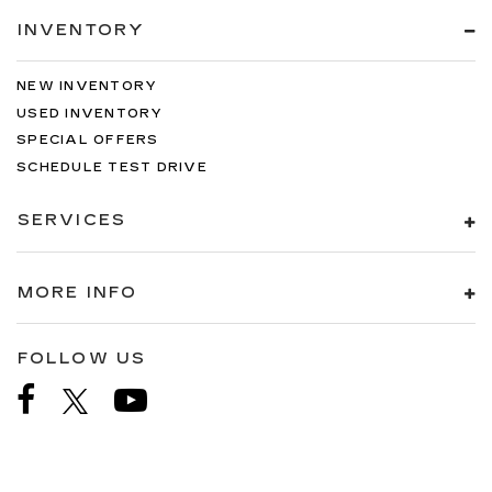
INVENTORY
NEW INVENTORY
USED INVENTORY
SPECIAL OFFERS
SCHEDULE TEST DRIVE
SERVICES
MORE INFO
FOLLOW US