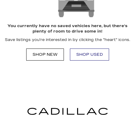
You currently have no saved vehicles here, but there's
plenty of room to drive some in!
Save listings you're interested in by clicking the "heart" icons.
SHOP NEW
SHOP USED