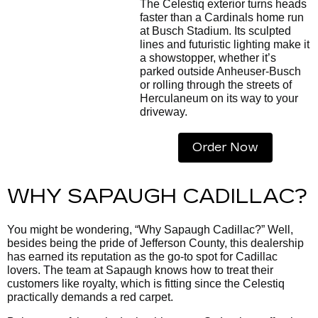
The Celestiq exterior turns heads
faster than a Cardinals home run
at Busch Stadium. Its sculpted
lines and futuristic lighting make it
a showstopper, whether it’s
parked outside Anheuser-Busch
or rolling through the streets of
Herculaneum on its way to your
driveway.
Order Now
WHY SAPAUGH CADILLAC?
You might be wondering, “Why Sapaugh Cadillac?” Well,
besides being the pride of Jefferson County, this dealership
has earned its reputation as the go-to spot for Cadillac
lovers. The team at Sapaugh knows how to treat their
customers like royalty, which is fitting since the Celestiq
practically demands a red carpet.