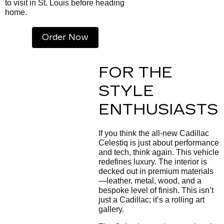
to visit in St. Louis before heading
home.
Order Now
FOR THE
STYLE
ENTHUSIASTS
If you think the all-new Cadillac
Celestiq is just about performance
and tech, think again. This vehicle
redefines luxury. The interior is
decked out in premium materials
—leather, metal, wood, and a
bespoke level of finish. This isn’t
just a Cadillac; it’s a rolling art
gallery.