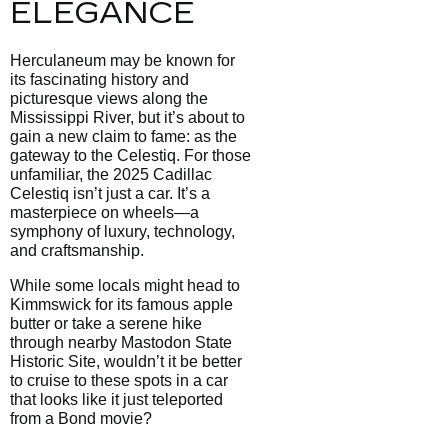
ELEGANCE
Herculaneum may be known for
its fascinating history and
picturesque views along the
Mississippi River, but it’s about to
gain a new claim to fame: as the
gateway to the Celestiq. For those
unfamiliar, the 2025 Cadillac
Celestiq isn’t just a car. It’s a
masterpiece on wheels—a
symphony of luxury, technology,
and craftsmanship.
While some locals might head to
Kimmswick for its famous apple
butter or take a serene hike
through nearby Mastodon State
Historic Site, wouldn’t it be better
to cruise to these spots in a car
that looks like it just teleported
from a Bond movie?