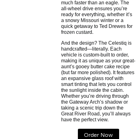
much faster than an eagle. The
all-wheel drive ensures you’re
ready for everything, whether it’s
a snowy Missouri winter or a
quick getaway to Ted Drewes for
frozen custard.
And the design? The Celestiq is
handcrafted—literally. Each
vehicle is custom-built to order,
making it as unique as your great-
aunt’s gooey butter cake recipe
(but far more polished). It features
an expansive glass roof with
smart tinting that lets you control
the sunlight inside the cabin.
Whether you’re driving through
the Gateway Arch’s shadow or
taking a scenic trip down the
Great River Road, you’ll always
have the perfect view.
Order Now