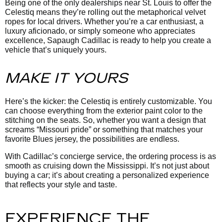
Being one of the only dealerships near St. Louis to offer the
Celestiq means they’re rolling out the metaphorical velvet
ropes for local drivers. Whether you’re a car enthusiast, a
luxury aficionado, or simply someone who appreciates
excellence, Sapaugh Cadillac is ready to help you create a
vehicle that’s uniquely yours.
MAKE IT YOURS
Here’s the kicker: the Celestiq is entirely customizable. You
can choose everything from the exterior paint color to the
stitching on the seats. So, whether you want a design that
screams “Missouri pride” or something that matches your
favorite Blues jersey, the possibilities are endless.
With Cadillac’s concierge service, the ordering process is as
smooth as cruising down the Mississippi. It’s not just about
buying a car; it’s about creating a personalized experience
that reflects your style and taste.
EXPERIENCE THE