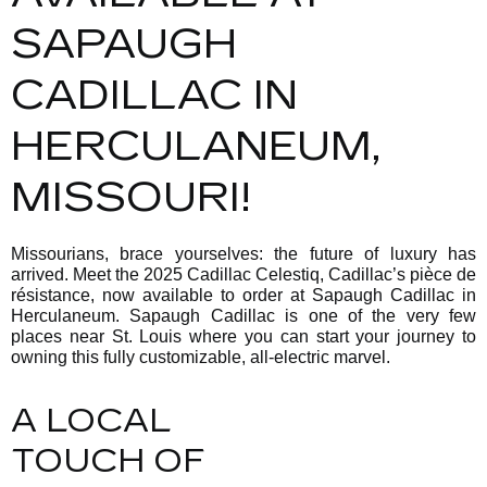
SAPAUGH
CADILLAC IN
HERCULANEUM,
MISSOURI!
Missourians, brace yourselves: the future of luxury has
arrived. Meet the 2025 Cadillac Celestiq, Cadillac’s pièce de
résistance, now available to order at Sapaugh Cadillac in
Herculaneum. Sapaugh Cadillac is one of the very few
places near St. Louis where you can start your journey to
owning this fully customizable, all-electric marvel.
A LOCAL
TOUCH OF