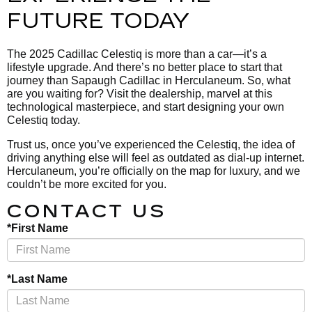
FUTURE TODAY
The 2025 Cadillac Celestiq is more than a car—it’s a
lifestyle upgrade. And there’s no better place to start that
journey than Sapaugh Cadillac in Herculaneum. So, what
are you waiting for? Visit the dealership, marvel at this
technological masterpiece, and start designing your own
Celestiq today.
Trust us, once you’ve experienced the Celestiq, the idea of
driving anything else will feel as outdated as dial-up internet.
Herculaneum, you’re officially on the map for luxury, and we
couldn’t be more excited for you.
CONTACT US
*First Name
*Last Name