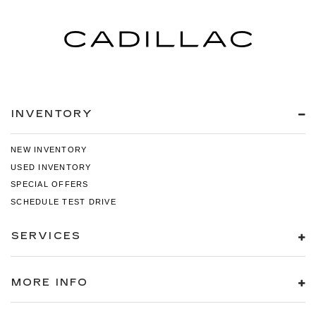
INVENTORY
NEW INVENTORY
USED INVENTORY
SPECIAL OFFERS
SCHEDULE TEST DRIVE
SERVICES
MORE INFO