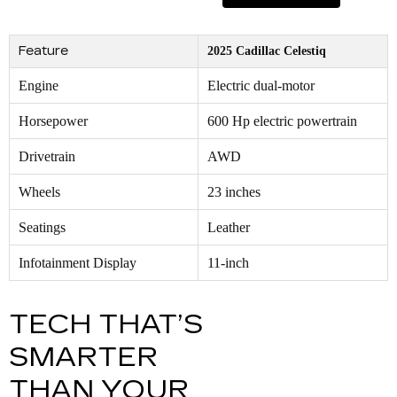
Feature
2025 Cadillac Celestiq
Engine
Electric dual-motor
Horsepower
600 Hp electric powertrain
Drivetrain
AWD
Wheels
23 inches
Seatings
Leather
Infotainment Display
11-inch
TECH THAT’S
SMARTER
THAN YOUR