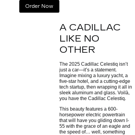
Order Now
A CADILLAC
LIKE NO
OTHER
The 2025 Cadillac Celestiq isn’t
just a car—it’s a statement.
Imagine mixing a luxury yacht, a
five-star hotel, and a cutting-edge
tech startup, then wrapping it all in
sleek aluminum and glass. Voilà,
you have the Cadillac Celestiq.
This beauty features a 600-
horsepower electric powertrain
that will have you gliding down I-
55 with the grace of an eagle and
the speed of… well, something