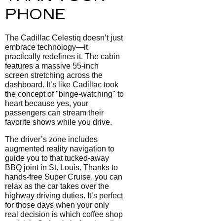
PHONE
The Cadillac Celestiq doesn’t just
embrace technology—it
practically redefines it. The cabin
features a massive 55-inch
screen stretching across the
dashboard. It’s like Cadillac took
the concept of "binge-watching" to
heart because yes, your
passengers can stream their
favorite shows while you drive.
The driver’s zone includes
augmented reality navigation to
guide you to that tucked-away
BBQ joint in St. Louis. Thanks to
hands-free Super Cruise, you can
relax as the car takes over the
highway driving duties. It’s perfect
for those days when your only
real decision is which coffee shop