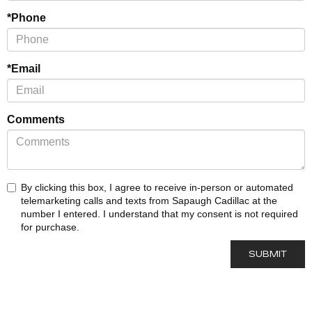
*Phone
*Email
Comments
By clicking this box, I agree to receive in-person or automated
telemarketing calls and texts from Sapaugh Cadillac at the
number I entered. I understand that my consent is not required
for purchase.