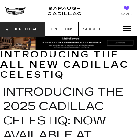
SAPAUGH
SAPAUGH
CADILLAC
SAVED
CADILLAC
CLICK TO CALL
DIRECTIONS
SEARCH
INTRODUCING THE
ALL NEW CADILLAC
CELESTIQ
INTRODUCING THE
2025 CADILLAC
CELESTIQ: NOW
AVAILABLE AT