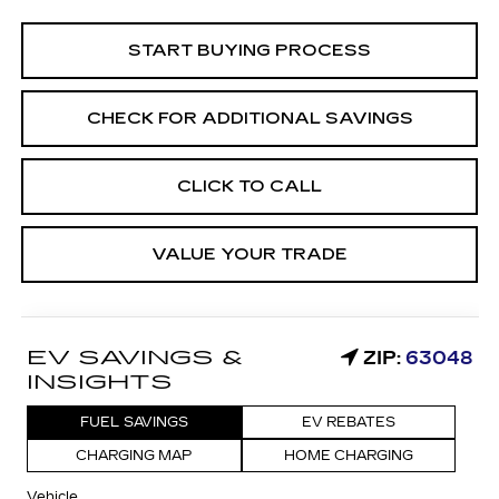
START BUYING PROCESS
CHECK FOR ADDITIONAL SAVINGS
CLICK TO CALL
VALUE YOUR TRADE