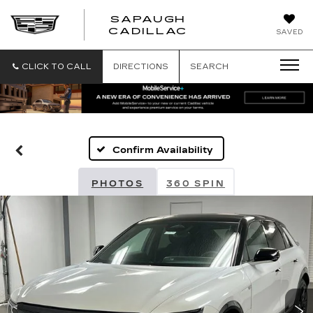
SAPAUGH
SAPAUGH
CADILLAC
SAVED
CADILLAC
CLICK TO CALL
DIRECTIONS
SEARCH
Confirm Availability
PHOTOS
360 SPIN