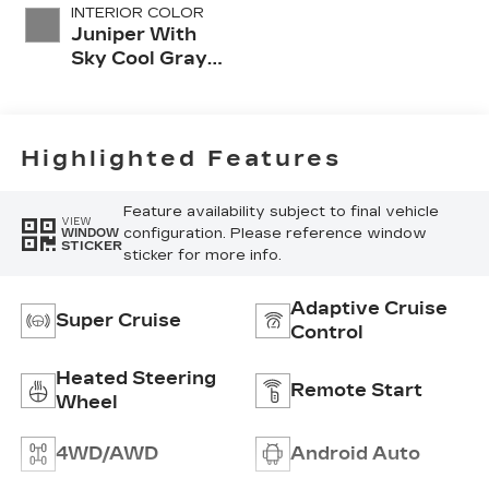
INTERIOR COLOR
Juniper With
Sky Cool Gray
Accents, Full
Leather Seat
Trim With
Perforated
Highlighted Features
Inserts
Feature availability subject to final vehicle
VIEW
configuration. Please reference window
WINDOW
STICKER
sticker for more info.
Adaptive Cruise
Super Cruise
Control
Heated Steering
Remote Start
Wheel
4WD/AWD
Android Auto