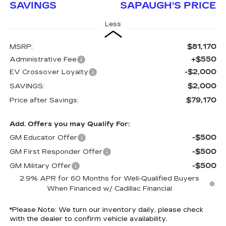
SAVINGS
SAPAUGH'S PRICE
Less
$81,170
MSRP:
+$550
Administrative Fee
-$2,000
EV Crossover Loyalty
$2,000
SAVINGS:
$79,170
Price after Savings:
Add. Offers you may Qualify For:
-$500
GM Educator Offer
-$500
GM First Responder Offer
-$500
GM Military Offer
2.9% APR for 60 Months for Well-Qualified Buyers
When Financed w/ Cadillac Financial
*
Please Note:
We turn our inventory daily, please check
with the dealer to confirm vehicle availability.