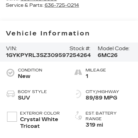
Service & Parts:
636-725-0214
Vehicle Information
VIN:
Stock #:
Model Code:
1GYKPYRL3SZ309597
254264
6MC26
CONDITION
MILEAGE
New
1
BODY STYLE
CITY/HIGHWAY
SUV
89/89 MPG
EXTERIOR COLOR
EST. BATTERY
Crystal White
RANGE
319 mi
Tricoat