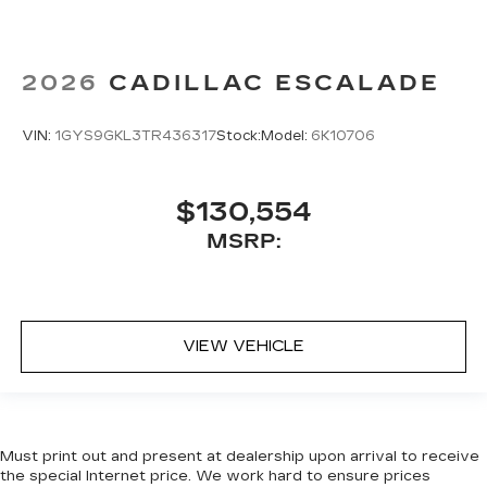
2026
CADILLAC ESCALADE
VIN:
1GYS9GKL3TR436317
Stock:
Model:
6K10706
$130,554
MSRP:
VIEW VEHICLE
Must print out and present at dealership upon arrival to receive
the special Internet price. We work hard to ensure prices