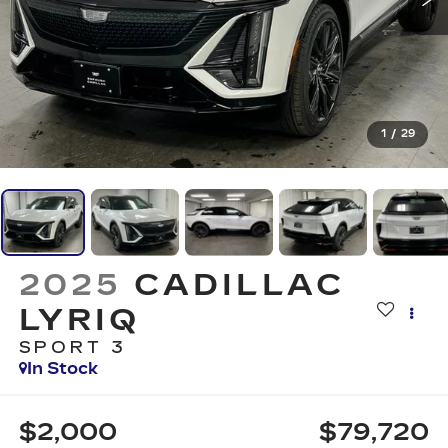
1
/
29
2025
CADILLAC
LYRIQ
SPORT 3
In Stock
$2,000
$79,720