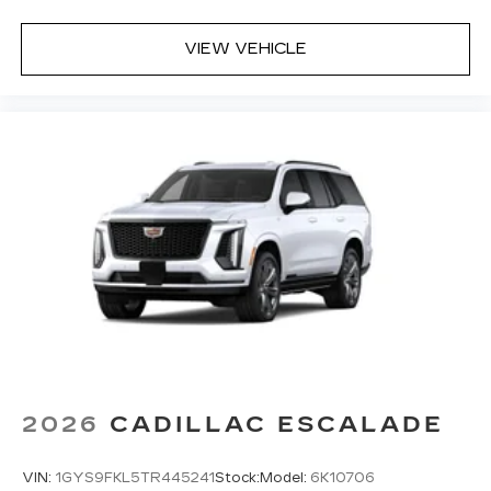
VIEW VEHICLE
2026
CADILLAC ESCALADE
VIN:
1GYS9FKL5TR445241
Stock:
Model:
6K10706