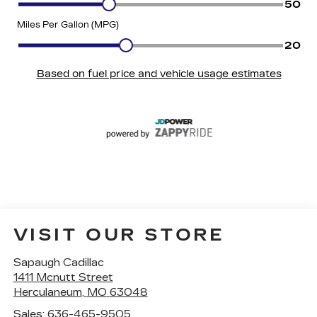
VISIT OUR STORE
Sapaugh Cadillac
1411 Mcnutt Street
Herculaneum
,
MO
63048
Sales:
636-465-9505