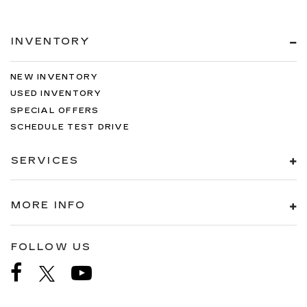
INVENTORY
NEW INVENTORY
USED INVENTORY
SPECIAL OFFERS
SCHEDULE TEST DRIVE
SERVICES
MORE INFO
FOLLOW US