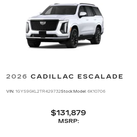
2026
CADILLAC ESCALADE
VIN:
1GYS9GKL2TR429732
Stock:
Model:
6K10706
$131,879
MSRP: