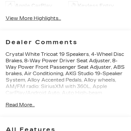
Apple CarPlay
Keyless Entry
View More Highlights...
Dealer Comments
Crystal White Tricoat 19 Speakers, 4-Wheel Disc
Brakes, 8-Way Power Driver Seat Adjuster, 8-
Way Power Front Passenger Seat Adjuster, ABS
brakes, Air Conditioning, AKG Studio 19-Speaker
System, Alloy Accented Pedals, Alloy wheels,
AM/FM radio: SiriusXM with 360L, Apple
CarPlay/Android Auto, Auto High-beam
Headlights, Auto-dimming door mirrors,
Read More...
Automatic temperature control, Black Roof, Brake
assist, Bumpers: body-color, Cargo Net, Charging
Module, Compass, Delay-off headlights, Driver 4-
Way Power Lumbar Seat Adjustment, Driver
All Features