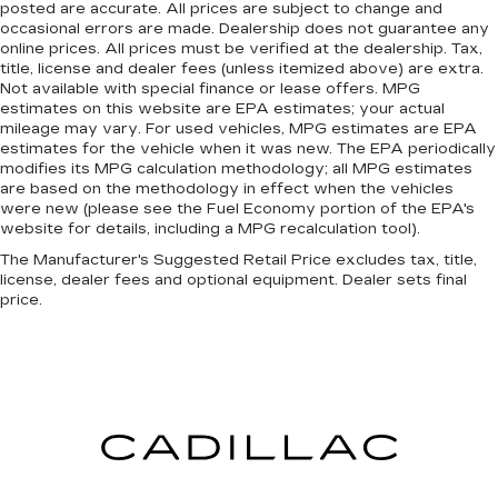
posted are accurate. All prices are subject to change and
occasional errors are made. Dealership does not guarantee any
online prices. All prices must be verified at the dealership. Tax,
title, license and dealer fees (unless itemized above) are extra.
Not available with special finance or lease offers. MPG
estimates on this website are EPA estimates; your actual
mileage may vary. For used vehicles, MPG estimates are EPA
estimates for the vehicle when it was new. The EPA periodically
modifies its MPG calculation methodology; all MPG estimates
are based on the methodology in effect when the vehicles
were new (please see the Fuel Economy portion of the EPA's
website for details, including a MPG recalculation tool).
The Manufacturer's Suggested Retail Price excludes tax, title,
license, dealer fees and optional equipment. Dealer sets final
price.