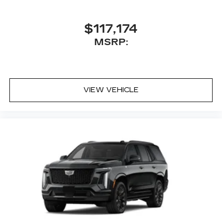
$117,174
MSRP:
VIEW VEHICLE