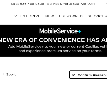
Sales
636-465-9505
Service & Parts
636-725-0214
EV TEST DRIVE
NEW
PRE-OWNED
SERVICE 
5
Sport
Confirm Availabil