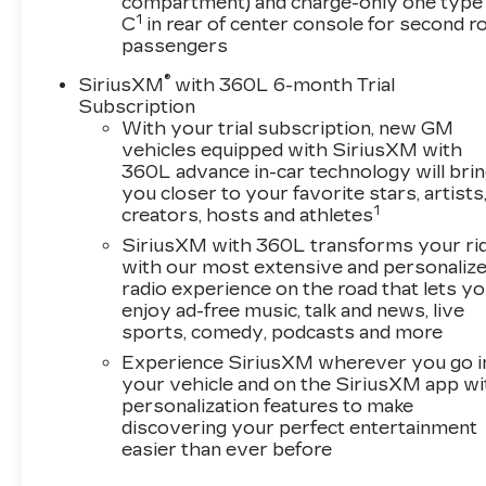
compartment) and charge-only one type
Garage door transmitter, Heated door mirrors,
1
C
in rear of center console for second 
Heated front seats, Heated steering wheel,
passengers
Illuminated entry, Inteluxe Seating Surfaces,
®
SiriusXM
with 360L 6-month Trial
Knee airbag, Leather steering wheel, Low tire
Subscription
pressure warning, Memory seat, Navigation
With your trial subscription, new GM
System, Occupant sensing airbag, Outside
vehicles equipped with SiriusXM with
temperature display, Overhead airbag,
360L advance in-car technology will bri
Overhead console, Panic alarm, Passenger
you closer to your favorite stars, artists
door bin, Passenger vanity mirror, Power door
1
creators, hosts and athletes
mirrors, Power driver seat, Power passenger
SiriusXM with 360L transforms your ri
seat, Power steering, Power windows,
with our most extensive and personaliz
Preferred Equipment Group 1SE, Radio data
radio experience on the road that lets y
system, Rain sensing wipers, Rear anti-roll bar,
enjoy ad-free music, talk and news, live
Rear reading lights, Rear seat center armrest,
sports, comedy, podcasts and more
Rear window defroster, Remote keyless entry,
Experience SiriusXM wherever you go i
Speed control, Speed-sensing steering, Split
your vehicle and on the SiriusXM app wi
folding rear seat, Spoiler, Steering wheel
personalization features to make
memory, Steering wheel mounted audio
discovering your perfect entertainment
controls, Tachometer, Telescoping steering
easier than ever before
wheel, Tilt steering wheel, Traction control, Trip