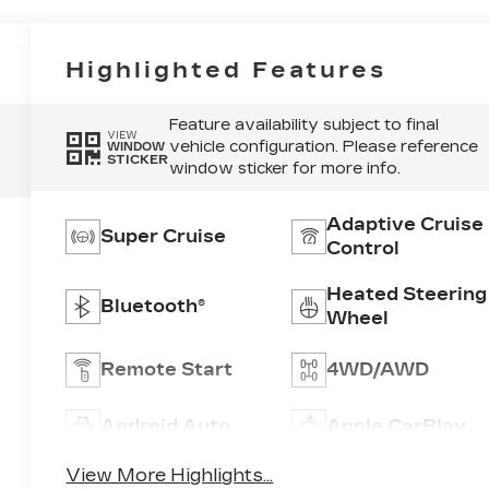
Highlighted Features
Feature availability subject to final
VIEW
vehicle configuration. Please reference
WINDOW
STICKER
window sticker for more info.
Adaptive Cruise
Super Cruise
Control
Heated Steering
Bluetooth®
Wheel
Remote Start
4WD/AWD
Android Auto
Apple CarPlay
View More Highlights...