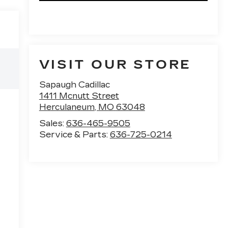
VISIT OUR STORE
Sapaugh Cadillac
1411 Mcnutt Street
Herculaneum
,
MO
63048
Sales:
636-465-9505
Service & Parts:
636-725-0214