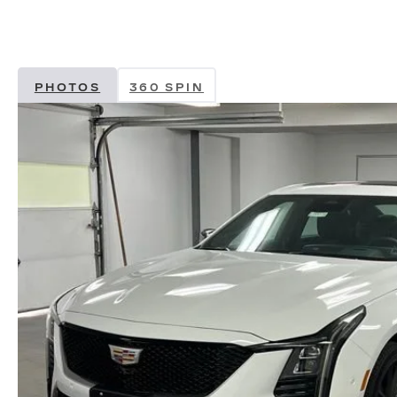
PHOTOS
360 SPIN