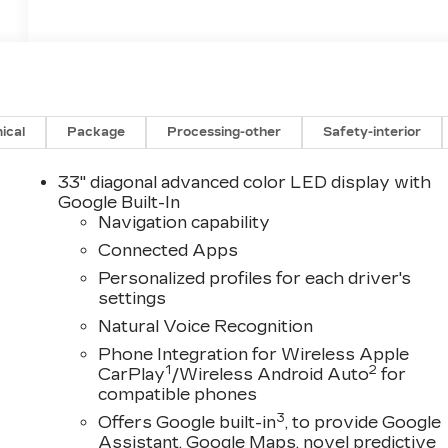
ical
Package
Processing-other
Safety-interior
33" diagonal advanced color LED display with
Google Built-In
Navigation capability
Connected Apps
Personalized profiles for each driver's
settings
Natural Voice Recognition
Phone Integration for Wireless Apple
1
2
CarPlay
/Wireless Android Auto
for
compatible phones
3
Offers Google built-in
, to provide Google
Assistant, Google Maps, novel predictive