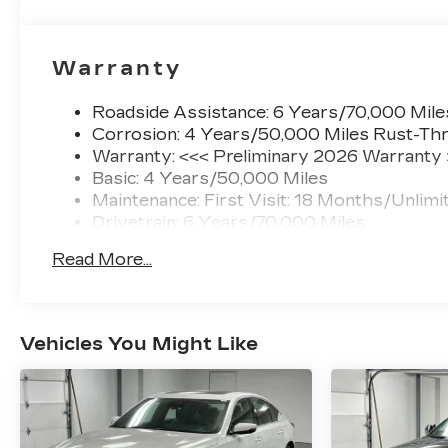
computer, Turn signal indicator mirrors,
UltraView Dual Pane Sunroof, Variably
intermittent wipers, Voltmeter. 2026 Cadillac
Warranty
CT5 Sport AWD 10-Speed Automatic 2.0L I4
Turbocharged DOHC 16V LEV3-SULEV30
Roadside Assistance: 6 Years/70,000 Mile
237hp
Corrosion: 4 Years/50,000 Miles Rust-Thr
Warranty: <<< Preliminary 2026 Warranty
21/30 City/Highway MPG Price includes: $500
Basic: 4 Years/50,000 Miles
- Purchase Allowance. Exp. 08/31/2026 $500 -
Maintenance: First Visit: 18 Months/Unlimi
Purchase Allowance. Exp. 08/31/2026 $6,370 -
Drivetrain: 6 Years/70,000 Miles
Read More...
Vehicles You Might Like