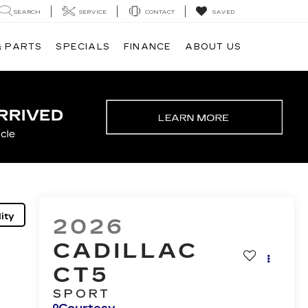
SEARCH
SERVICE
CONTACT
SAVED
& PARTS
SPECIALS
FINANCE
ABOUT US
ity
2026
CADILLAC
CT5
SPORT