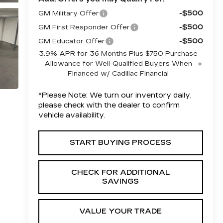
-$500
GM Military Offer
-$500
GM First Responder Offer
-$500
GM Educator Offer
3.9% APR for 36 Months Plus $750 Purchase
Allowance for Well-Qualified Buyers When
Financed w/ Cadillac Financial
*
Please Note:
We turn our inventory daily,
please check with the dealer to confirm
vehicle availability.
START BUYING PROCESS
CHECK FOR ADDITIONAL
SAVINGS
VALUE YOUR TRADE