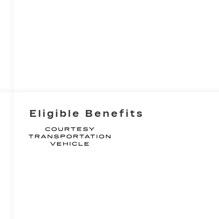
Eligible Benefits