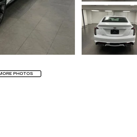
MORE PHOTOS