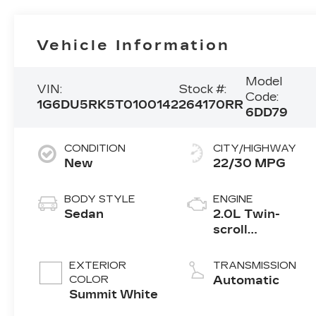
Vehicle Information
Model
VIN:
Stock #:
Code:
1G6DU5RK5T0100142
264170RR
6DD79
CONDITION
CITY/HIGHWAY
New
22/30 MPG
BODY STYLE
ENGINE
Sedan
2.0L Twin-
scroll
turbocharged
4-cylinder
EXTERIOR
TRANSMISSION
engine
COLOR
Automatic
Summit White