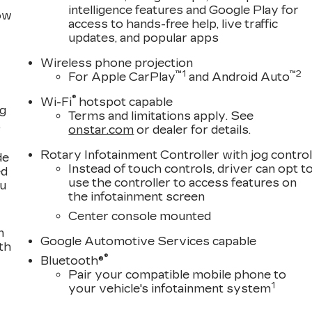
intelligence features and Google Play for
row
access to hands-free help, live traffic
updates, and popular apps
Wireless phone projection
™
1
™
2
For Apple CarPlay
and Android Auto
®
Wi-Fi
hotspot capable
ng
Terms and limitations apply. See
,
onstar.com
or dealer for details.
Rotary Infotainment Controller with jog contro
de
Instead of touch controls, driver can opt t
ed
use the controller to access features on
ou
the infotainment screen
Center console mounted
n
Google Automotive Services capable
th
®
Bluetooth®
Pair your compatible mobile phone to
1
your vehicle's infotainment system