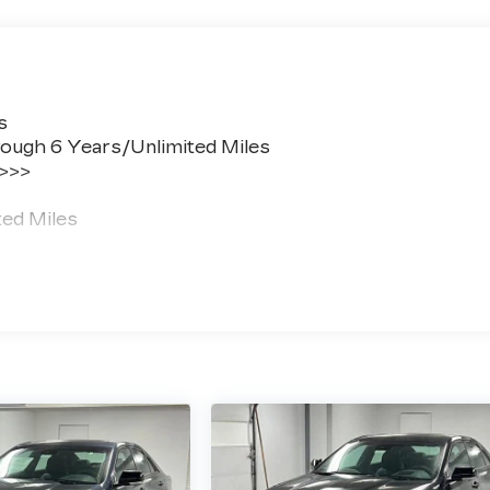
s
ough 6 Years/Unlimited Miles
 >>>
ted Miles