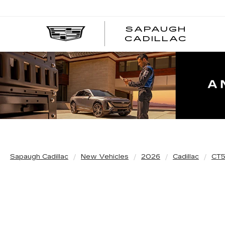
SAPAUGH
CADILLAC
Sapaugh Cadillac
New Vehicles
2026
Cadillac
CT