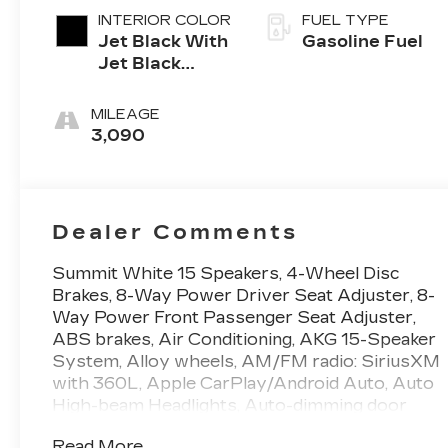
INTERIOR COLOR
FUEL TYPE
Jet Black With
Gasoline Fuel
Jet Black
Accents,
Leather
MILEAGE
Seating
3,090
Surfaces
Dealer Comments
Summit White 15 Speakers, 4-Wheel Disc
Brakes, 8-Way Power Driver Seat Adjuster, 8-
Way Power Front Passenger Seat Adjuster,
ABS brakes, Air Conditioning, AKG 15-Speaker
System, Alloy wheels, AM/FM radio: SiriusXM
with 360L, Apple CarPlay/Android Auto, Auto
High-beam Headlights, Auto-dimming door
mirrors, Auto-dimming Rear-View mirror,
Read More...