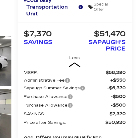
Courtesy
Special
Transportation
Offer
Unit
$7,370
$51,470
SAVINGS
SAPAUGH'S
PRICE
Less
$58,290
MSRP:
+$550
Administrative Fee
-$6,370
Sapaugh Summer Savings
-$500
Purchase Allowance
-$500
Purchase Allowance
$7,370
SAVINGS:
$50,920
Price after Savings:
Add. Offers you may Qualify For: