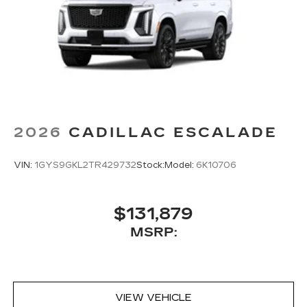
2026
CADILLAC ESCALADE
VIN:
1GYS9GKL2TR429732
Stock:
Model:
6K10706
$131,879
MSRP:
VIEW VEHICLE