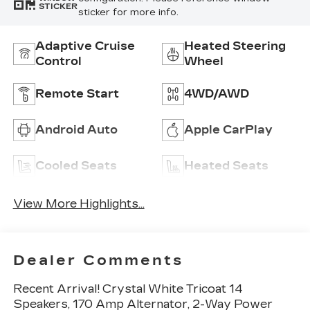
STICKER
sticker for more info.
Adaptive Cruise
Heated Steering
Control
Wheel
Remote Start
4WD/AWD
Android Auto
Apple CarPlay
Cooled Seats
Heated Seats
View More Highlights...
Dealer Comments
Recent Arrival! Crystal White Tricoat 14
Speakers, 170 Amp Alternator, 2-Way Power