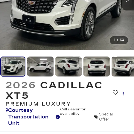
1
/
30
2026
CADILLAC
XT5
PREMIUM LUXURY
Courtesy
Call dealer for
availability
Special
Transportation
Offer
Unit