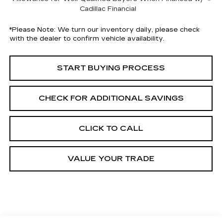
Cadillac Financial
*
Please Note:
We turn our inventory daily, please check
with the dealer to confirm vehicle availability.
START BUYING PROCESS
CHECK FOR ADDITIONAL SAVINGS
CLICK TO CALL
VALUE YOUR TRADE