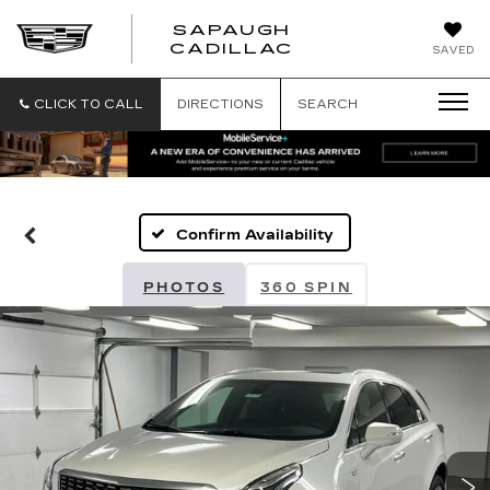
SAPAUGH
SAPAUGH
CADILLAC
SAVED
CADILLAC
CLICK TO CALL
DIRECTIONS
SEARCH
Confirm Availability
PHOTOS
360 SPIN