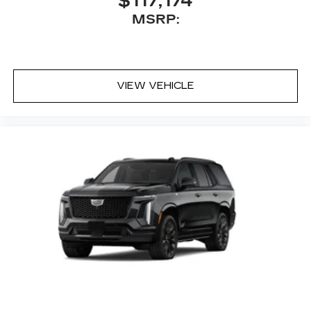
$117,174
MSRP:
VIEW VEHICLE