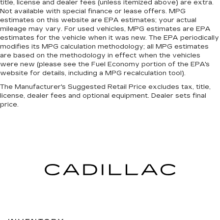
title, license and dealer fees (unless itemized above) are extra.
Not available with special finance or lease offers. MPG
estimates on this website are EPA estimates; your actual
mileage may vary. For used vehicles, MPG estimates are EPA
estimates for the vehicle when it was new. The EPA periodically
modifies its MPG calculation methodology; all MPG estimates
are based on the methodology in effect when the vehicles
were new (please see the Fuel Economy portion of the EPA's
website for details, including a MPG recalculation tool).
The Manufacturer's Suggested Retail Price excludes tax, title,
license, dealer fees and optional equipment. Dealer sets final
price.