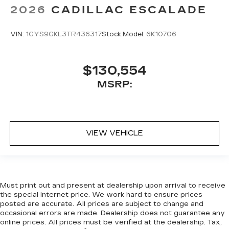
2026
CADILLAC ESCALADE
VIN:
1GYS9GKL3TR436317
Stock:
Model:
6K10706
$130,554
MSRP:
VIEW VEHICLE
Must print out and present at dealership upon arrival to receive
the special Internet price. We work hard to ensure prices
posted are accurate. All prices are subject to change and
occasional errors are made. Dealership does not guarantee any
online prices. All prices must be verified at the dealership. Tax,