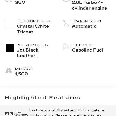
SUV
2.0L Turbo 4-
cylinder engine
EXTERIOR COLOR
TRANSMISSION
Crystal White
Automatic
Tricoat
INTERIOR COLOR
FUEL TYPE
Jet Black,
Gasoline Fuel
Leather
Seating
Surfaces With
MILEAGE
Mini-
1,500
Perforated
Inserts
Highlighted Features
Feature availability subject to final vehicle
VIEW
configuration. Please reference window
WINDOW