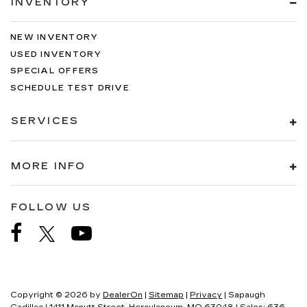
INVENTORY
NEW INVENTORY
USED INVENTORY
SPECIAL OFFERS
SCHEDULE TEST DRIVE
SERVICES
MORE INFO
FOLLOW US
Copyright © 2026
by
DealerOn
|
Sitemap
|
Privacy
| Sapaugh