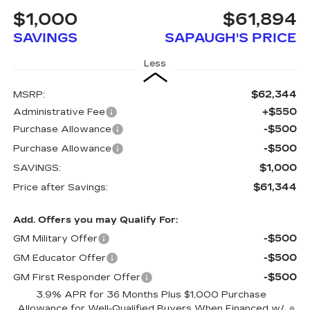
$1,000
$61,894
SAVINGS
SAPAUGH'S PRICE
Less
$62,344
MSRP:
+$550
Administrative Fee
-$500
Purchase Allowance
-$500
Purchase Allowance
$1,000
SAVINGS:
$61,344
Price after Savings:
Add. Offers you may Qualify For:
-$500
GM Military Offer
-$500
GM Educator Offer
-$500
GM First Responder Offer
3.9% APR for 36 Months Plus $1,000 Purchase
Allowance for Well-Qualified Buyers When Financed w/