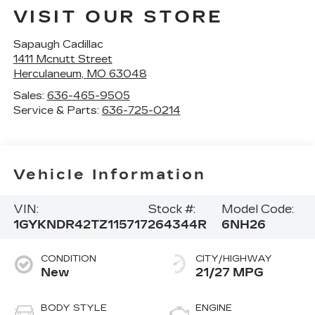
VISIT OUR STORE
Sapaugh Cadillac
1411 Mcnutt Street
Herculaneum
,
MO
63048
Sales:
636-465-9505
Service & Parts:
636-725-0214
Vehicle Information
VIN:
Stock #:
Model Code:
1GYKNDR42TZ115717
264344R
6NH26
CONDITION
CITY/HIGHWAY
New
21/27 MPG
BODY STYLE
ENGINE