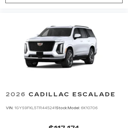
2026
CADILLAC ESCALADE
VIN:
1GYS9FKL5TR445241
Stock:
Model:
6K10706