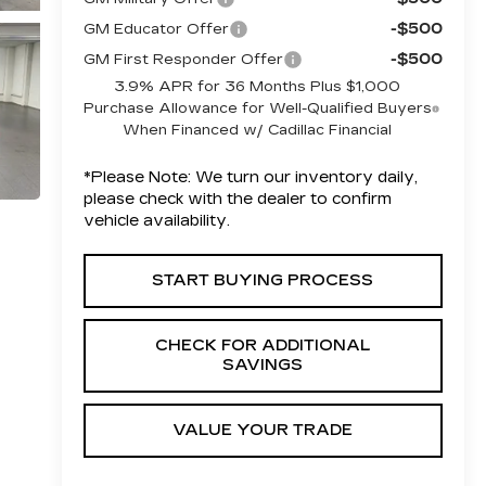
-$500
GM Educator Offer
-$500
GM First Responder Offer
3.9% APR for 36 Months Plus $1,000
Purchase Allowance for Well-Qualified Buyers
When Financed w/ Cadillac Financial
*
Please Note:
We turn our inventory daily,
please check with the dealer to confirm
vehicle availability.
START BUYING PROCESS
CHECK FOR ADDITIONAL
SAVINGS
VALUE YOUR TRADE