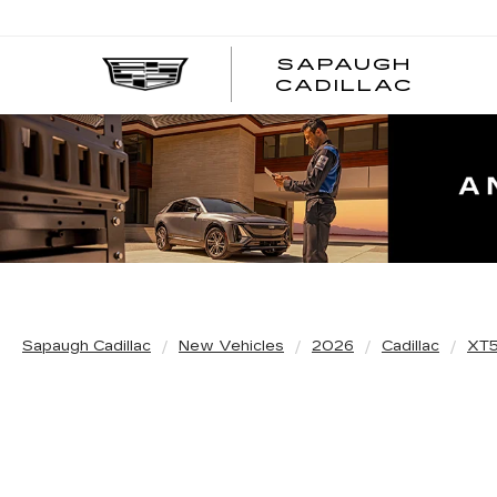
SAPAUGH
CADILLAC
Sapaugh Cadillac
New Vehicles
2026
Cadillac
XT