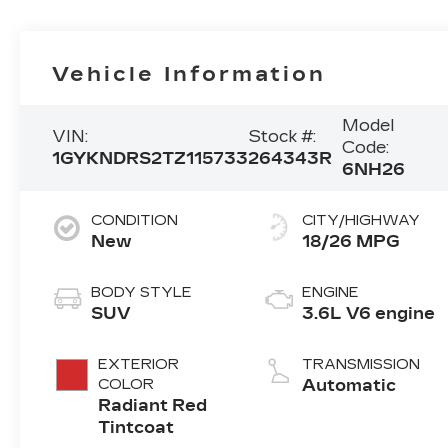
Vehicle Information
Model
VIN:
Stock #:
Code:
1GYKNDRS2TZ115733
264343R
6NH26
CONDITION
CITY/HIGHWAY
New
18/26 MPG
BODY STYLE
ENGINE
SUV
3.6L V6 engine
EXTERIOR
TRANSMISSION
COLOR
Automatic
Radiant Red
Tintcoat