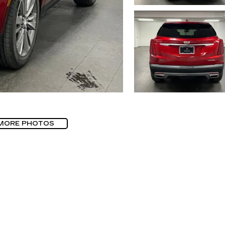
MORE PHOTOS