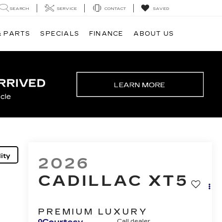
SEARCH
SERVICE
CONTACT
SAVED
& PARTS
SPECIALS
FINANCE
ABOUT US
ity
2026
CADILLAC XT5
PREMIUM LUXURY
Call dealer