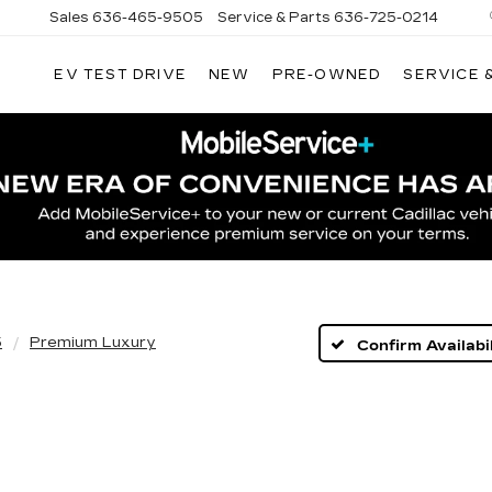
Sales
636-465-9505
Service & Parts
636-725-0214
EV TEST DRIVE
NEW
PRE-OWNED
SERVICE 
5
Premium Luxury
Confirm Availabil