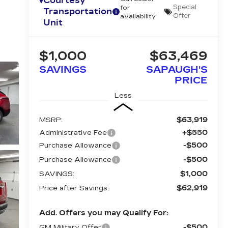
Courtesy
Special
for
Transportation
Offer
availability
Unit
$1,000
$63,469
SAVINGS
SAPAUGH'S
PRICE
Less
$63,919
MSRP:
+$550
Administrative Fee
-$500
Purchase Allowance
-$500
Purchase Allowance
$1,000
SAVINGS:
$62,919
Price after Savings:
Add. Offers you may Qualify For:
-$500
GM Military Offer