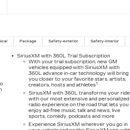
ical
Package
Safety-exterior
Safety-interior
SiriusXM with 360L Trial Subscription
With your trial subscription, new GM
vehicles equipped with SiriusXM with
360L advance in-car technology will bring
you closer to your favorite stars, artists,
to
1
creators, hosts and athletes
h
SiriusXM with 360L transforms your ride
with our most extensive and personalized
radio experience on the road that lets you
enjoy ad-free music, talk and news, live
sports, comedy, podcasts and more
Experience SiriusXM wherever you go in