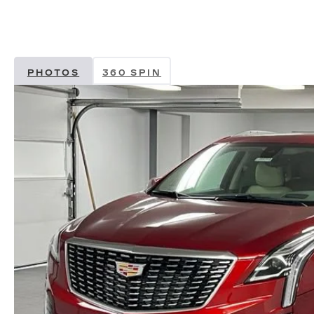
PHOTOS
360 SPIN