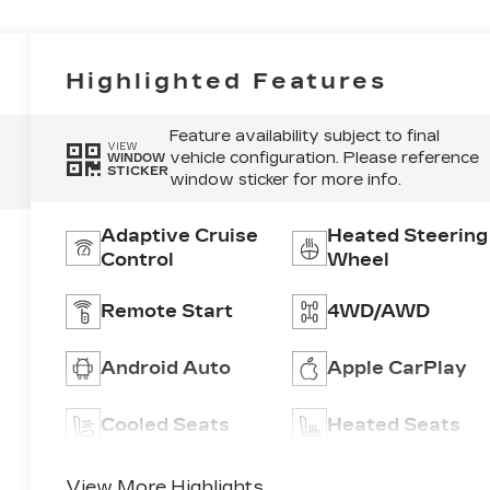
Highlighted Features
Feature availability subject to final
VIEW
vehicle configuration. Please reference
WINDOW
STICKER
window sticker for more info.
Adaptive Cruise
Heated Steering
Control
Wheel
Remote Start
4WD/AWD
Android Auto
Apple CarPlay
Cooled Seats
Heated Seats
View More Highlights...