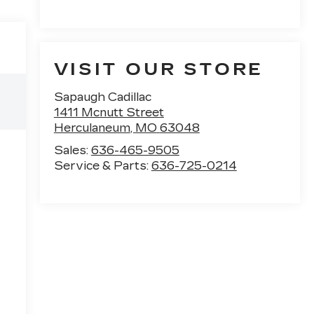
VISIT OUR STORE
Sapaugh Cadillac
1411 Mcnutt Street
Herculaneum
,
MO
63048
Sales:
636-465-9505
Service & Parts:
636-725-0214