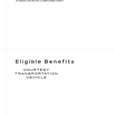
Eligible Benefits