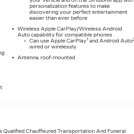
your vehicle and on the SiriusXM app wit
personalization features to make
discovering your perfect entertainment
easier than ever before
Wireless Apple CarPlay/Wireless Android
Auto capability for compatible phones
1
Can use Apple CarPlay
and Android Auto
wired or wirelessly
ng
Antenna, roof-mounted
t
 Qualified Chauffeured Transportation And Funeral