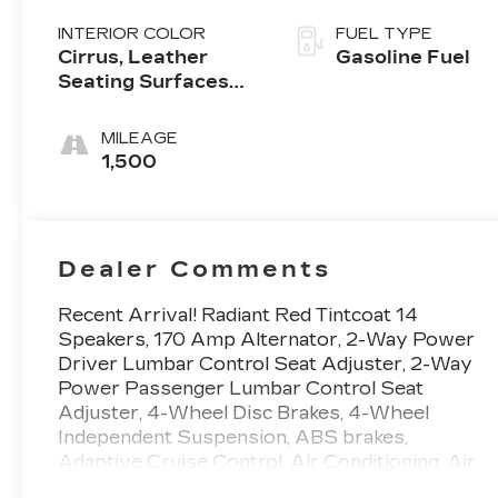
INTERIOR COLOR
FUEL TYPE
Cirrus, Leather
Gasoline Fuel
Seating Surfaces
With Mini-
Perforated Inserts
MILEAGE
1,500
Dealer Comments
Recent Arrival! Radiant Red Tintcoat 14
Speakers, 170 Amp Alternator, 2-Way Power
Driver Lumbar Control Seat Adjuster, 2-Way
Power Passenger Lumbar Control Seat
Adjuster, 4-Wheel Disc Brakes, 4-Wheel
Independent Suspension, ABS brakes,
Adaptive Cruise Control, Air Conditioning, Air
Ionizer, Alloy wheels, AM/FM radio: SiriusXM,