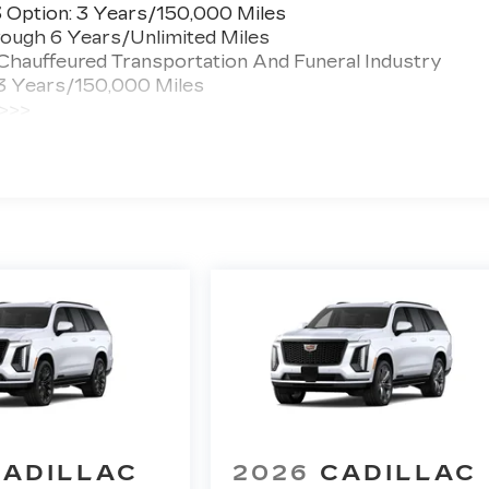
3 Option: 3 Years/150,000 Miles
ough 6 Years/Unlimited Miles
 Chauffeured Transportation And Funeral Industry
 3 Years/150,000 Miles
 >>>
ted Miles
CADILLAC
2026
CADILLAC