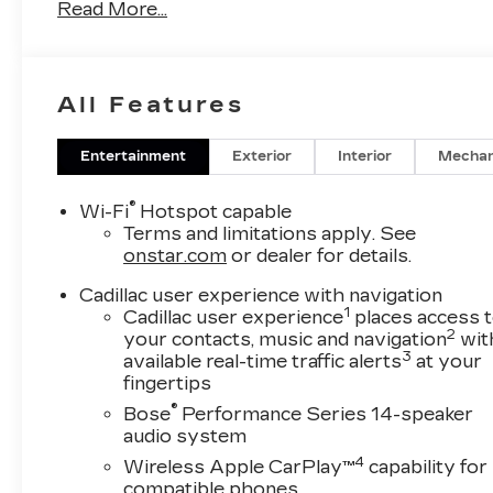
Read More...
Audio memory, Auto High-beam Headlights,
Auto-dimming door mirrors, Auto-dimming
Rear-View mirror, Automatic Seat Belt
Tightening, Automatic Stop/Start with Disable,
All Features
Automatic temperature control, Bodyside
moldings, Bose Performance Series 14-
Speaker System, Brake assist, Bumpers: body-
Entertainment
Exterior
Interior
Mechan
color, Compass, Delay-off headlights, Driver
Assist Package, Driver door bin, Driver vanity
®
Wi-Fi
Hotspot capable
mirror, Dual front impact airbags, Dual front
Terms and limitations apply. See
side impact airbags, Electronic Stability
onstar.com
or dealer for details.
Control, Emergency communication system:
Cadillac user experience with navigation
OnStar and Cadillac connected services
1
Cadillac user experience
places access 
capable, Enhanced Automatic Emergency
2
your contacts, music and navigation
wit
Braking, Floor Liner Package, Four wheel
3
available real-time traffic alerts
at your
independent suspension, Front and Rear
fingertips
Contoured Floor Liners, Front anti-roll bar,
®
Bose
Performance Series 14-speaker
Front Bucket Seats, Front Center Armrest,
audio system
Front dual zone A/C, Front License Plate
4
Wireless Apple CarPlay™
capability for
Bracket, Front reading lights, Fully automatic
compatible phones