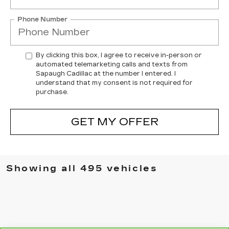
Phone Number
By clicking this box, I agree to receive in-person or
automated telemarketing calls and texts from
Sapaugh Cadillac at the number I entered. I
understand that my consent is not required for
purchase.
GET MY OFFER
Showing all 495 vehicles