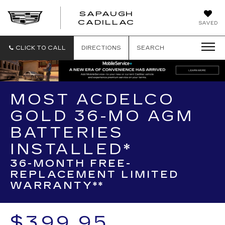
SAPAUGH
SAPAUGH
CADILLAC
SAVED
CADILLAC
CLICK TO CALL
DIRECTIONS
SEARCH
MOST ACDELCO
GOLD 36-MO AGM
BATTERIES
INSTALLED*
36-MONTH FREE-
REPLACEMENT LIMITED
WARRANTY**
$399.95