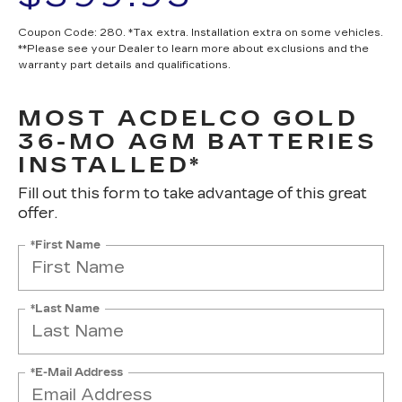
Coupon Code: 280. *Tax extra. Installation extra on some vehicles.
**Please see your Dealer to learn more about exclusions and the
warranty part details and qualifications.
MOST ACDELCO GOLD
36-MO AGM BATTERIES
INSTALLED*
Fill out this form to take advantage of this great
offer.
*First Name
*Last Name
*E-Mail Address