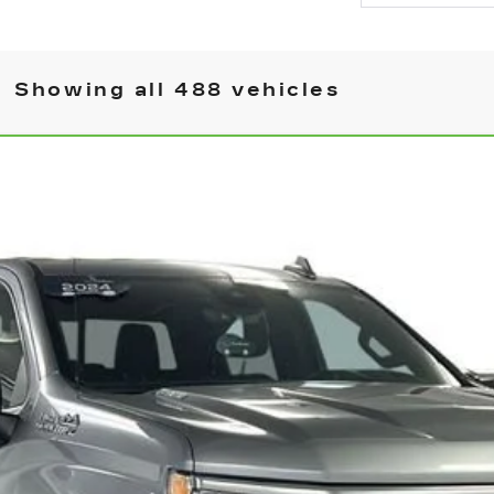
Showing all 488 vehicles
OLET SILVERADO 1500
HIGH COUNTRY
7066
Model:
CK10543
$50,145
BEST PRICE
More
CHECK AVAILABILITY