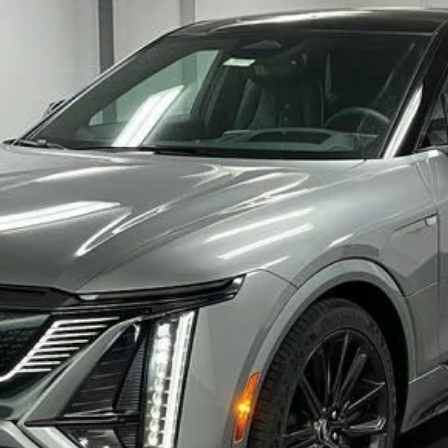
VIEW & BUY
CHECK FOR ADDITIONAL SAVINGS
VALUE YOUR TRADE