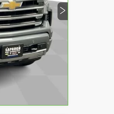
Compare Vehicle