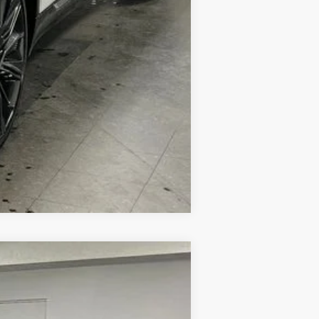
Compare Vehicle
$90,339
SAPAUGH'S PRICE