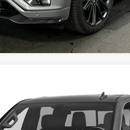
A 1500
DENALI
33002
Model:
TK10543
$34,548
BEST PRICE