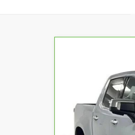
CARBRAVO
2024
CHEVR
VIN:
3GCUDJE86RG170690
Stock:
25
35668 mi