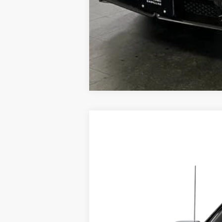
USED
2020
GMC SIERR
VIN:
3GTU9FET4LG425055
Stock:
25
128910 mi