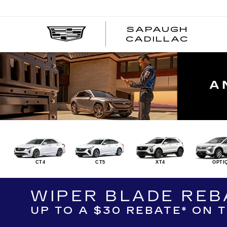
SAPAUGH
CADILLAC
CT4
CT5
XT4
OPTI
WIPER BLADE REB
UP TO A $30 REBATE* ON