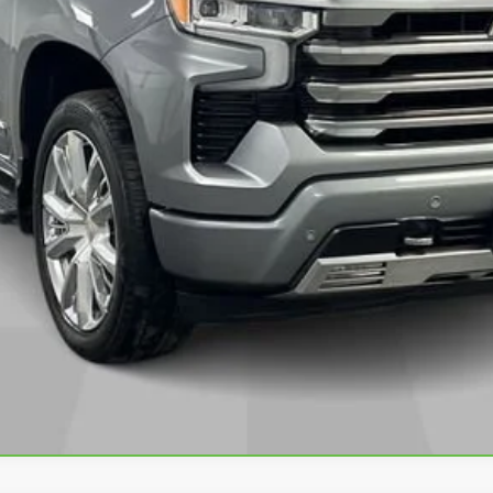
VALUE YOUR TRADE