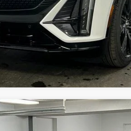
YRIQ
V-SERIES PREMIUM
4026
Model:
6MD26
More