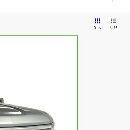
List
Grid
Ext.
Int.