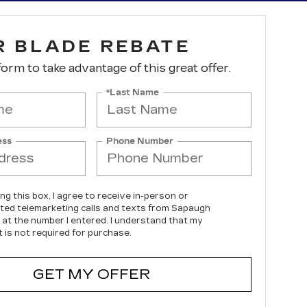
R BLADE REBATE
 form to take advantage of this great offer.
*Last Name
ess
Phone Number
ing this box, I agree to receive in-person or
ed telemarketing calls and texts from Sapaugh
c at the number I entered. I understand that my
 is not required for purchase.
GET MY OFFER