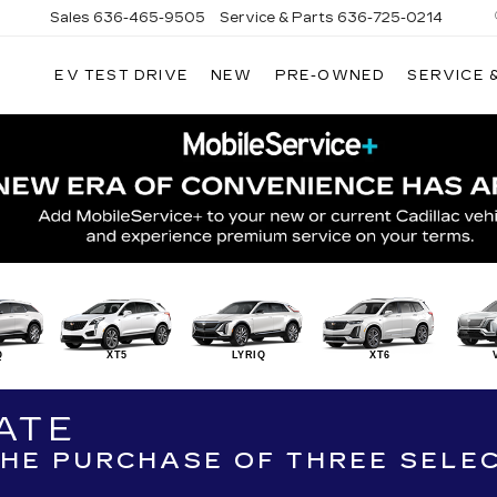
Sales
636-465-9505
Service & Parts
636-725-0214
EV TEST DRIVE
NEW
PRE-OWNED
SERVICE 
Q
XT5
LYRIQ
XT6
ATE
 THE PURCHASE OF THREE SELE