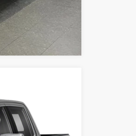
Compare Vehicle
Ext.
Int.