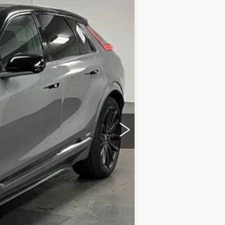
Ext.
Int.