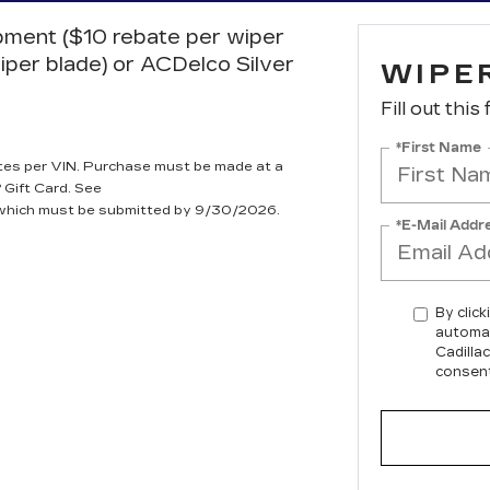
ipment ($10 rebate per wiper
iper blade) or ACDelco Silver
WIPE
Fill out this
*First Name
tes per VIN. Purchase must be made at a
 Gift Card. See
, which must be submitted by 9/30/2026.
*E-Mail Addr
By click
automat
Cadilla
consent