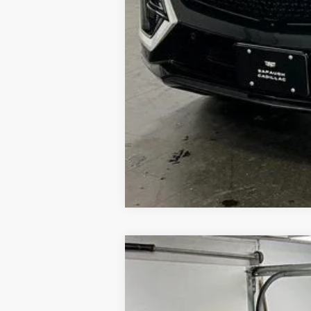
NEW
2026
CADILLAC L
$2,000
VIN:
1GYXP3RL0TZ600942
Stock:
26
SAVINGS