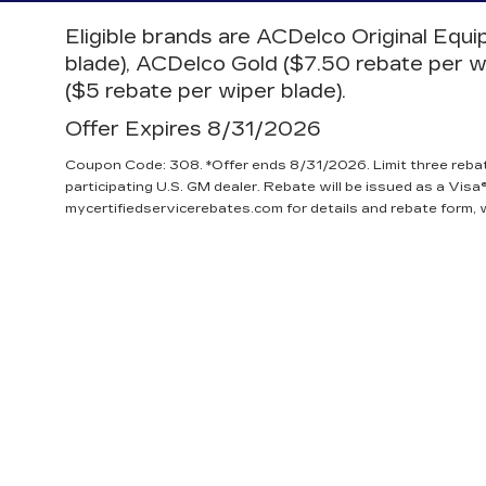
Eligible brands are ACDelco Original Equ
blade), ACDelco Gold ($7.50 rebate per w
($5 rebate per wiper blade).
Offer Expires 8/31/2026
Coupon Code: 308. *Offer ends 8/31/2026. Limit three reba
participating U.S. GM dealer. Rebate will be issued as a Visa®
mycertifiedservicerebates.com for details and rebate form