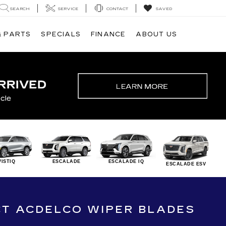
SEARCH
SERVICE
CONTACT
SAVED
& PARTS
SPECIALS
FINANCE
ABOUT US
VISTIQ
ESCALADE
ESCALADE IQ
ESCALADE ESV
CT ACDELCO WIPER BLADES