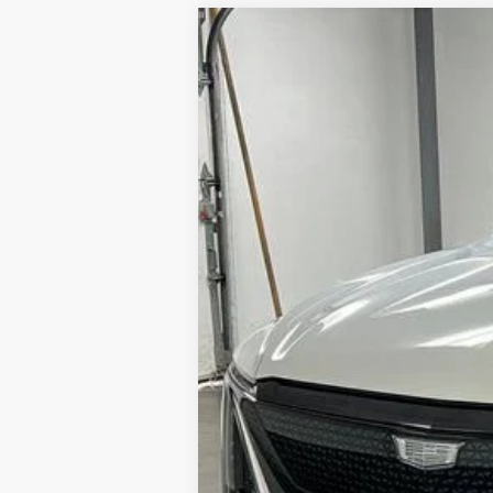
NEW
2025
CADILLAC L
$2,000
VIN:
1GYKPYRL3SZ309597
Stock:
25
SAVINGS
1 mi