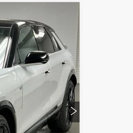
$79,720
SAPAUGH'S PRICE
Ext.
Int.