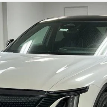
YRIQ
SPORT 3
4264
Model:
6MC26
More
VIEW & BUY
CHECK FOR ADDITIONAL SAVINGS
VALUE YOUR TRADE