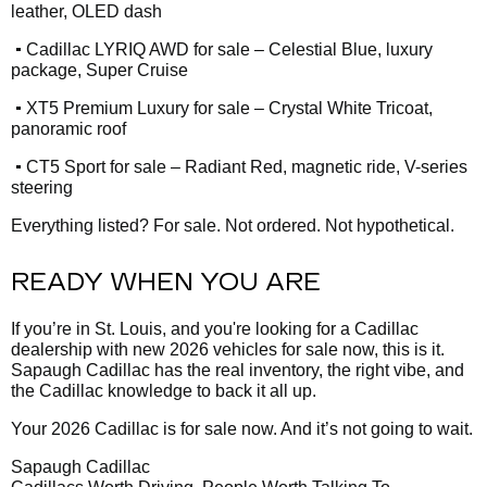
leather, OLED dash
•
Cadillac LYRIQ AWD for sale – Celestial Blue, luxury
package, Super Cruise
•
XT5 Premium Luxury for sale – Crystal White Tricoat,
panoramic roof
•
CT5 Sport for sale – Radiant Red, magnetic ride, V-series
steering
Everything listed? For sale. Not ordered. Not hypothetical.
READY WHEN YOU ARE
If you’re in St. Louis, and you're looking for a Cadillac
dealership with new 2026 vehicles for sale now, this is it.
Sapaugh Cadillac has the real inventory, the right vibe, and
the Cadillac knowledge to back it all up.
Your 2026 Cadillac is for sale now. And it’s not going to wait.
Sapaugh Cadillac