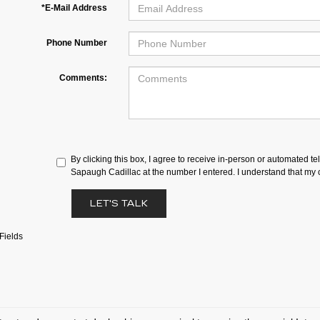
*E-Mail Address
Phone Number
Comments:
By clicking this box, I agree to receive in-person or automated te
Sapaugh Cadillac at the number I entered. I understand that my c
LET'S TALK
Fields