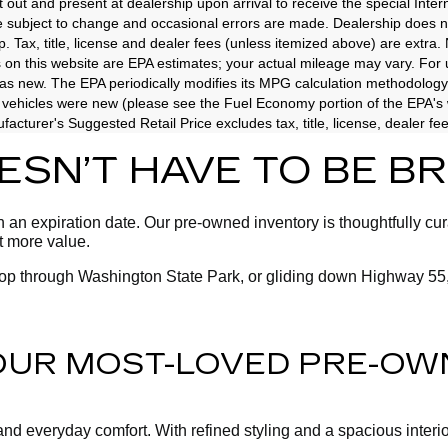
t out and present at dealership upon arrival to receive the special Inte
e subject to change and occasional errors are made. Dealership does not
p. Tax, title, license and dealer fees (unless itemized above) are extra.
 on this website are EPA estimates; your actual mileage may vary. For
as new. The EPA periodically modifies its MPG calculation methodology
vehicles were new (please see the Fuel Economy portion of the EPA's we
acturer's Suggested Retail Price excludes tax, title, license, dealer fe
OESN’T HAVE TO BE 
an expiration date. Our pre-owned inventory is thoughtfully cura
ot more value.
oop through Washington State Park, or gliding down Highway 55,
 OUR MOST-LOVED PRE-OW
 everyday comfort. With refined styling and a spacious interior, 