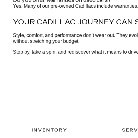
Do you offer warranties on used cars?
Yes. Many of our pre-owned Cadillacs include warranties,
YOUR CADILLAC JOURNEY CAN 
Style, comfort, and performance don’t wear out. They evo
without stretching your budget.
Stop by, take a spin, and rediscover what it means to drive
INVENTORY
SERV