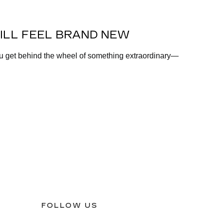
ILL FEEL BRAND NEW
ou get behind the wheel of something extraordinary—
FOLLOW US