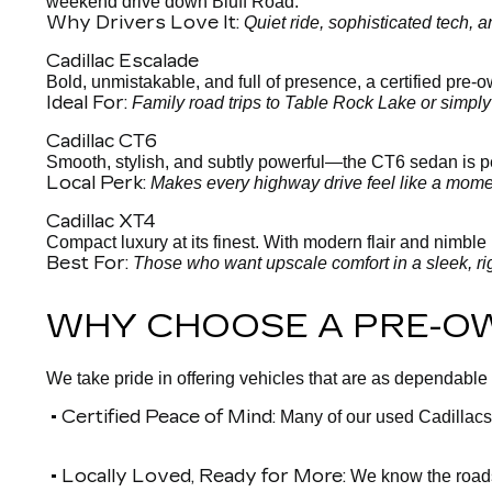
weekend drive down Bluff Road.
Why Drivers Love It:
Quiet ride, sophisticated tech,
Cadillac Escalade
Bold, unmistakable, and full of presence, a certified pre
Ideal For:
Family road trips to Table Rock Lake or simpl
Cadillac CT6
Smooth, stylish, and subtly powerful—the CT6 sedan is per
Local Perk:
Makes every highway drive feel like a moment
Cadillac XT4
Compact luxury at its finest. With modern flair and nimble h
Best For:
Those who want upscale comfort in a sleek, ri
WHY CHOOSE A PRE-O
We take pride in offering vehicles that are as dependable
• Certified Peace of Mind:
Many of our used Cadillacs
• Locally Loved, Ready for More:
We know the roads 