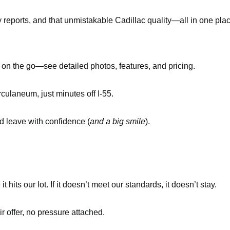
y reports, and that unmistakable Cadillac quality—all in one pla
n the go—see detailed photos, features, and pricing.
culaneum, just minutes off I-55.
nd leave with confidence (
and a big smile
).
its our lot. If it doesn’t meet our standards, it doesn’t stay.
ir offer, no pressure attached.