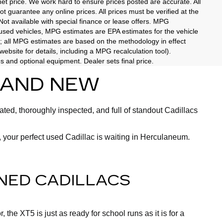
rnet price. We work hard to ensure prices posted are accurate. All
 guarantee any online prices. All prices must be verified at the
 Not available with special finance or lease offers. MPG
 used vehicles, MPG estimates are EPA estimates for the vehicle
; all MPG estimates are based on the methodology in effect
bsite for details, including a MPG recalculation tool).
es and optional equipment. Dealer sets final price.
BRAND NEW
ted, thoroughly inspected, and full of standout Cadillacs
 your perfect used Cadillac is waiting in Herculaneum.
NED CADILLACS
the XT5 is just as ready for school runs as it is for a