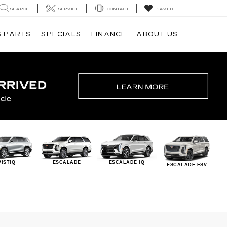
SEARCH
SERVICE
CONTACT
SAVED
& PARTS
SPECIALS
FINANCE
ABOUT US
VISTIQ
ESCALADE
ESCALADE IQ
ESCALADE ESV