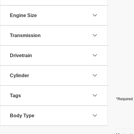
Engine Size
Transmission
Drivetrain
Cylinder
Tags
*Required 
Body Type