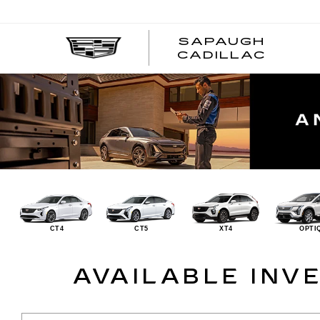
SAPAUGH
CADILLAC
CT4
CT5
XT4
OPTI
AVAILABLE INV