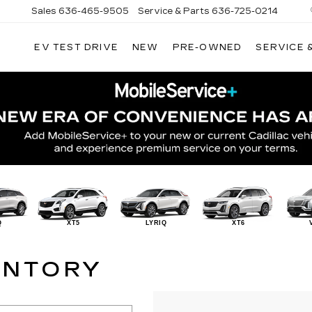
Sales
636-465-9505
Service & Parts
636-725-0214
EV TEST DRIVE
NEW
PRE-OWNED
SERVICE 
Q
XT5
LYRIQ
XT6
ENTORY