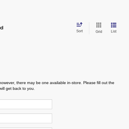
nd
Sort
List
Grid
however, there may be one available in-store. Please fill out the
ll get back to you.