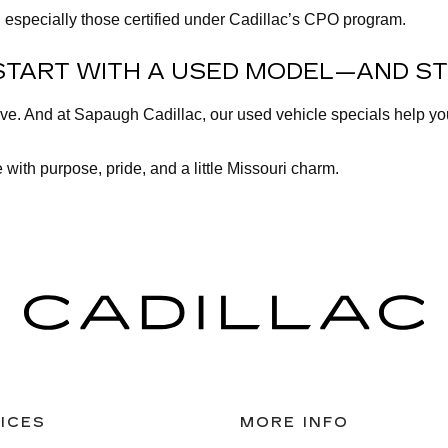
 especially those certified under Cadillac’s CPO program.
START WITH A USED MODEL—AND ST
lve. And at Sapaugh Cadillac, our used vehicle specials help y
 with purpose, pride, and a little Missouri charm.
ICES
MORE INFO