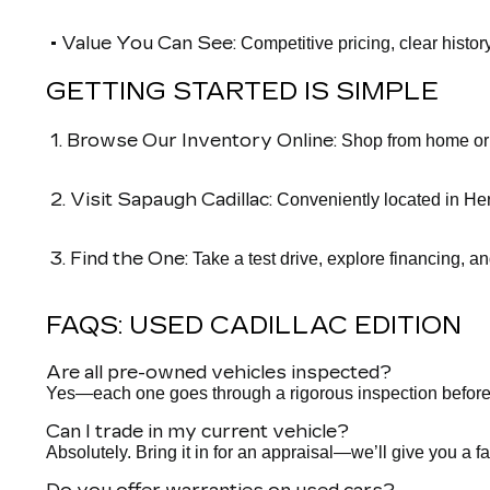
• Value You Can See:
Competitive pricing, clear histor
GETTING STARTED IS SIMPLE
1. Browse Our Inventory Online:
Shop from home or o
2. Visit Sapaugh Cadillac:
Conveniently located in Her
3. Find the One:
Take a test drive, explore financing, a
FAQS: USED CADILLAC EDITION
Are all pre-owned vehicles inspected?
Yes—each one goes through a rigorous inspection before it h
Can I trade in my current vehicle?
Absolutely. Bring it in for an appraisal—we’ll give you a fa