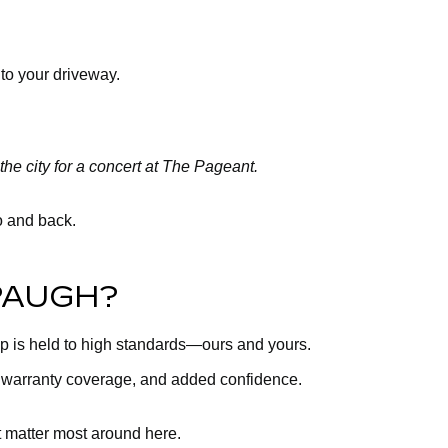
 to your driveway.
the city for a concert at The Pageant.
ro and back.
PAUGH?
up is held to high standards—ours and yours.
, warranty coverage, and added confidence.
t matter most around here.