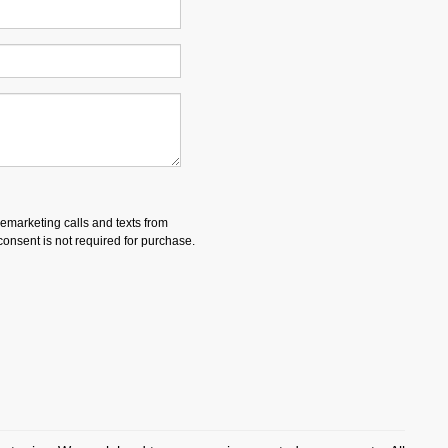
lemarketing calls and texts from
onsent is not required for purchase.