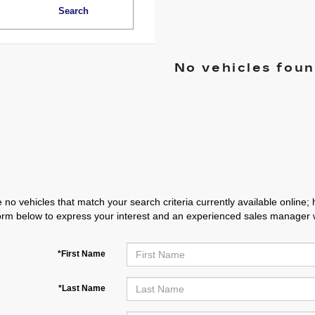
Search
No vehicles fou
 no vehicles that match your search criteria currently available online; 
orm below to express your interest and an experienced sales manager wi
*First Name
*Last Name