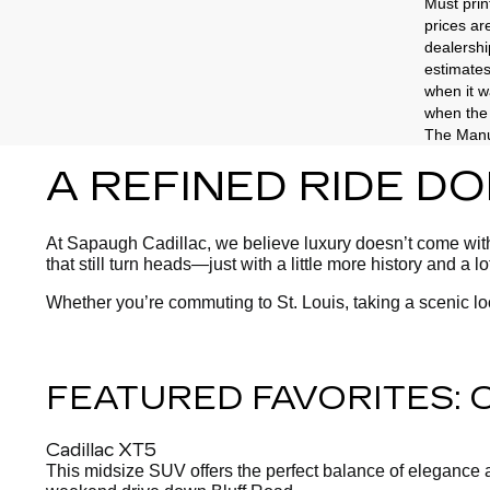
Must prin
prices ar
dealershi
estimates
when it w
when the 
The Manuf
A REFINED RIDE D
At Sapaugh Cadillac, we believe luxury doesn’t come with 
that still turn heads—just with a little more history and a l
Whether you’re commuting to St. Louis, taking a scenic l
FEATURED FAVORITES:
Cadillac XT5
This midsize SUV offers the perfect balance of elegance and