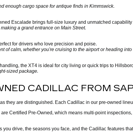
 and enough cargo space for antique finds in Kimmswick.
-owned Escalade brings full-size luxury and unmatched capability
y making a grand entrance on Main Street.
fect for drivers who love precision and poise.
 of calm, whether you're cruising to the airport or heading into 
andling, the XT4 is ideal for city living or quick trips to Hillsbo
ght-sized package.
WNED CADILLAC FROM SA
 as they are distinguished. Each Cadillac in our pre-owned line
 are Certified Pre-Owned, which means multi-point inspections
you drive, the seasons you face, and the Cadillac features tha