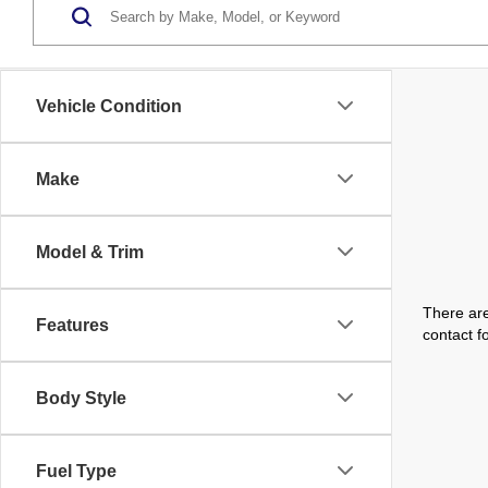
Vehicle Condition
Make
Model & Trim
There are
Features
contact f
Body Style
Fuel Type