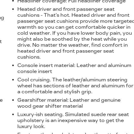
Headliner coverage
: Full headliner coverage
Heated driver and front passenger seat
cushions - That’s hot. Heated driver and front
ng
passenger seat cushions provide more targete
warmth so you can get comfortable quicker in
cold weather. If you have lower body pain, you
might also be soothed by the heat while you
t
drive. No matter the weather, find comfort in
heated driver and front passenger seat
cushions.
Console insert material
: Leather and aluminum
console insert
Cool cruising. The leather/aluminum steering
wheel has sections of leather and aluminum for
a comfortable and stylish grip.
he
Gearshifter material
: Leather and genuine
wood gear shifter material
Luxury-ish seating. Simulated suede rear seat
upholstery is an inexpensive way to get the
luxury look.