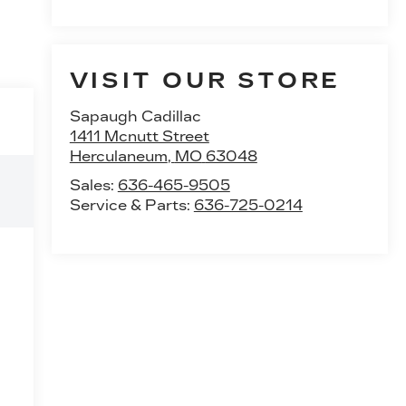
VISIT OUR STORE
Sapaugh Cadillac
1411 Mcnutt Street
Herculaneum
,
MO
63048
Sales:
636-465-9505
Service & Parts:
636-725-0214