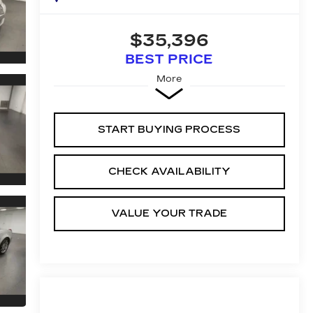
$35,396
BEST PRICE
More
START BUYING PROCESS
CHECK AVAILABILITY
VALUE YOUR TRADE