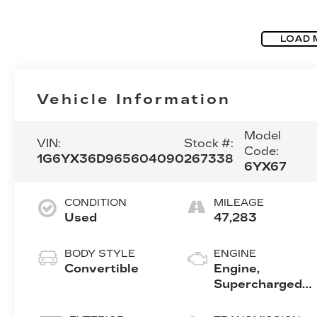
LOAD 
Vehicle Information
Model
VIN:
Stock #:
Code:
1G6YX36D965604090
267338
6YX67
CONDITION
MILEAGE
Used
47,283
BODY STYLE
ENGINE
Convertible
Engine,
Supercharged
4.4L DOHC V8,
Northstar