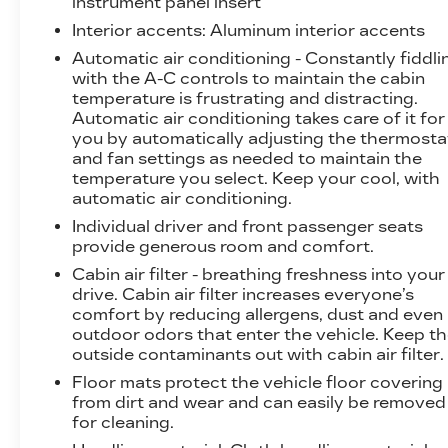
instrument panel insert
Interior accents
: Aluminum interior accents
Elevate your driving experience with the
Automatic air conditioning - Constantly fiddli
convenience of a Navigation System, along
with the A-C controls to maintain the cabin
with a premium audio system that includes 9
temperature is frustrating and distracting.
Speakers, CD Player, and XM Radio. Stay
Automatic air conditioning takes care of it for
connected and in control with features like
you by automatically adjusting the thermosta
Remote Keyless Entry, Steering Wheel
and fan settings as needed to maintain the
Mounted Audio Controls, and an Electronic
temperature you select. Keep your cool, with
Stability Control system.
automatic air conditioning.
Individual driver and front passenger seats
Safety is paramount in the XLR-V, with features
provide generous room and comfort.
like Dual Front Impact Airbags, Dual Front Side
Cabin air filter - breathing freshness into your
Impact Airbags, and an Integrated Roll-Over
drive. Cabin air filter increases everyone’s
Protection system providing peace of mind.
comfort by reducing allergens, dust and even
outdoor odors that enter the vehicle. Keep t
This exceptional Cadillac XLR-V Base is waiting
outside contaminants out with cabin air filter.
for you to experience its unparalleled blend of
Floor mats protect the vehicle floor covering
performance, luxury, and technology. Visit our
from dirt and wear and can easily be removed
showroom today and let us demonstrate why
for cleaning.
this sports car is the perfect addition to your