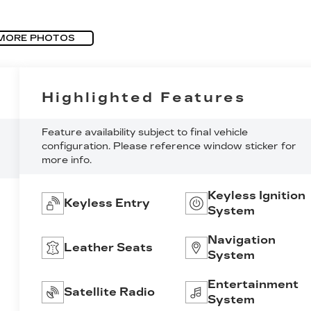
MORE PHOTOS
Highlighted Features
Feature availability subject to final vehicle
configuration. Please reference window sticker for
more info.
Keyless Ignition
Keyless Entry
System
Navigation
Leather Seats
System
Entertainment
Satellite Radio
System