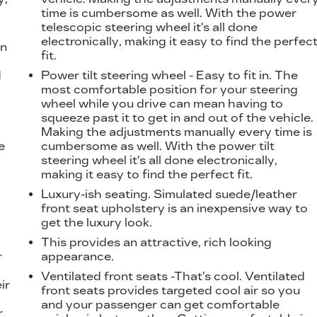
time is cumbersome as well. With the power
telescopic steering wheel it's all done
electronically, making it easy to find the perfec
on
fit.
d
Power tilt steering wheel - Easy to fit in. The
l
most comfortable position for your steering
wheel while you drive can mean having to
squeeze past it to get in and out of the vehicle.
Making the adjustments manually every time is
e
cumbersome as well. With the power tilt
steering wheel it's all done electronically,
making it easy to find the perfect fit.
Luxury-ish seating. Simulated suede/leather
front seat upholstery is an inexpensive way to
get the luxury look.
This provides an attractive, rich looking
r
appearance.
Ventilated front seats -That’s cool. Ventilated
ir
front seats provides targeted cool air so you
and your passenger can get comfortable
r