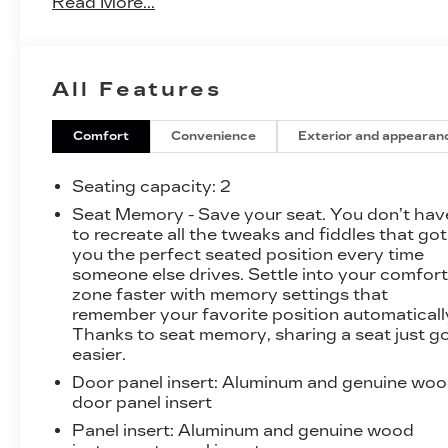
Read More...
- Navigation System
- Convertible HardTop
All Features
Indulge in the thrill of the Northstar 4.4L V8 SFI
DOHC Supercharged engine, paired with a 6-
Speed Automatic Electronic with Overdrive
Comfort
Convenience
Exterior and appearan
transmission, delivering an exhilarating driving
experience. With an EPA-estimated 15 city/22
Seating capacity
: 2
highway MPG, this XLR-V balances power and
Seat Memory - Save your seat. You don’t hav
efficiency.
to recreate all the tweaks and fiddles that got
you the perfect seated position every time
The exterior showcases a sleek Silver finish,
someone else drives. Settle into your comfor
complemented by 19 x 8.5 Aluminum Wheels
zone faster with memory settings that
and a Convertible HardTop that seamlessly
remember your favorite position automaticall
Thanks to seat memory, sharing a seat just g
integrates with the vehicle's design. Step inside
easier.
to discover a cabin that exudes sophistication,
featuring Full Leather Seating with Sueded
Door panel insert
: Aluminum and genuine wo
Fabric Inserts, Heated and Ventilated Front
door panel insert
Seats, and a Heads-Up Display that puts vital
Panel insert
: Aluminum and genuine wood
information at your fingertips.