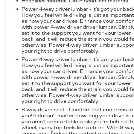
Headliner material
: Cloth headliner material
lifestyle.
Power 4-way driver lumbar - It’s got your back
How you feel while driving is just as importan
as how your car drives. Enhance your comfor
with power 4-way driver driver lumbar. Simpl
set it to the support you want for your lower
back, and it will reduce the strain you would f
otherwise. Power 4-way driver lumbar suppor
your right to drive comfortably.
Power 4-way driver lumbar - It’s got your back
How you feel while driving is just as importan
as how your car drives. Enhance your comfor
with power 4-way driver driver lumbar. Simpl
set it to the support you want for your lower
back, and it will reduce the strain you would f
otherwise. Power 4-way driver lumbar suppor
your right to drive comfortably.
8-way driver seat - Comfort that conforms to
you! It doesn't matter how long your drive is; i
you aren't comfortable while you're behind th
wheel, every trip feels like a chore. With 8-wa
driver seat, finding the perfect position is eas