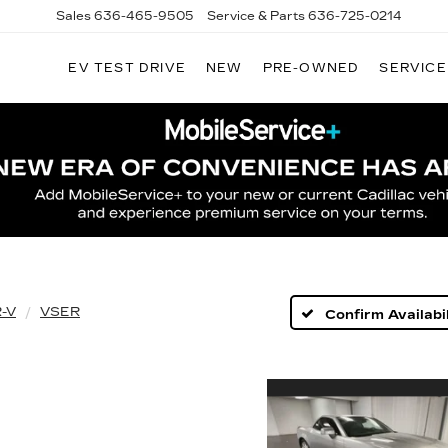
Sales
636-465-9505
Service & Parts
636-725-0214
EV TEST DRIVE
NEW
PRE-OWNED
SERVICE
-V
VSER
Confirm Availabil