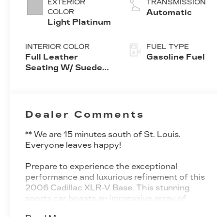
EXTERIOR
TRANSMISSION
COLOR
Automatic
Light Platinum
INTERIOR COLOR
FUEL TYPE
Full Leather
Gasoline Fuel
Seating W/ Sueded
Fabric Inserts
Dealer Comments
** We are 15 minutes south of St. Louis.
Everyone leaves happy!
Prepare to experience the exceptional
performance and luxurious refinement of this
2006 Cadillac XLR-V Base. This stunning
sports car boasts an impressive array of
premium features, including: