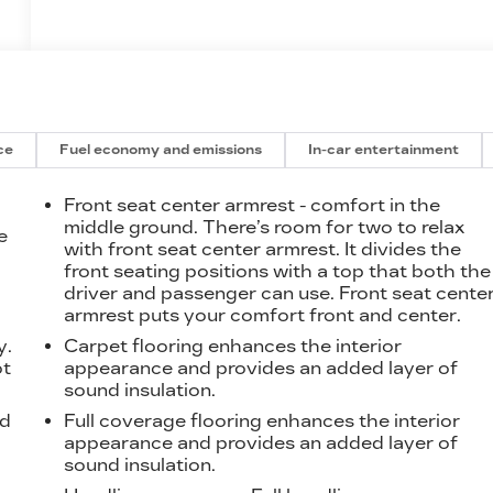
ce
Fuel economy and emissions
In-car entertainment
Front seat center armrest - comfort in the
middle ground. There’s room for two to relax
e
with front seat center armrest. It divides the
front seating positions with a top that both the
driver and passenger can use. Front seat cente
t
armrest puts your comfort front and center.
y.
Carpet flooring enhances the interior
ot
appearance and provides an added layer of
sound insulation.
od
Full coverage flooring enhances the interior
appearance and provides an added layer of
sound insulation.