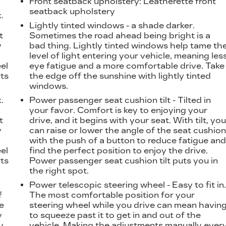
Front seatback upholstery
: Leatherette front
seatback upholstery
.
t
Lightly tinted windows - a shade darker.
t
Sometimes the road ahead being bright is a
y
bad thing. Lightly tinted windows help tame th
level of light entering your vehicle, meaning les
eel
eye fatigue and a more comfortable drive. Take
ts
the edge off the sunshine with lightly tinted
windows.
.
Power passenger seat cushion tilt - Tilted in
t
your favor. Comfort is key to enjoying your
t
drive, and it begins with your seat. With tilt, yo
y
can raise or lower the angle of the seat cushio
with the push of a button to reduce fatigue an
eel
find the perfect position to enjoy the drive.
ts
Power passenger seat cushion tilt puts you in
the right spot.
Power telescopic steering wheel - Easy to fit in
f
The most comfortable position for your
e
steering wheel while you drive can mean havin
y
to squeeze past it to get in and out of the
y,
vehicle. Making the adjustments manually ever