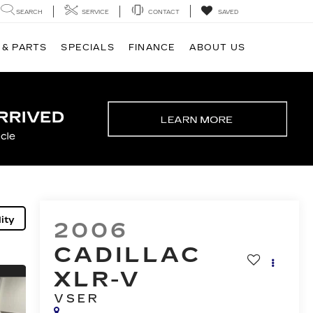
SEARCH
SERVICE
CONTACT
SAVED
 & PARTS
SPECIALS
FINANCE
ABOUT US
ity
2006
CADILLAC
XLR-V
VSER