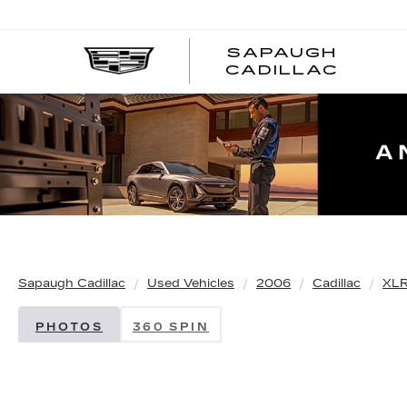
SAPAUGH
CADILLAC
Sapaugh Cadillac
Used Vehicles
2006
Cadillac
XLR
PHOTOS
360 SPIN