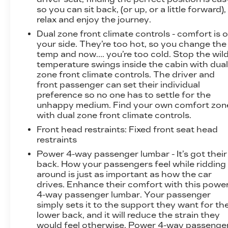
so you can sit back, (or up, or a little forward),
relax and enjoy the journey.
Dual zone front climate controls - comfort is 
your side. They’re too hot, so you change the
temp and now…. you’re too cold. Stop the wil
temperature swings inside the cabin with dua
zone front climate controls. The driver and
front passenger can set their individual
preference so no one has to settle for the
unhappy medium. Find your own comfort zon
with dual zone front climate controls.
Front head restraints
: Fixed front seat head
restraints
Power 4-way passenger lumbar - It’s got their
back. How your passengers feel while ridding
around is just as important as how the car
drives. Enhance their comfort with this powe
4-way passenger lumbar. Your passenger
simply sets it to the support they want for the
lower back, and it will reduce the strain they
would feel otherwise. Power 4-way passenge