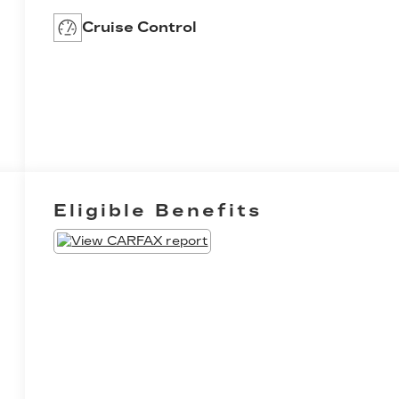
Cruise Control
Eligible Benefits