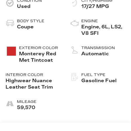
CONDITION
CITY/HIGHWAY
Used
17/27 MPG
BODY STYLE
ENGINE
Coupe
Engine, 6L, LS2,
V8 SFI
EXTERIOR COLOR
TRANSMISSION
Monterey Red
Automatic
Met Tintcoat
INTERIOR COLOR
FUEL TYPE
Highwear Nuance
Gasoline Fuel
Leather Seat Trim
MILEAGE
59,570