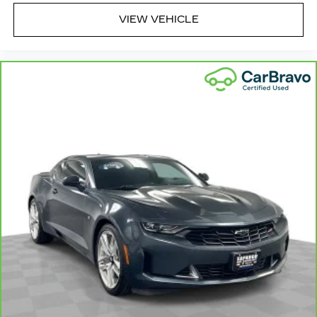
appearance and provides an added layer of
VIEW VEHICLE
sound insulation.
Full coverage flooring enhances the interior
appearance and provides an added layer of
sound insulation.
Headliner coverage
: Full headliner coverage
Heated driver and front passenger seat
cushions - That’s hot. Heated driver and front
passenger seat cushions provide more
targeted warmth so you can get comfortable
quicker in cold weather. If you have lower body
pain, you might also be soothed by the heat
while you drive. No matter the weather, find
comfort in heated driver and front passenger
seat cushions.
Gearshifter material
: Leather and metal-look
gear shifter material
Leather seat upholstery - superior sitting.
There’s more class in the cabin with leather
seat upholstery. The leather material is