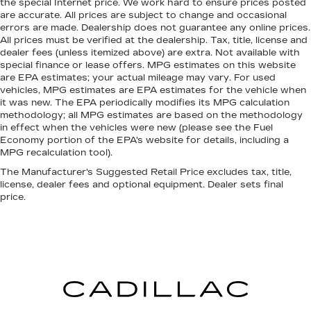
Panel insert
: Metal-look instrument panel insert
the special Internet price. We work hard to ensure prices posted
are accurate. All prices are subject to change and occasional
Interior accents
: Metal-look interior accents
errors are made. Dealership does not guarantee any online prices.
Manual reclining passenger seat - Lean back.
All prices must be verified at the dealership. Tax, title, license and
dealer fees (unless itemized above) are extra. Not available with
Gain some space between you and the
special finance or lease offers. MPG estimates on this website
dashboard with manual reclining passenger
are EPA estimates; your actual mileage may vary. For used
seat. It lets you adjust the angle of the
vehicles, MPG estimates are EPA estimates for the vehicle when
seatback for added comfort during the drive,
it was new. The EPA periodically modifies its MPG calculation
or for a more comfortable rest during the
methodology; all MPG estimates are based on the methodology
longer treks. Settle in, with manual reclining
in effect when the vehicles were new (please see the Fuel
passenger seat.
Economy portion of the EPA's website for details, including a
MPG recalculation tool).
Passenger seatback power side bolster
support - hugged through the curves.
The Manufacturer's Suggested Retail Price excludes tax, title,
Passenger seatback power side bolster
license, dealer fees and optional equipment. Dealer sets final
price.
support helps keep them in the best position
so they can get the most enjoyment out of the
ride. By adjusting it to cradle their torso, they
won’t slide in the seat during tight corners or
quick adjustments. With passenger seatback
power side bolster support, it doesn’t matter
how athletic your maneuvers are, they will stay
put.