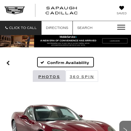
SAPAUGH
SAPAUGH
CADILLAC
SAVED
CADILLAC
CLICK TO CALL
DIRECTIONS
SEARCH
Confirm Availability
PHOTOS
360 SPIN