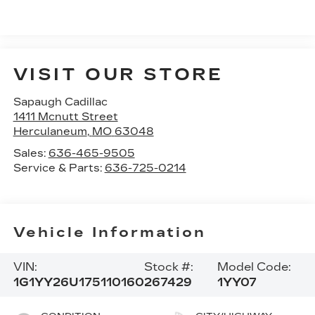
VISIT OUR STORE
Sapaugh Cadillac
1411 Mcnutt Street
Herculaneum
,
MO
63048
Sales:
636-465-9505
Service & Parts:
636-725-0214
Vehicle Information
VIN:
Stock #:
Model Code:
1G1YY26U175110160
267429
1YY07