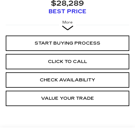
$28,289
BEST PRICE
More
START BUYING PROCESS
CLICK TO CALL
CHECK AVAILABILITY
VALUE YOUR TRADE