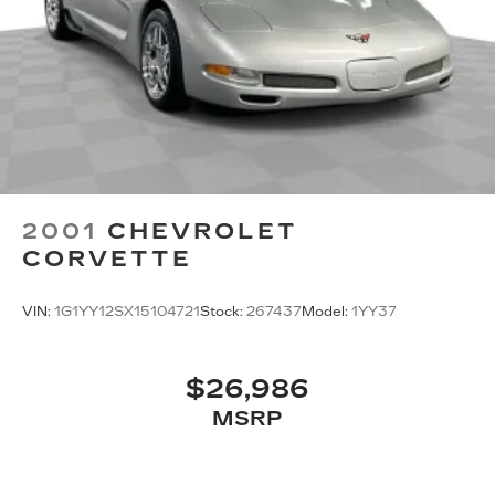
feels like a chore. With 10-way passenger seat,
finding the perfect position is easy, so you can
sit back, (or up, or a little forward), relax and
enjoy the journey.
Power 2-way passenger lumbar - It’s got their
back. How your passengers feel while riding
around is just as important as how the car
drives. Enhance their comfort with this power
2-way passenger lumbar. Your passenger
simply sets it to the support they want for their
2001
CHEVROLET
lower back, and it will reduce the strain they
CORVETTE
would feel otherwise. Power 2-way passenger
lumbar supports your passengers for a better
experience.
VIN:
1G1YY12SX15104721
Stock:
267437
Model:
1YY37
Front seat center armrest - comfort in the
middle ground. There’s room for two to relax
with front seat center armrest. It divides the
$26,986
front seating positions with a top that both the
MSRP
driver and passenger can use. Front seat
center armrest puts your comfort front and
center.
Carpet flooring enhances the interior