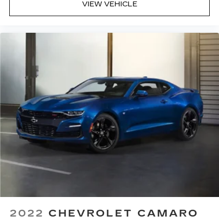
VIEW VEHICLE
manual reclining driver seat. It lets you adjust
the angle of the seatback for added comfort
while you’re driving, or for a more comfortable
rest while you’re pulled over. Settle in, with
manual reclining driver seat.
Power 2-way driver lumbar - It’s got your back.
How you feel while driving is just as important
as how your car drives. Enhance your comfort
with power 2-way driver lumbar. Simply set it
to the support you want for your lower back,
and it will reduce the strain you would feel
otherwise. Power 2-way driver lumbar
supports your right to drive comfortably.
10-way driver seat - Comfort that conforms to
you! It doesn't matter how long your drive is; if
you aren't comfortable while you're behind the
wheel, every trip feels like a chore. With 10-way
driver seat, finding the perfect position is easy,
so you can sit back, (or up, or a little forward),
relax and enjoy the journey.
2022
CHEVROLET CAMARO
Power 2-way driver lumbar - It’s got your back.