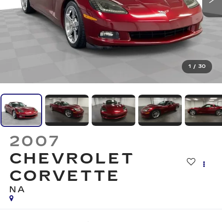
1
/
30
2007
CHEVROLET
CORVETTE
NA