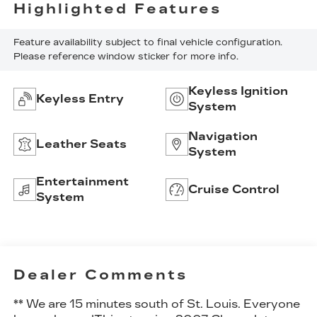
Highlighted Features
Feature availability subject to final vehicle configuration.
Please reference window sticker for more info.
Keyless Ignition
Keyless Entry
System
Navigation
Leather Seats
System
Entertainment
Cruise Control
System
Dealer Comments
** We are 15 minutes south of St. Louis. Everyone