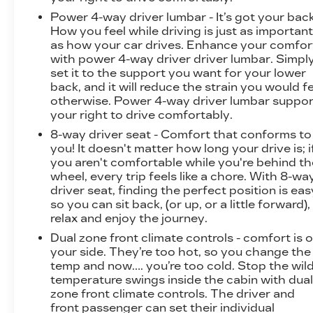
Power 4-way driver lumbar - It’s got your back
How you feel while driving is just as importan
as how your car drives. Enhance your comfor
with power 4-way driver driver lumbar. Simpl
set it to the support you want for your lower
back, and it will reduce the strain you would f
otherwise. Power 4-way driver lumbar suppor
your right to drive comfortably.
8-way driver seat - Comfort that conforms to
you! It doesn't matter how long your drive is; i
you aren't comfortable while you're behind th
wheel, every trip feels like a chore. With 8-wa
driver seat, finding the perfect position is eas
so you can sit back, (or up, or a little forward),
relax and enjoy the journey.
Dual zone front climate controls - comfort is 
your side. They’re too hot, so you change the
temp and now…. you’re too cold. Stop the wil
temperature swings inside the cabin with dua
zone front climate controls. The driver and
front passenger can set their individual