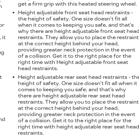
.
get a firm grip with this heated steering wheel.
h
Height adjustable front seat head restraints -
the height of safety. One size doesn’t fit all
or
when it comes to keeping you safe, and that’s
why there are height adjustable front seat hea
 it
restraints. They allow you to place the restraint
at the correct height behind your head,
providing greater neck protection in the event
ng
of a collision. Get it to the right place for the
right time with Height adjustable front seat
head restraints.
t
Height adjustable rear seat head restraints - th
height of safety. One size doesn’t fit all when it
comes to keeping you safe, and that’s why
there are height adjustable rear seat head
restraints. They allow you to place the restraint
at the correct height behind your head,
providing greater neck protection in the event
nd
of a collision. Get it to the right place for the
right time with height adjustable rear seat hea
restraints.