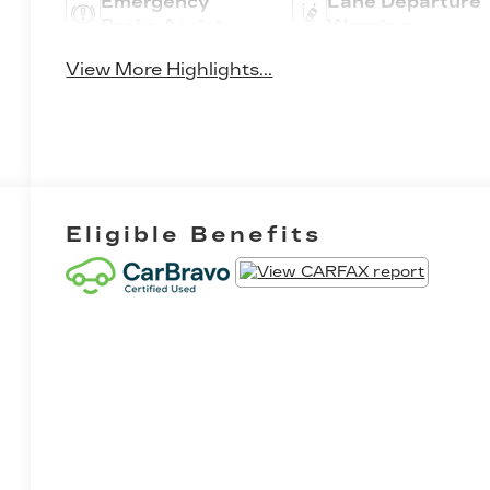
Emergency
Lane Departure
Brake Assist
Warning
View More Highlights...
Eligible Benefits