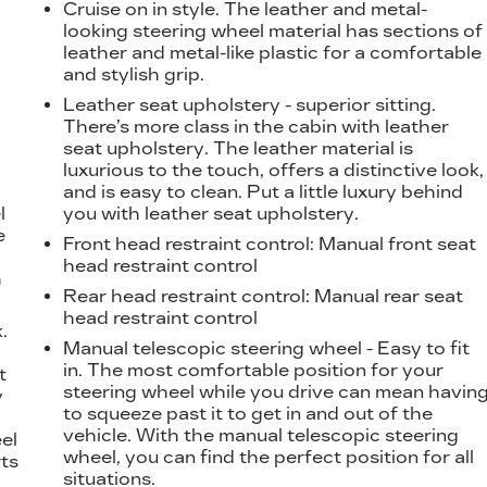
Cruise on in style. The leather and metal-
looking steering wheel material has sections of
leather and metal-like plastic for a comfortable
and stylish grip.
Leather seat upholstery - superior sitting.
There’s more class in the cabin with leather
seat upholstery. The leather material is
luxurious to the touch, offers a distinctive look,
and is easy to clean. Put a little luxury behind
l
you with leather seat upholstery.
e
Front head restraint control
: Manual front seat
head restraint control
h
Rear head restraint control
: Manual rear seat
head restraint control
.
Manual telescopic steering wheel - Easy to fit
t
in. The most comfortable position for your
t
steering wheel while you drive can mean havin
y
to squeeze past it to get in and out of the
vehicle. With the manual telescopic steering
eel
wheel, you can find the perfect position for all
ts
situations.