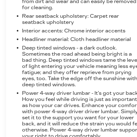
from dirt and wear and can easily be removed
for cleaning.
Rear seatback upholstery
: Carpet rear
seatback upholstery
Interior accents
: Chrome interior accents
Headliner material
: Cloth headliner material
Deep tinted windows - a dark outlook.
Sometimes the road ahead being bright is a
bad thing. Deep tinted windows tame the leve
of light entering your vehicle meaning less ey
fatigue; and they offer reprieve from prying
eyes, too. Take the edge off the sunshine wit
deep tinted windows.
Power 4-way driver lumbar - It’s got your back
How you feel while driving is just as importan
as how your car drives. Enhance your comfor
with power 4-way driver driver lumbar. Simpl
set it to the support you want for your lower
back, and it will reduce the strain you would f
otherwise. Power 4-way driver lumbar suppor
your right to drive comfortably.