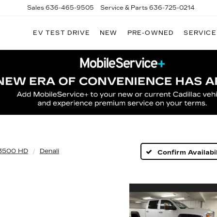
Sales
636-465-9505
Service & Parts
636-725-0214
EV TEST DRIVE
NEW
PRE-OWNED
SERVICE
 3500 HD
Denali
Confirm Availabil