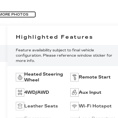
MORE PHOTOS
Highlighted Features
Feature availability subject to final vehicle
configuration. Please reference window sticker for
more info.
Heated Steering
Remote Start
Wheel
4WD/AWD
Aux Input
Leather Seats
Wi-Fi Hotspot