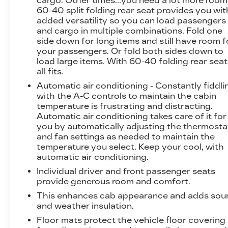
cargo. Other times...you need a lot more room
electric rear-window defogger, and a 110-volt
60-40 split folding rear seat provides you wit
added versatility so you can load passengers
AC power outlet, ensuring your comfort and
and cargo in multiple combinations. Fold one
convenience.
side down for long items and still have room f
your passengers. Or fold both sides down to
Safety and technology are also priorities, with
load large items. With 60-40 folding rear seat,
features like a lane departure warning system,
all fits.
forward collision alert, a rear vision camera, and
Automatic air conditioning - Constantly fiddli
an advanced navigation system. The premium
with the A-C controls to maintain the cabin
Bose audio system and wireless charging
temperature is frustrating and distracting.
capabilities add to the overall refinement.
Automatic air conditioning takes care of it for
you by automatically adjusting the thermosta
Whether you're tackling tough jobs or seeking
and fan settings as needed to maintain the
a refined and capable daily driver, this 2017
temperature you select. Keep your cool, with
GMC Sierra 3500HD Denali is an exceptional
automatic air conditioning.
choice. With its impressive capabilities,
Individual driver and front passenger seats
premium features, and striking appearance, this
provide generous room and comfort.
truck is sure to exceed your expectations. We
This enhances cab appearance and adds sou
invite you to experience it for yourself at our
and weather insulation.
showroom, just 15 minutes south of St. Louis.
Floor mats protect the vehicle floor covering
Everyone leaves happy!