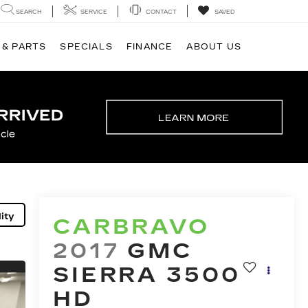
SEARCH
SERVICE
CONTACT
SAVED
 & PARTS
SPECIALS
FINANCE
ABOUT US
ity
CARBRAVO
2017
GMC
SIERRA 3500
HD