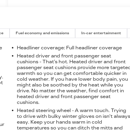
ce
Fuel economy and emissions
In-car entertainment
e
Headliner coverage
: Full headliner coverage
Heated driver and front passenger seat
cushions - That’s hot. Heated driver and front
t
passenger seat cushions provide more targete
warmth so you can get comfortable quicker in
y.
cold weather. If you have lower body pain, you
ot
might also be soothed by the heat while you
drive. No matter the weather, find comfort in
heated driver and front passenger seat
cushions.
Heated steering wheel - A warm touch. Trying
to drive with bulky winter gloves on isn't alway
easy. Keep your hands warm in cold
ur
temperatures so you can ditch the mitts and