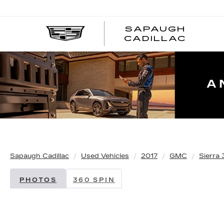
SAPAUGH
CADILLAC
Sapaugh Cadillac
Used Vehicles
2017
GMC
Sierra
PHOTOS
360 SPIN