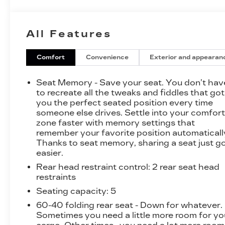
this Sierra 3500HD Denali delivers
uncompromising performance and towing
prowess.
All Features
- SUNROOF, POWER
- DURAMAX PLUS PACKAGE
Comfort
Convenience
Exterior and appearan
- TIRES, LT265/70R18E ALL-TERRAIN,
BLACKWALL
Seat Memory - Save your seat. You don’t hav
- LPO, TAILGATE HANDLE, CHROME
to recreate all the tweaks and fiddles that got
- LAMPS, SMOKED AMBER ROOF MARKER
you the perfect seated position every time
someone else drives. Settle into your comfor
- ENTERTAINMENT PACKAGE, REAR SEAT
zone faster with memory settings that
DVD/BLU-RAY PLAYER
remember your favorite position automaticall
- COVER, 1-PIECE
Thanks to seat memory, sharing a seat just g
- SUSPENSION PACKAGE, OFF-ROAD
easier.
Rear head restraint control
: 2 rear seat head
This Sierra 3500HD Denali is also equipped
restraints
with a host of premium features, including HD
Radio, a single-slot CD/MP3 player, steering
Seating capacity
: 5
wheel audio controls, and a leather-wrapped
60-40 folding rear seat - Down for whatever.
heated steering wheel. The cabin is outfitted
Sometimes you need a little more room for yo
with dual-zone automatic climate control, an