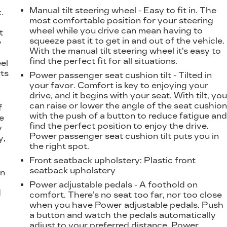
Manual tilt steering wheel - Easy to fit in. The
.
most comfortable position for your steering
t
wheel while you drive can mean having to
t
squeeze past it to get in and out of the vehicle.
y
With the manual tilt steering wheel it's easy to
find the perfect fit for all situations.
eel
ts
Power passenger seat cushion tilt - Tilted in
your favor. Comfort is key to enjoying your
drive, and it begins with your seat. With tilt, yo
can raise or lower the angle of the seat cushio
f
with the push of a button to reduce fatigue an
e
find the perfect position to enjoy the drive.
y
Power passenger seat cushion tilt puts you in
y,
the right spot.
Front seatback upholstery
: Plastic front
seatback upholstery
on
Power adjustable pedals - A foothold on
d
comfort. There’s no seat too far, nor too close
l
when you have Power adjustable pedals. Push
a button and watch the pedals automatically
adjust to your preferred distance. Power