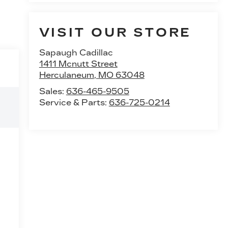
VISIT OUR STORE
Sapaugh Cadillac
1411 Mcnutt Street
Herculaneum
,
MO
63048
Sales:
636-465-9505
Service & Parts:
636-725-0214