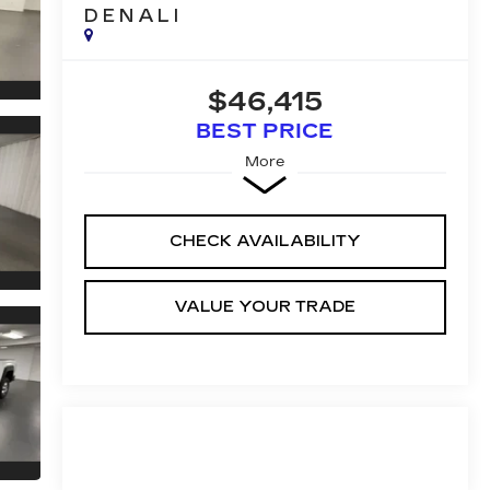
DENALI
$46,415
BEST PRICE
More
CHECK AVAILABILITY
VALUE YOUR TRADE