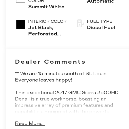
COLOR
Automatic
Summit White
INTERIOR COLOR
FUEL TYPE
Jet Black,
Diesel Fuel
Perforated
Leather-
Appointed
Front Seat
Trim
Dealer Comments
** We are 15 minutes south of St. Louis.
Everyone leaves happy!
This exceptional 2017 GMC Sierra 3500HD
Denali is a true workhorse, boasting an
impressive array of premium features and
capabilities. Equipped with the powerful
Duramax 6.6L V8 Turbodiesel engine and
Read More...
Allison 1000 6-speed automatic transmission,