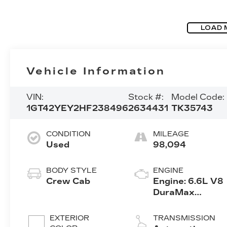
LOAD 
Vehicle Information
VIN:
Stock #:
Model Code:
1GT42YEY2HF238496
2634431
TK35743
CONDITION
MILEAGE
Used
98,094
BODY STYLE
ENGINE
Crew Cab
Engine: 6.6L V8
DuraMax
Diesel, Turbo
EXTERIOR
TRANSMISSION