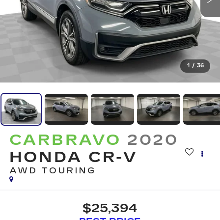
1
/
36
CARBRAVO
2020
HONDA CR-V
AWD TOURING
$25,394