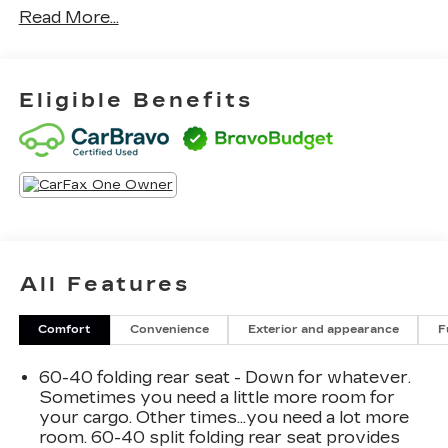
Read More...
experience.
- Power Liftgate
- Blind Spot Information (BSI) System warning
Eligible Benefits
- Navigation system: Honda Satellite-Linked
Navigation System
- Power moonroof
In addition, this CR-V offers an array of desirable
amenities, including automatic climate control, a
premium audio system, adaptive cruise control,
and a suite of advanced safety technologies. The
All Features
1.5L turbocharged engine and all-wheel drive
provide confident performance and capability,
while the impressive fuel economy ratings of 27
Comfort
Convenience
Exterior and appearance
F
city/32 highway MPG make this an exceptionally
efficient choice.
60-40 folding rear seat - Down for whatever.
Sometimes you need a little more room for
Whether navigating city streets or exploring the
your cargo. Other times...you need a lot more
room. 60-40 split folding rear seat provides
open road, this 2020 Honda CR-V Touring