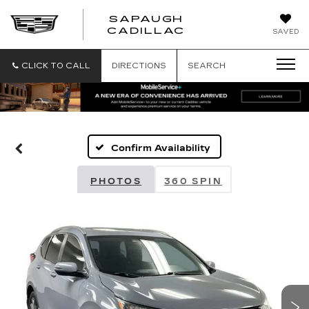
SAPAUGH
SAPAUGH
CADILLAC
SAVED
CADILLAC
CLICK TO CALL
DIRECTIONS
SEARCH
Confirm Availability
PHOTOS
360 SPIN