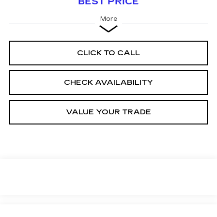
BEST PRICE
More
CLICK TO CALL
CHECK AVAILABILITY
VALUE YOUR TRADE