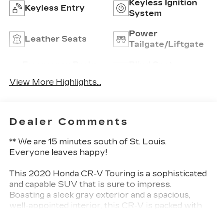
Keyless Ignition
Keyless Entry
System
Power
Leather Seats
Tailgate/Liftgate
Emergency Brake
Blind Spot
Assist
Monitor
View More Highlights...
Dealer Comments
** We are 15 minutes south of St. Louis.
Everyone leaves happy!
This 2020 Honda CR-V Touring is a sophisticated
and capable SUV that is sure to impress.
Boasting a sleek gray exterior and a spacious,
well-appointed interior, this CR-V is packed with
premium features that elevate the driving