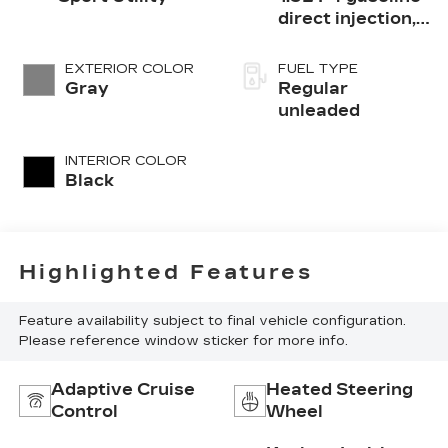
direct injection,
DOHC, variable
valve control,
EXTERIOR COLOR
FUEL TYPE
intercooled
Gray
Regular
turbo, regular
unleaded
unleaded, engine
with 190HP
INTERIOR COLOR
Black
Highlighted Features
Feature availability subject to final vehicle configuration.
Please reference window sticker for more info.
Adaptive Cruise
Heated Steering
Control
Wheel