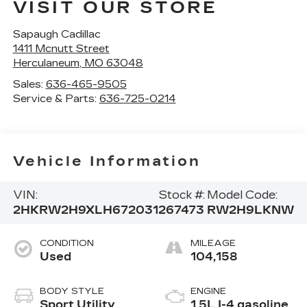
VISIT OUR STORE
Sapaugh Cadillac
1411 Mcnutt Street
Herculaneum
,
MO
63048
Sales:
636-465-9505
Service & Parts:
636-725-0214
Vehicle Information
VIN:
Stock #:
Model Code:
2HKRW2H9XLH672031
267473
RW2H9LKNW
CONDITION
MILEAGE
Used
104,158
BODY STYLE
ENGINE
Sport Utility
1.5L I-4 gasoline