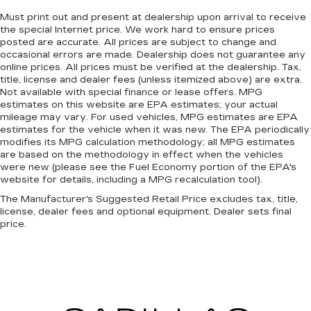
steering wheel while you drive can mean
having to squeeze past it to get in and out of
Must print out and present at dealership upon arrival to receive
the special Internet price. We work hard to ensure prices
the vehicle. With the manual telescopic
posted are accurate. All prices are subject to change and
steering wheel, you can find the perfect
occasional errors are made. Dealership does not guarantee any
position for all situations.
online prices. All prices must be verified at the dealership. Tax,
Manual tilt steering wheel - Easy to fit in. The
title, license and dealer fees (unless itemized above) are extra.
most comfortable position for your steering
Not available with special finance or lease offers. MPG
estimates on this website are EPA estimates; your actual
wheel while you drive can mean having to
mileage may vary. For used vehicles, MPG estimates are EPA
squeeze past it to get in and out of the vehicle.
estimates for the vehicle when it was new. The EPA periodically
With the manual tilt steering wheel it's easy to
modifies its MPG calculation methodology; all MPG estimates
find the perfect fit for all situations.
are based on the methodology in effect when the vehicles
Console insert material
: Metal-look console
were new (please see the Fuel Economy portion of the EPA's
website for details, including a MPG recalculation tool).
insert
The Manufacturer's Suggested Retail Price excludes tax, title,
Power reclining passenger seat - Lean back.
license, dealer fees and optional equipment. Dealer sets final
Gain some space between you and the
price.
dashboard with power reclining passenger
seat. It lets you adjust the angle of the seatback
at the touch of a button for added comfort
during the drive, or for a more comfortable
rest during the longer treks. Settle in, with
power reclining passenger seat.