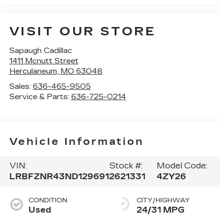
VISIT OUR STORE
Sapaugh Cadillac
1411 Mcnutt Street
Herculaneum
,
MO
63048
Sales:
636-465-9505
Service & Parts:
636-725-0214
Vehicle Information
VIN:
Stock #:
Model Code:
LRBFZNR43ND129691
2621331
4ZY26
CONDITION
CITY/HIGHWAY
Used
24/31 MPG