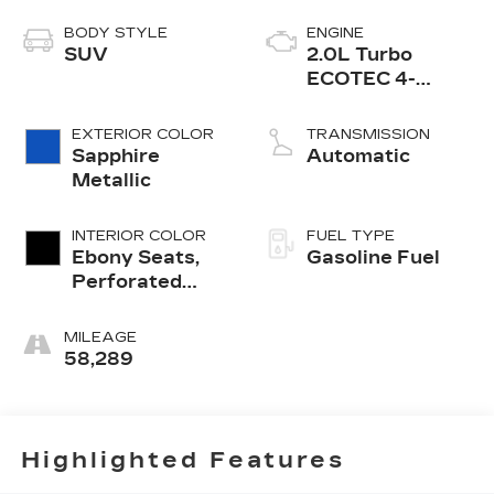
BODY STYLE
ENGINE
SUV
2.0L Turbo
ECOTEC 4-
cylinder engine
EXTERIOR COLOR
TRANSMISSION
Sapphire
Automatic
Metallic
INTERIOR COLOR
FUEL TYPE
Ebony Seats,
Gasoline Fuel
Perforated
Leather-
Appointed Seat
MILEAGE
Trim
58,289
Highlighted Features