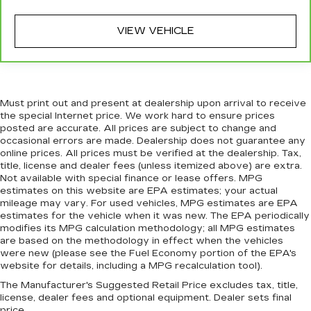
wheel while you drive can mean having to
squeeze past it to get in and out of the vehicle.
With the manual tilt steering wheel it's easy to
VIEW VEHICLE
find the perfect fit for all situations.
Power passenger seat cushion tilt - Tilted in
your favor. Comfort is key to enjoying your
drive, and it begins with your seat. With tilt,
Must print out and present at dealership upon arrival to receive
you can raise or lower the angle of the seat
the special Internet price. We work hard to ensure prices
cushion with the push of a button to reduce
posted are accurate. All prices are subject to change and
fatigue and find the perfect position to enjoy
occasional errors are made. Dealership does not guarantee any
the drive. Power passenger seat cushion tilt
online prices. All prices must be verified at the dealership. Tax,
puts you in the right spot.
title, license and dealer fees (unless itemized above) are extra.
Not available with special finance or lease offers. MPG
Front seatback upholstery
: Plastic front
estimates on this website are EPA estimates; your actual
seatback upholstery
mileage may vary. For used vehicles, MPG estimates are EPA
This feature provides increased comfort for
estimates for the vehicle when it was new. The EPA periodically
rear seat passengers.
modifies its MPG calculation methodology; all MPG estimates
are based on the methodology in effect when the vehicles
A center armrest contributes to a more
were new (please see the Fuel Economy portion of the EPA's
comfortable driving environment.
website for details, including a MPG recalculation tool).
This feature provides increased comfort for
The Manufacturer's Suggested Retail Price excludes tax, title,
rear seat passengers.
license, dealer fees and optional equipment. Dealer sets final
price.