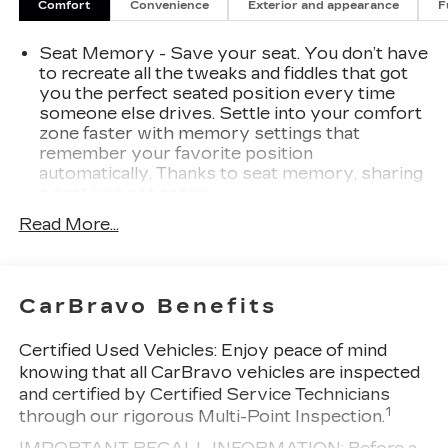
seat with memory settings, remote keyless
Comfort
Convenience
Exterior and appearance
F
entry, and a host of advanced safety
technologies.Whether you're navigating city
Seat Memory - Save your seat. You don’t have
streets or cruising the highway, this 2022 Buick
to recreate all the tweaks and fiddles that got
Envision Essence delivers a smooth, confident
you the perfect seated position every time
ride with an EPA-estimated 24 MPG in the city
someone else drives. Settle into your comfort
zone faster with memory settings that
and 31 MPG on the highway. Experience the
remember your favorite position
perfect blend of style, technology, and
automatically. Thanks to seat memory, sharing
performance - visit our showroom today to take
a seat just got easier.
this remarkable Envision for a test drive.We are
Rear head restraint control
: 3 rear seat head
15 minutes south of St. Louis. Everyone leaves
Read More...
restraints
happy!
40-60 folding rear seats - Down for whatever.
Sometimes you need a little more room for
CarBravo Benefits
your cargo. Other times...you need a lot more
room. 40-60 folding rear seats provide you
with added versatility so you can load
Certified Used Vehicles:
Enjoy peace of mind
passengers and cargo in multiple combinations.
knowing that all CarBravo vehicles are inspected
Fold one side and still have room for your
and certified by Certified Service Technicians
passengers. Or fold both sides to load large
1
through our rigorous Multi-Point Inspection.
items. With 40-60 folding rear seats, it all fits.