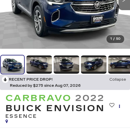
1
/
50
RECENT PRICE DROP!
Collapse
Reduced by $275 since Aug 07, 2026
CARBRAVO
2022
BUICK ENVISION
ESSENCE