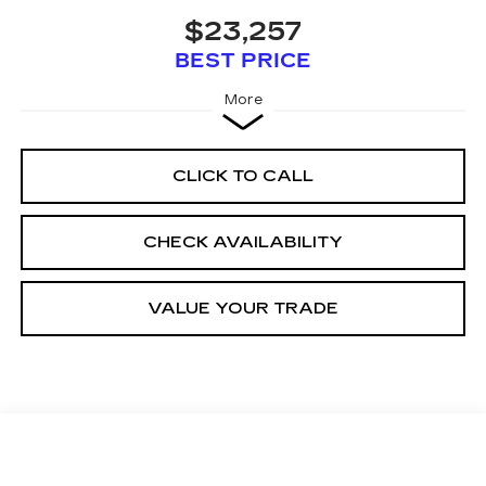
$23,257
BEST PRICE
More
CLICK TO CALL
CHECK AVAILABILITY
VALUE YOUR TRADE