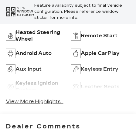
Feature availability subject to final vehicle
VIEW
configuration. Please reference window
WINDOW
STICKER
sticker for more info.
Heated Steering
Remote Start
Wheel
Android Auto
Apple CarPlay
Aux Input
Keyless Entry
Keyless Ignition
Leather Seats
System
View More Highlights...
Dealer Comments