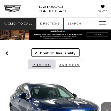
SAPAUGH
SAPAUGH
CADILLAC
SAVED
CADILLAC
CLICK TO CALL
DIRECTIONS
SEARCH
Confirm Availability
PHOTOS
360 SPIN