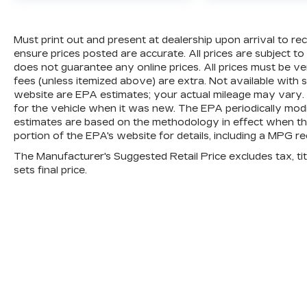
3
12-Month/12,000-Mile Bumper-to-Bumper Limit
addition to any remaining original factory Bump
dealer and warranty booklet for limited warranty 
Must print out and present at dealership upon arrival to rec
limitations and exclusions. **Except for non-GM 
ensure prices posted are accurate. All prices are subject t
be provided by a separate vehicle service contr
does not guarantee any online prices. All prices must be verif
fees (unless itemized above) are extra. Not available with 
4
30-Day/1,000-Mile Powertrain Limited Warranty
website are EPA estimates; your actual mileage may vary.
service date. See participating dealer and warran
for the vehicle when it was new. The EPA periodically mod
and coverage details, including limitations and 
estimates are based on the methodology in effect when t
components vary from GM vehicles, please see a
portion of the EPA's website for details, including a MPG rec
component coverage details and full Terms and 
The Manufacturer's Suggested Retail Price excludes tax, titl
5
sets final price.
For the duration of the CarBravo Bumper-to-
vehicle service contract for non-GM vehicles). Se
6
For the duration of the CarBravo Bumper-to-
vehicle service contract for non-GM vehicles). Su
Owner's Manual or consult your dealer for more 
7
Whichever comes first. Vehicle exchange only. L