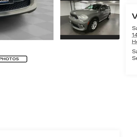
S
1
H
S
S
 PHOTOS