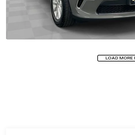
LOAD MORE