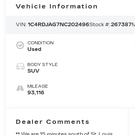
Vehicle Information
VIN:
1C4RDJAG7NC202496
Stock #:
267387
M
CONDITION
Used
BODY STYLE
SUV
MILEAGE
93,116
Dealer Comments
** We are 15 minutes south of St. Louis.