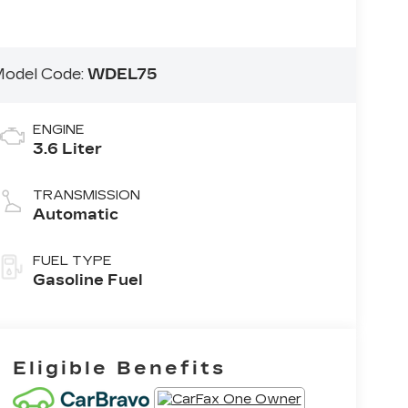
odel Code:
WDEL75
ENGINE
3.6 Liter
TRANSMISSION
Automatic
FUEL TYPE
Gasoline Fuel
Eligible Benefits