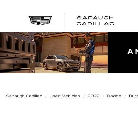
SAPAUGH
CADILLAC
Sapaugh Cadillac
Used Vehicles
2022
Dodge
Dur