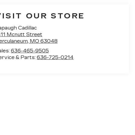
VISIT OUR STORE
apaugh Cadillac
411 Mcnutt Street
erculaneum
,
MO
63048
ales:
636-465-9505
ervice & Parts:
636-725-0214