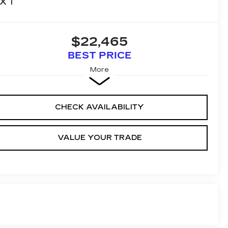
XT
$22,465
BEST PRICE
More
CHECK AVAILABILITY
VALUE YOUR TRADE