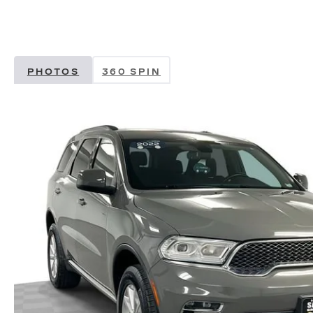
PHOTOS
360 SPIN