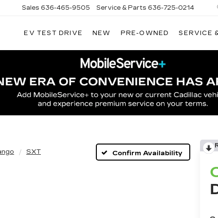
Sales
636-465-9505
Service & Parts
636-725-0214
EV TEST DRIVE
NEW
PRE-OWNED
SERVICE 
ango
SXT
Confirm Availability