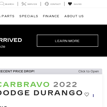
SEARCH
SERVICE
CONTACT
SAVED
& PARTS
SPECIALS
FINANCE
ABOUT US
RECENT PRICE DROP!
Click to Open
CARBRAVO
2022
DODGE DURANGO