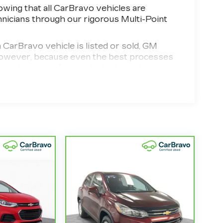
wing that all CarBravo vehicles are
hnicians through our rigorous Multi-Point
Bravo vehicle is listed or sold, GM
. However, because even the best processes
ecall status of any vehicle through your
d vehicle comes equipped with a Standard
 your purchase and on the road.
d 100,000 miles get 12-Month/12,000-Mile
erage with no deductible.
the state of California. See dealer for
model years and/or greater than 100,000
4
,000-Mile Powertrain Limited Warranty
ified Service Centers nationwide, so you