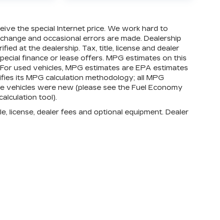
ed Warranty**, whichever comes first, in
er-to-Bumper warranty. See participating
eligibility and coverage details, including
eive the special Internet price. We work hard to
vehicles in California, where coverage will
o change and occasional errors are made. Dealership
act.
ied at the dealership. Tax, title, license and dealer
special finance or lease offers. MPG estimates on this
, whichever comes first, from original in-
 For used vehicles, MPG estimates are EPA estimates
ty booklet for limited warranty eligibility
ifies its MPG calculation methodology; all MPG
exclusions. For non-GM vehicles covered
he vehicles were new (please see the Fuel Economy
 participating CarBravo dealer for
alculation tool).
Conditions.
e, license, dealer fees and optional equipment. Dealer
Bumper or Powertrain Limited Warranty (or
e dealer for details.
Bumper or Powertrain Limited Warranty (or
bject to vehicle availability. Refer to your
details.
imitations apply. See dealer for details.