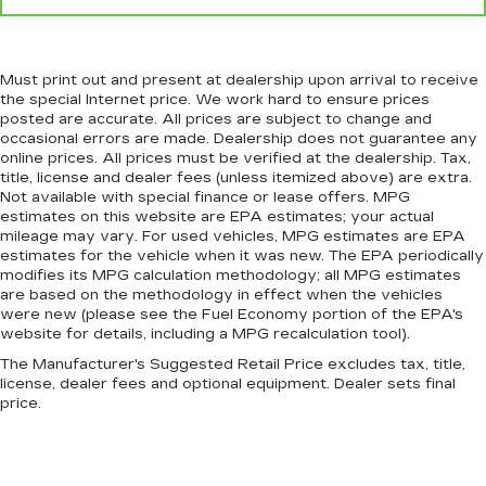
enjoyable drive when you have climate control
ionization.
Headliner material
: Cloth headliner material
Must print out and present at dealership upon arrival to receive
Deep tinted windows - a dark outlook.
the special Internet price. We work hard to ensure prices
Sometimes the road ahead being bright is a
posted are accurate. All prices are subject to change and
bad thing. Deep tinted windows tame the level
occasional errors are made. Dealership does not guarantee any
of light entering your vehicle meaning less eye
online prices. All prices must be verified at the dealership. Tax,
title, license and dealer fees (unless itemized above) are extra.
fatigue; and they offer reprieve from prying
Not available with special finance or lease offers. MPG
eyes, too. Take the edge off the sunshine with
estimates on this website are EPA estimates; your actual
deep tinted windows.
mileage may vary. For used vehicles, MPG estimates are EPA
Power reclining driver seat - Lean back. Gain
estimates for the vehicle when it was new. The EPA periodically
some space between you and the wheel with
modifies its MPG calculation methodology; all MPG estimates
are based on the methodology in effect when the vehicles
power reclining driver seat. It lets you adjust
were new (please see the Fuel Economy portion of the EPA's
the angle of the seatback at the touch of a
website for details, including a MPG recalculation tool).
button for added comfort while you’re driving,
or for a more comfortable rest while you’re
The Manufacturer's Suggested Retail Price excludes tax, title,
pulled over. Settle in, with power reclining
license, dealer fees and optional equipment. Dealer sets final
price.
driver seat.
Power 2-way driver lumbar - It’s got your back.
How you feel while driving is just as important
as how your car drives. Enhance your comfort