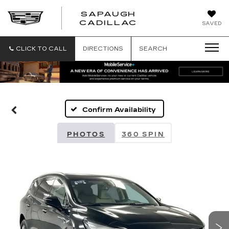
SAPAUGH
SAPAUGH
CADILLAC
SAVED
CADILLAC
CLICK TO CALL
DIRECTIONS
SEARCH
Confirm Availability
PHOTOS
360 SPIN