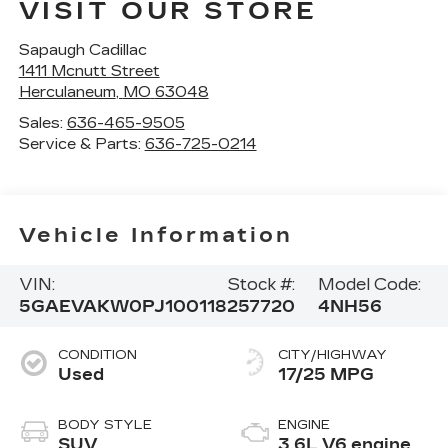
VISIT OUR STORE
Sapaugh Cadillac
1411 Mcnutt Street
Herculaneum
,
MO
63048
Sales:
636-465-9505
Service & Parts:
636-725-0214
Vehicle Information
VIN:
Stock #:
Model Code:
5GAEVAKW0PJ100118
257720
4NH56
CONDITION
CITY/HIGHWAY
Used
17/25 MPG
BODY STYLE
ENGINE
SUV
3.6L V6 engine