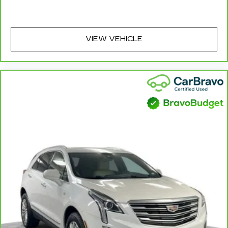
combinations. Fold one side away for long
items and still have room for your passengers.
Or fold both sides away to load large items.
With 60-40 split folding third-row seats, it all
VIEW VEHICLE
fits.
7 passenger seating - The more the merrier.
When you need to transport a group of people
don’t split them up and make multiple trips. Get
everyone in at the same time! There’s plenty of
room with seating for 7 passengers, so load
them all in and head out.
Automatic air conditioning - Constantly fiddling
with the A-C controls to maintain the cabin
temperature is frustrating and distracting.
Automatic air conditioning takes care of it for
you by automatically adjusting the thermostat
and fan settings as needed to maintain the
temperature you select. Keep your cool, with
automatic air conditioning.
Individual driver and front passenger seats
provide generous room and comfort.