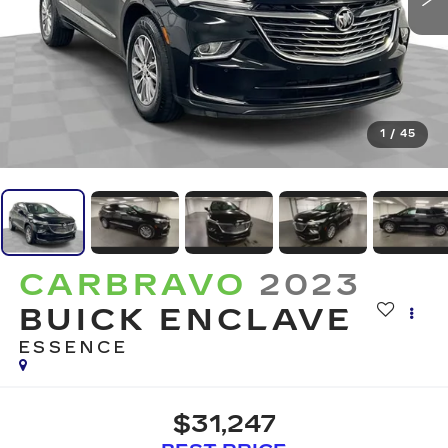
1
/
45
CARBRAVO
2023
BUICK ENCLAVE
ESSENCE
$31,247