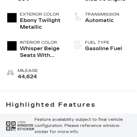
EXTERIOR COLOR
TRANSMISSION
Ebony Twilight
Automatic
Metallic
INTERIOR COLOR
FUEL TYPE
Whisper Beige
Gasoline Fuel
Seats With
Ebony Interior
Accents,
MILEAGE
Perforated
44,624
Leather-
Appointed
Seats
Highlighted Features
Feature availability subject to final vehicle
VIEW
configuration. Please reference window
WINDOW
STICKER
sticker for more info.