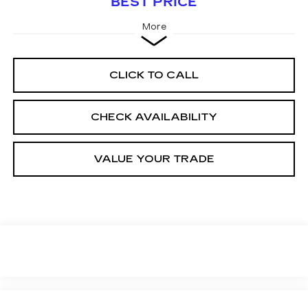
BEST PRICE
More
CLICK TO CALL
CHECK AVAILABILITY
VALUE YOUR TRADE