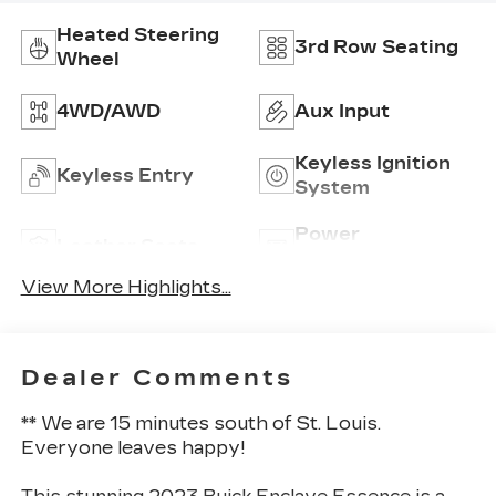
Heated Steering
3rd Row Seating
Wheel
4WD/AWD
Aux Input
Keyless Ignition
Keyless Entry
System
Power
Leather Seats
Tailgate/Liftgate
View More Highlights...
Dealer Comments
** We are 15 minutes south of St. Louis.
Everyone leaves happy!