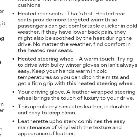
cushions.
or
Heated rear seats - That’s hot. Heated rear
seats provide more targeted warmth so
 it
passengers can get comfortable quicker in col
weather. If they have lower back pain, they
ng
might also be soothed by the heat during the
drive. No matter the weather, find comfort in
the heated rear seats.
Heated steering wheel - A warm touch. Trying
t
to drive with bulky winter gloves on isn't alway
easy. Keep your hands warm in cold
temperatures so you can ditch the mitts and
get a firm grip with this heated steering wheel.
Your driving glove. A leather wrapped steering
wheel brings the touch of luxury to your drive.
in
This upholstery simulates leather, is durable
er
and easy to keep clean.
Leatherette upholstery combines the easy
maintenance of vinyl with the texture and
n
appearance of leather.
o