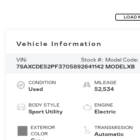
LOAD 
Vehicle Information
VIN:
Stock #:
Model Code:
7SAXCDE52PF370589
2641142
MODELXB
CONDITION
MILEAGE
Used
52,534
BODY STYLE
ENGINE
Sport Utility
Electric
EXTERIOR
TRANSMISSION
COLOR
Automatic