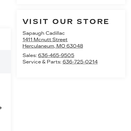
VISIT OUR STORE
Sapaugh Cadillac
1411 Mcnutt Street
Herculaneum
,
MO
63048
Sales:
636-465-9505
Service & Parts:
636-725-0214
e