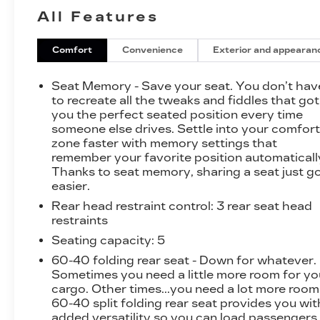
include - Front dual zone A/C, Remote keyless
All Features
entry, Active Cruise Control, Power Liftgate,
Electronic Stability Control, Traction control,
Heated door mirrors, Compass, Illuminated
Comfort
Convenience
Exterior and appearan
entry, Navigation System, ABS brakes,
Emergency communication system, Low tire
Seat Memory - Save your seat. You don’t hav
pressure warning, Heated front seats, Heated
to recreate all the tweaks and fiddles that got
rear seats, and Alloy wheels.
you the perfect seated position every time
someone else drives. Settle into your comfor
zone faster with memory settings that
The Tesla Model X delivers exceptional
remember your favorite position automaticall
efficiency, with an impressive 107 MPGe in the
Thanks to seat memory, sharing a seat just g
city and 97 MPGe on the highway. This electric
easier.
powertrain offers seamless acceleration and a
Rear head restraint control
: 3 rear seat head
smooth, responsive ride, ensuring a truly
restraints
enjoyable driving experience.
Seating capacity
: 5
Step inside the spacious and well-appointed
60-40 folding rear seat - Down for whatever.
cabin, and you'll be surrounded by premium
Sometimes you need a little more room for yo
materials and cutting-edge technology. The
cargo. Other times...you need a lot more room
22-speaker premium audio system, along with
60-40 split folding rear seat provides you wit
added versatility so you can load passengers
the intuitive touchscreen display, provide an