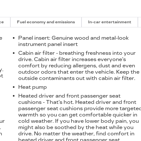
ce
Fuel economy and emissions
In-car entertainment
e
Panel insert
: Genuine wood and metal-look
instrument panel insert
Cabin air filter - breathing freshness into your
t
drive. Cabin air filter increases everyone’s
comfort by reducing allergens, dust and even
y.
outdoor odors that enter the vehicle. Keep the
ot
outside contaminants out with cabin air filter.
Heat pump
Heated driver and front passenger seat
cushions - That’s hot. Heated driver and front
passenger seat cushions provide more targete
warmth so you can get comfortable quicker in
ur
cold weather. If you have lower body pain, you
.
might also be soothed by the heat while you
h
drive. No matter the weather, find comfort in
heated driver and front passenger seat