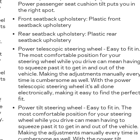
t
Power passenger seat cushion tilt puts you in
y
the right spot.
Front seatback upholstery
: Plastic front
eel
seatback upholstery
ts
Rear seatback upholstery
: Plastic rear
seatback upholstery
.
t
Power telescopic steering wheel - Easy to fit in
t
The most comfortable position for your
y
steering wheel while you drive can mean havin
to squeeze past it to get in and out of the
eel
vehicle. Making the adjustments manually ever
ts
time is cumbersome as well. With the power
telescopic steering wheel it's all done
electronically, making it easy to find the perfec
fit.
f
e
Power tilt steering wheel - Easy to fit in. The
y
most comfortable position for your steering
y,
wheel while you drive can mean having to
squeeze past it to get in and out of the vehicle.
Making the adjustments manually every time is
cumbersome as well. With the power tilt