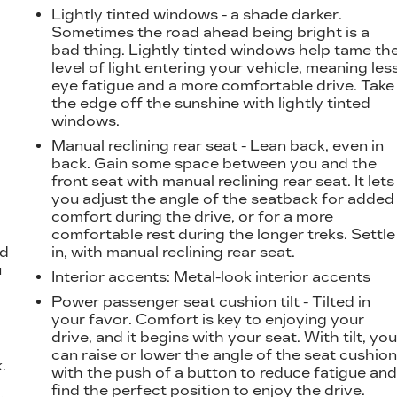
Lightly tinted windows - a shade darker.
Sometimes the road ahead being bright is a
bad thing. Lightly tinted windows help tame th
level of light entering your vehicle, meaning les
eye fatigue and a more comfortable drive. Take
the edge off the sunshine with lightly tinted
windows.
Manual reclining rear seat - Lean back, even in
back. Gain some space between you and the
front seat with manual reclining rear seat. It lets
you adjust the angle of the seatback for added
comfort during the drive, or for a more
d
comfortable rest during the longer treks. Settle
nd
in, with manual reclining rear seat.
u
Interior accents
: Metal-look interior accents
Power passenger seat cushion tilt - Tilted in
your favor. Comfort is key to enjoying your
drive, and it begins with your seat. With tilt, yo
can raise or lower the angle of the seat cushio
.
with the push of a button to reduce fatigue an
t
find the perfect position to enjoy the drive.