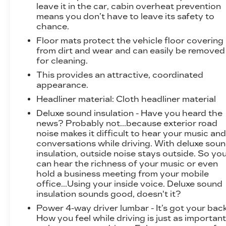
efficiency, and sophistication. Experience the
leave it in the car, cabin overheat prevention
means you don’t have to leave its safety to
future of driving today by scheduling a test
chance.
drive at our showroom.
Floor mats protect the vehicle floor covering
from dirt and wear and can easily be removed
for cleaning.
This provides an attractive, coordinated
appearance.
Headliner material
: Cloth headliner material
Deluxe sound insulation - Have you heard the
news? Probably not...because exterior road
noise makes it difficult to hear your music an
conversations while driving. With deluxe sou
insulation, outside noise stays outside. So yo
can hear the richness of your music or even
hold a business meeting from your mobile
office...Using your inside voice. Deluxe sound
insulation sounds good, doesn't it?
Power 4-way driver lumbar - It’s got your back
How you feel while driving is just as importan