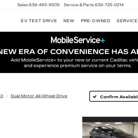
Sales
636-465-9505
Service & Parts
636-725-0214
EV TEST DRIVE
NEW
PRE-OWNED
SERVICE
 X
Dual Motor All-Wheel Drive
Confirm Availabil