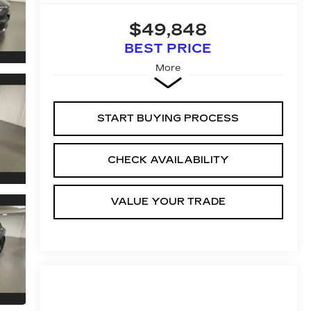
$49,848
BEST PRICE
More
START BUYING PROCESS
CHECK AVAILABILITY
VALUE YOUR TRADE