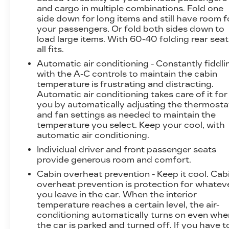
and cargo in multiple combinations. Fold one
immersive multimedia experience. The power-
side down for long items and still have room f
adjustable and heated front and rear seats
your passengers. Or fold both sides down to
ensure maximum comfort, while the adaptive
load large items. With 60-40 folding rear seat,
suspension and four-wheel independent
all fits.
suspension offer a refined and responsive ride.
Automatic air conditioning - Constantly fiddli
with the A-C controls to maintain the cabin
Safety is a top priority in the Tesla Model X,
temperature is frustrating and distracting.
with features like Dual front impact airbags,
Automatic air conditioning takes care of it for
Dual front side impact airbags, Knee airbag,
you by automatically adjusting the thermosta
Occupant sensing airbag, Overhead airbag,
and fan settings as needed to maintain the
and Rear side impact airbag providing
temperature you select. Keep your cool, with
comprehensive protection. The Rear Parking
automatic air conditioning.
Camera and Lane Departure Warning System
Individual driver and front passenger seats
further enhance the vehicle's safety
provide generous room and comfort.
capabilities.
Cabin overheat prevention - Keep it cool. Cab
overheat prevention is protection for whatev
Whether you're looking for a family-friendly
you leave in the car. When the interior
SUV or a cutting-edge electric vehicle, the
temperature reaches a certain level, the air-
2023 Tesla Model X Base is a remarkable
conditioning automatically turns on even whe
choice that offers unparalleled performance,
the car is parked and turned off. If you have t