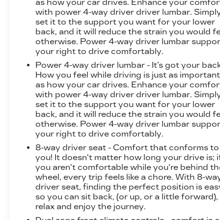
as how your car drives. Enhance your comfor
with power 4-way driver driver lumbar. Simpl
set it to the support you want for your lower
back, and it will reduce the strain you would f
otherwise. Power 4-way driver lumbar suppor
your right to drive comfortably.
Power 4-way driver lumbar - It’s got your back
How you feel while driving is just as importan
as how your car drives. Enhance your comfor
with power 4-way driver driver lumbar. Simpl
set it to the support you want for your lower
back, and it will reduce the strain you would f
otherwise. Power 4-way driver lumbar suppor
your right to drive comfortably.
8-way driver seat - Comfort that conforms to
you! It doesn't matter how long your drive is; i
you aren't comfortable while you're behind th
wheel, every trip feels like a chore. With 8-wa
driver seat, finding the perfect position is eas
so you can sit back, (or up, or a little forward),
relax and enjoy the journey.