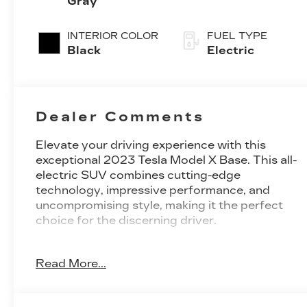
Gray
INTERIOR COLOR
FUEL TYPE
Black
Electric
Dealer Comments
Elevate your driving experience with this
exceptional 2023 Tesla Model X Base. This all-
electric SUV combines cutting-edge
technology, impressive performance, and
uncompromising style, making it the perfect
choice for the discerning driver.
Boasting a sleek and sophisticated Gray
Read More...
exterior, this Model X is equipped with a host
of premium features that elevate the driving
experience. Some of the standout features