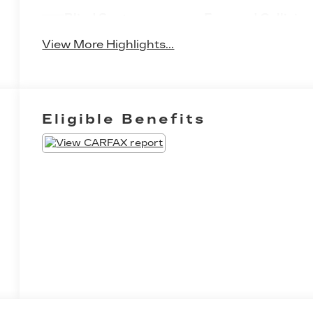
Blind Spot
Forward Collision
Monitor
Warning
View More Highlights...
Eligible Benefits