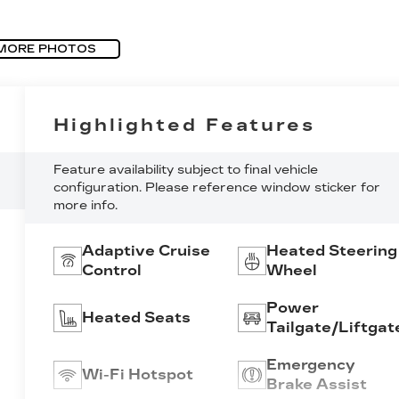
MORE PHOTOS
Highlighted Features
Feature availability subject to final vehicle
configuration. Please reference window sticker for
more info.
Adaptive Cruise
Heated Steering
Control
Wheel
Power
Heated Seats
Tailgate/Liftgat
Emergency
Wi-Fi Hotspot
Brake Assist