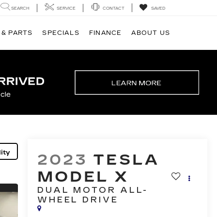
SEARCH
SERVICE
CONTACT
SAVED
 & PARTS
SPECIALS
FINANCE
ABOUT US
ity
2023
TESLA
MODEL X
DUAL MOTOR ALL-
WHEEL DRIVE