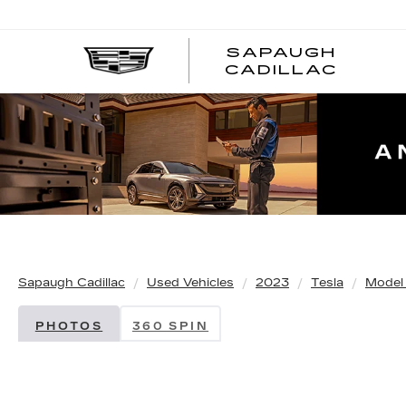
SAPAUGH
CADILLAC
Sapaugh Cadillac
Used Vehicles
2023
Tesla
Model
PHOTOS
360 SPIN