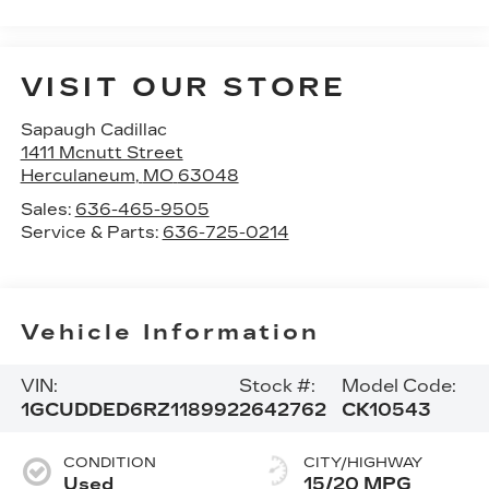
VISIT OUR STORE
Sapaugh Cadillac
1411 Mcnutt Street
Herculaneum
,
MO
63048
Sales:
636-465-9505
Service & Parts:
636-725-0214
Vehicle Information
VIN:
Stock #:
Model Code:
1GCUDDED6RZ118992
2642762
CK10543
CONDITION
CITY/HIGHWAY
Used
15/20 MPG