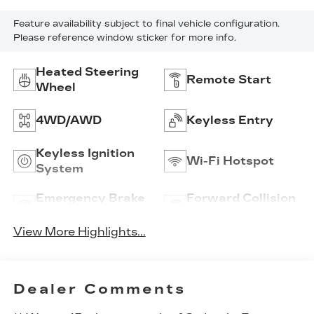
Feature availability subject to final vehicle configuration.
Please reference window sticker for more info.
Heated Steering
Remote Start
Wheel
4WD/AWD
Keyless Entry
Keyless Ignition
Wi-Fi Hotspot
System
Emergency Brake
Forward Collision
Assist
Warning
View More Highlights...
Dealer Comments