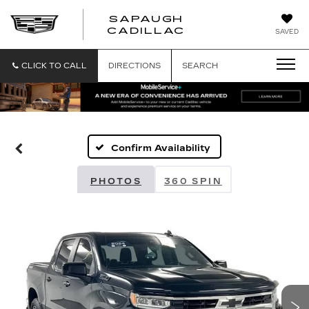
SAPAUGH
SAPAUGH
CADILLAC
SAVED
CADILLAC
CLICK TO CALL
DIRECTIONS
SEARCH
Confirm Availability
PHOTOS
360 SPIN