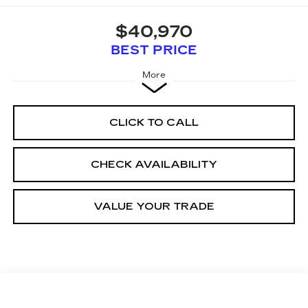
$40,970
BEST PRICE
More
CLICK TO CALL
CHECK AVAILABILITY
VALUE YOUR TRADE