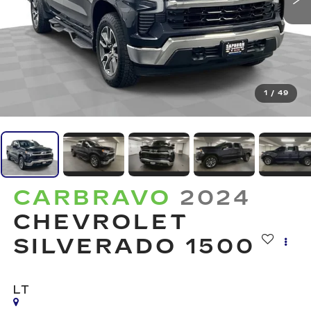
1
/
49
CARBRAVO
2024
CHEVROLET
SILVERADO 1500
LT