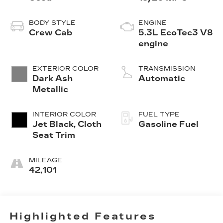
BODY STYLE
ENGINE
Crew Cab
5.3L EcoTec3 V8
engine
EXTERIOR COLOR
TRANSMISSION
Dark Ash
Automatic
Metallic
INTERIOR COLOR
FUEL TYPE
Jet Black, Cloth
Gasoline Fuel
Seat Trim
MILEAGE
42,101
Highlighted Features