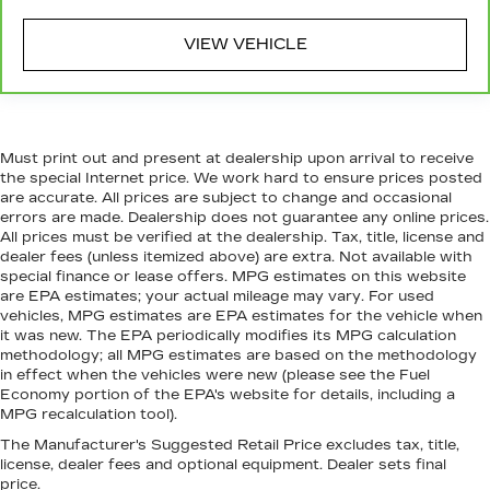
Manual reclining passenger seat - Lean back.
Gain some space between you and the
VIEW VEHICLE
dashboard with manual reclining passenger
seat. It lets you adjust the angle of the
seatback for added comfort during the drive,
or for a more comfortable rest during the
longer treks. Settle in, with manual reclining
Must print out and present at dealership upon arrival to receive
passenger seat.
the special Internet price. We work hard to ensure prices posted
Front seatback upholstery
: Plastic front
are accurate. All prices are subject to change and occasional
seatback upholstery
errors are made. Dealership does not guarantee any online prices.
All prices must be verified at the dealership. Tax, title, license and
This feature provides increased comfort for
dealer fees (unless itemized above) are extra. Not available with
rear seat passengers.
special finance or lease offers. MPG estimates on this website
are EPA estimates; your actual mileage may vary. For used
Rubber front and rear floor mats - grime gets
vehicles, MPG estimates are EPA estimates for the vehicle when
bounced. Keep your floors looking newer
it was new. The EPA periodically modifies its MPG calculation
longer with rubber front and rear floor mats.
methodology; all MPG estimates are based on the methodology
Lay them on the floor for added protection
in effect when the vehicles were new (please see the Fuel
against scratches, mud, and other dirty items.
Economy portion of the EPA's website for details, including a
Plus, it’s easy to clean afterwards; simply
MPG recalculation tool).
remove them and wash them! Flat out, it
The Manufacturer's Suggested Retail Price excludes tax, title,
always looks better with rubber front and rear
license, dealer fees and optional equipment. Dealer sets final
floor mats.
price.