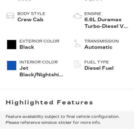
BODY STYLE
ENGINE
Crew Cab
6.6L Duramax
Turbo-Diesel V8
engine
EXTERIOR COLOR
TRANSMISSION
Black
Automatic
INTERIOR COLOR
FUEL TYPE
Jet
Diesel Fuel
Black/Nightshift
Blue, Perforated
Leather Seat
Trim
Highlighted Features
Feature availability subject to final vehicle configuration.
Please reference window sticker for more info.