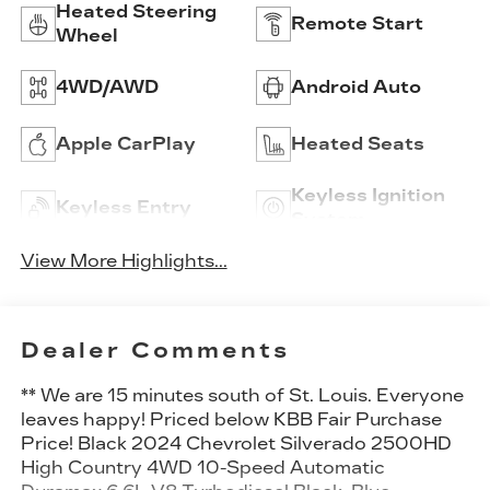
Heated Steering
Remote Start
Wheel
4WD/AWD
Android Auto
Apple CarPlay
Heated Seats
Keyless Ignition
Keyless Entry
System
View More Highlights...
Dealer Comments
** We are 15 minutes south of St. Louis. Everyone
leaves happy! Priced below KBB Fair Purchase
Price! Black 2024 Chevrolet Silverado 2500HD
High Country 4WD 10-Speed Automatic