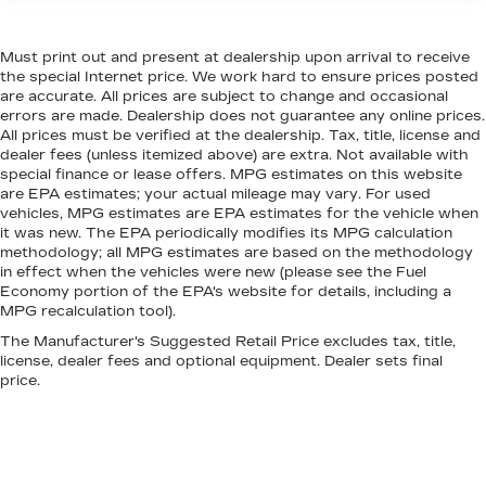
seat upholstery. The leather material is
luxurious to the touch, offers a distinctive look,
Must print out and present at dealership upon arrival to receive
and is easy to clean. Put a little luxury behind
the special Internet price. We work hard to ensure prices posted
you with leather seat upholstery.
are accurate. All prices are subject to change and occasional
Leather rear seat upholstery - superior sitting.
errors are made. Dealership does not guarantee any online prices.
There’s more class in the cabin with leather
All prices must be verified at the dealership. Tax, title, license and
dealer fees (unless itemized above) are extra. Not available with
rear seat upholstery. The leather material is
special finance or lease offers. MPG estimates on this website
luxurious to the touch, offers a distinctive look,
are EPA estimates; your actual mileage may vary. For used
and is easy to clean. Put a little luxury behind
vehicles, MPG estimates are EPA estimates for the vehicle when
you with leather rear seat upholstery.
it was new. The EPA periodically modifies its MPG calculation
Steering wheel material
: Leatherette steering
methodology; all MPG estimates are based on the methodology
in effect when the vehicles were new (please see the Fuel
wheel
Economy portion of the EPA's website for details, including a
Front head restraint control
: Manual front seat
MPG recalculation tool).
head restraint control
The Manufacturer's Suggested Retail Price excludes tax, title,
Rear head restraint control
: Manual rear seat
license, dealer fees and optional equipment. Dealer sets final
head restraint control
price.
Manual telescopic steering wheel - Easy to fit
in. The most comfortable position for your
steering wheel while you drive can mean
having to squeeze past it to get in and out of