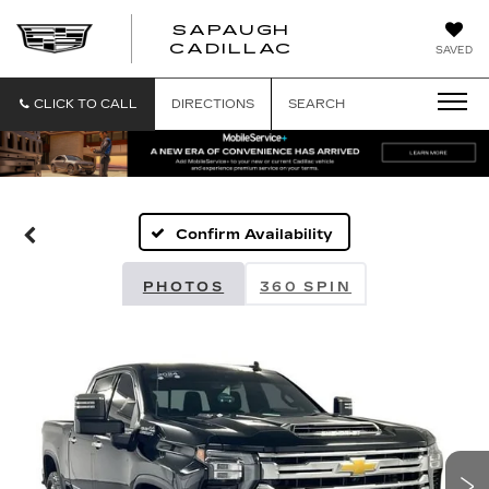
SAPAUGH
SAPAUGH
CADILLAC
SAVED
CADILLAC
CLICK TO CALL
DIRECTIONS
SEARCH
Confirm Availability
PHOTOS
360 SPIN