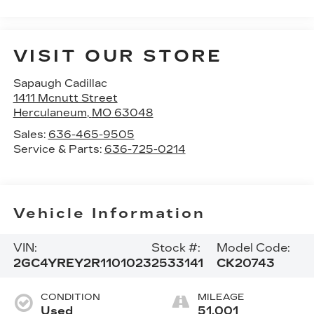
VISIT OUR STORE
Sapaugh Cadillac
1411 Mcnutt Street
Herculaneum
,
MO
63048
Sales:
636-465-9505
Service & Parts:
636-725-0214
Vehicle Information
VIN:
Stock #:
Model Code:
2GC4YREY2R1101023
2533141
CK20743
CONDITION
MILEAGE
Used
51,001