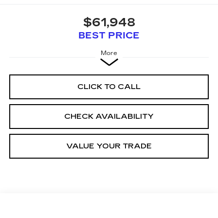
$61,948
BEST PRICE
More
CLICK TO CALL
CHECK AVAILABILITY
VALUE YOUR TRADE