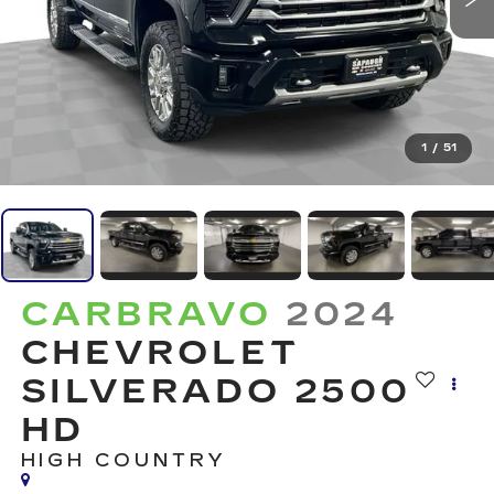
1
/
51
CARBRAVO
2024
CHEVROLET
SILVERADO 2500
HD
HIGH COUNTRY