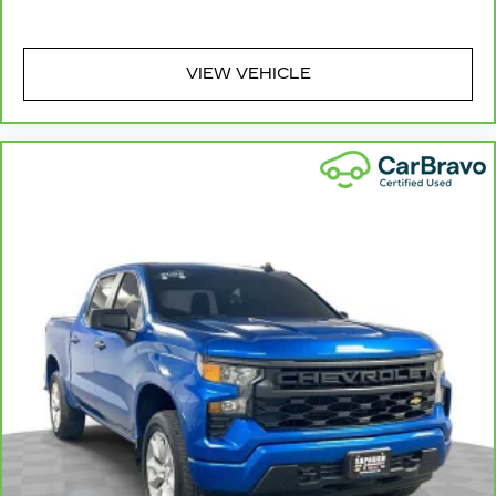
passenger seat cushions provide more
targeted warmth so you can get comfortable
quicker in cold weather. If you have lower body
pain, you might also be soothed by the heat
VIEW VEHICLE
while you drive. No matter the weather, find
comfort in heated driver and front passenger
seat cushions.
Heated rear seats - That’s hot. Heated rear
seats provide more targeted warmth so
passengers can get comfortable quicker in
cold weather. If they have lower back pain,
they might also be soothed by the heat during
the drive. No matter the weather, find comfort
in the heated rear seats.
Heated steering wheel - A warm touch. Trying
to drive with bulky winter gloves on isn't
always easy. Keep your hands warm in cold
temperatures so you can ditch the mitts and
get a firm grip with this heated steering wheel.
Height adjustable front seat head restraints -
the height of safety. One size doesn’t fit all