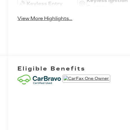
Keyless Ignition
Keyless Entry
System
View More Highlights...
Eligible Benefits