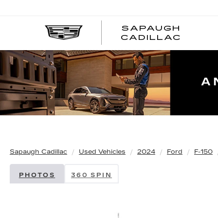
SAPAUGH
CADILLAC
Sapaugh Cadillac
Used Vehicles
2024
Ford
F-150
PHOTOS
360 SPIN