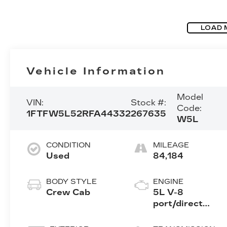
LOAD 
Vehicle Information
Model
VIN:
Stock #:
Code:
1FTFW5L52RFA44332
267635
W5L
CONDITION
MILEAGE
Used
84,184
BODY STYLE
ENGINE
Crew Cab
5L V-8
port/direct
injection,
DOHC, variable