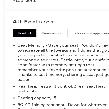
Read More...
confidence.
- FX4 OFF-ROAD PACKAGE
- Tough Bed Spray-In Bedliner
All Features
- Electronic Locking w/3.31 Axle Ratio
- Monotube Rear Shocks
- Off-Road Tuned Front Shock Absorbers
Comfort
Convenience
Exterior and appearan
- Rock Crawl Mode
- 4x4 FX4 Off-Road Bodyside Decal
Seat Memory - Save your seat. You don’t hav
- Tray Style Floor Liner
to recreate all the tweaks and fiddles that got
- Navigation System: Connected Navigation
you the perfect seated position every time
someone else drives. Settle into your comfor
- Hill Descent Control
zone faster with memory settings that
remember your favorite position automaticall
This F-150 Lariat boasts an impressive array of
Thanks to seat memory, sharing a seat just g
premium features that elevate the driving
easier.
experience. Enjoy the convenience of the
Rear head restraint control
: 3 rear seat head
SYNC 4 infotainment system with enhanced
restraints
voice recognition, as well as the exceptional
sound quality of the B&O Sound System by
Seating capacity
: 5
Bang & Olufsen. Stay comfortable with dual-
60-40 folding rear seat - Down for whatever.
zone automatic climate control, heated and