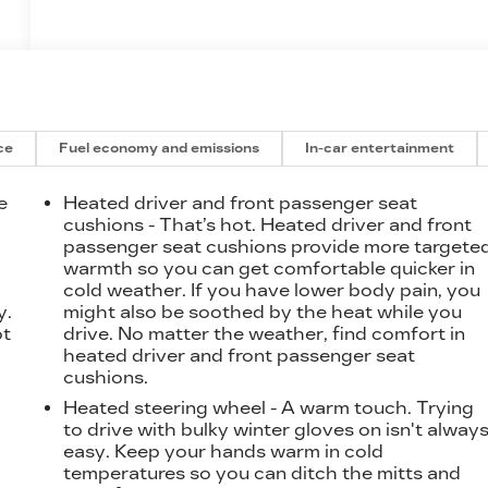
ce
Fuel economy and emissions
In-car entertainment
e
Heated driver and front passenger seat
cushions - That’s hot. Heated driver and front
passenger seat cushions provide more targete
t
warmth so you can get comfortable quicker in
cold weather. If you have lower body pain, you
y.
might also be soothed by the heat while you
ot
drive. No matter the weather, find comfort in
heated driver and front passenger seat
cushions.
Heated steering wheel - A warm touch. Trying
to drive with bulky winter gloves on isn't alway
easy. Keep your hands warm in cold
temperatures so you can ditch the mitts and