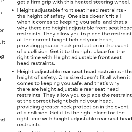
ur
get a firm grip with this heated steering wheel.
.
Height adjustable front seat head restraints -
h
the height of safety. One size doesn’t fit all
when it comes to keeping you safe, and that’s
why there are height adjustable front seat hea
or
restraints. They allow you to place the restraint
at the correct height behind your head,
 it
providing greater neck protection in the event
of a collision. Get it to the right place for the
ng
right time with Height adjustable front seat
head restraints.
Height adjustable rear seat head restraints - th
height of safety. One size doesn’t fit all when it
t
comes to keeping you safe, and that’s why
there are height adjustable rear seat head
restraints. They allow you to place the restraint
at the correct height behind your head,
providing greater neck protection in the event
of a collision. Get it to the right place for the
right time with height adjustable rear seat hea
nd
restraints.