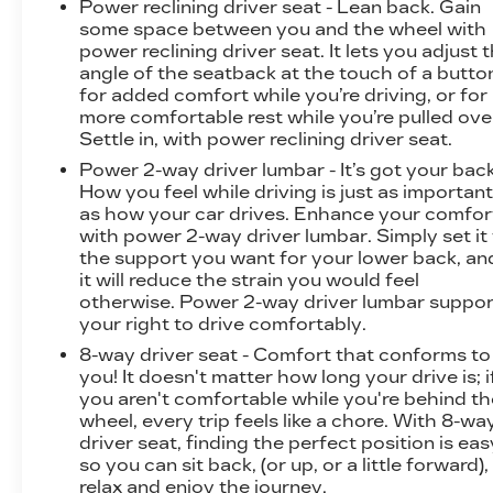
Power reclining driver seat - Lean back. Gain
some space between you and the wheel with
power reclining driver seat. It lets you adjust 
angle of the seatback at the touch of a butto
for added comfort while you’re driving, or for
more comfortable rest while you’re pulled ove
Settle in, with power reclining driver seat.
Power 2-way driver lumbar - It’s got your back
How you feel while driving is just as importan
as how your car drives. Enhance your comfor
with power 2-way driver lumbar. Simply set it
the support you want for your lower back, an
it will reduce the strain you would feel
otherwise. Power 2-way driver lumbar suppor
your right to drive comfortably.
8-way driver seat - Comfort that conforms to
you! It doesn't matter how long your drive is; i
you aren't comfortable while you're behind th
wheel, every trip feels like a chore. With 8-wa
driver seat, finding the perfect position is eas
so you can sit back, (or up, or a little forward),
relax and enjoy the journey.