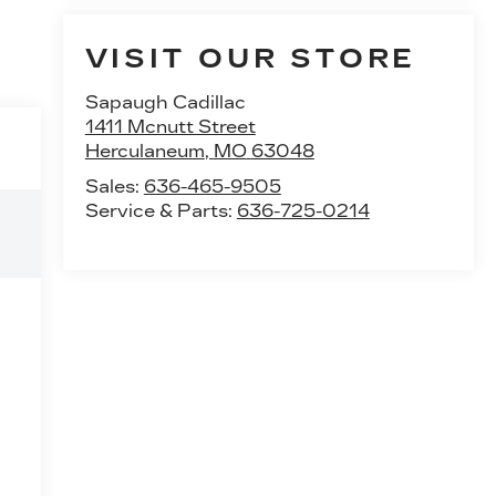
VISIT OUR STORE
Sapaugh Cadillac
1411 Mcnutt Street
Herculaneum
,
MO
63048
Sales:
636-465-9505
Service & Parts:
636-725-0214