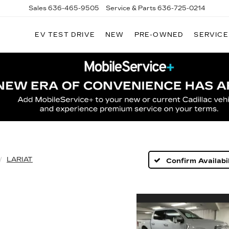
Sales
636-465-9505
Service & Parts
636-725-0214
EV TEST DRIVE
NEW
PRE-OWNED
SERVICE
LARIAT
Confirm Availabil