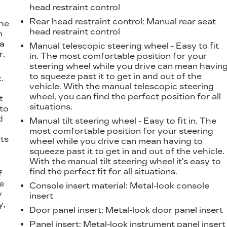
head restraint control
Rear head restraint control
: Manual rear seat
the
head restraint control
n
 a
Manual telescopic steering wheel - Easy to fit
r.
in. The most comfortable position for your
steering wheel while you drive can mean havin
to squeeze past it to get in and out of the
.
vehicle. With the manual telescopic steering
t
wheel, you can find the perfect position for all
t
situations.
 to
d
Manual tilt steering wheel - Easy to fit in. The
most comfortable position for your steering
ts
wheel while you drive can mean having to
squeeze past it to get in and out of the vehicle.
With the manual tilt steering wheel it's easy to
find the perfect fit for all situations.
f
e
Console insert material
: Metal-look console
y
insert
y,
Door panel insert
: Metal-look door panel insert
Panel insert
: Metal-look instrument panel insert