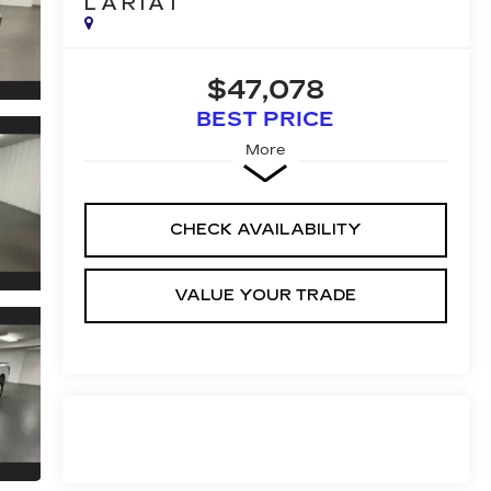
LARIAT
$47,078
BEST PRICE
More
CHECK AVAILABILITY
VALUE YOUR TRADE