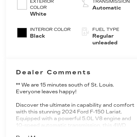
EXTERIOR
TRANSMISSION
valve control,
COLOR
Automatic
regular
White
unleaded,
engine with
INTERIOR COLOR
FUEL TYPE
400HP
Black
Regular
unleaded
Dealer Comments
** We are 15 minutes south of St. Louis.
Everyone leaves happy!
Discover the ultimate in capability and comfort
with this stunning 2024 Ford F-150 Lariat.
Equipped with a powerful 5.0L V8 engine and
10-speed automatic transmission, this 4WD
truck is ready to tackle any terrain with