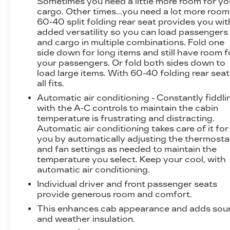
Sometimes you need a little more room for yo
ventilated front seats, and a heated steering
cargo. Other times...you need a lot more room
wheel.
60-40 split folding rear seat provides you wit
added versatility so you can load passengers
and cargo in multiple combinations. Fold one
Safety is paramount in this F-150, with
side down for long items and still have room f
advanced features like Electronic Stability
your passengers. Or fold both sides down to
Control, Traction Control, and a comprehensive
load large items. With 60-40 folding rear seat,
suite of airbags. The FX4 Off-Road Package
all fits.
further enhances the truck's capability,
Automatic air conditioning - Constantly fiddli
equipping it with skid plates, off-road tuned
with the A-C controls to maintain the cabin
shocks, and hill descent control for confident
temperature is frustrating and distracting.
performance on any terrain.
Automatic air conditioning takes care of it for
you by automatically adjusting the thermosta
Whether you're tackling tough jobs or seeking
and fan settings as needed to maintain the
the ultimate in truck luxury, this 2024 Ford F-
temperature you select. Keep your cool, with
150 Lariat is the perfect choice. Experience
automatic air conditioning.
the power, capability, and premium amenities
Individual driver and front passenger seats
that make this truck a true standout in its class.
provide generous room and comfort.
Visit our dealership today to take it for a test
This enhances cab appearance and adds sou
drive and discover why everyone leaves happy.
and weather insulation.