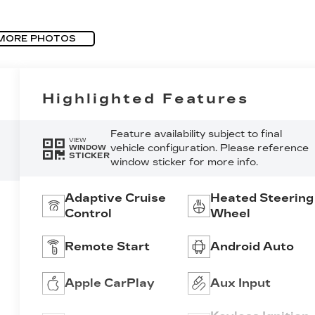
MORE PHOTOS
Highlighted Features
Feature availability subject to final
VIEW
vehicle configuration. Please reference
WINDOW
STICKER
window sticker for more info.
Adaptive Cruise
Heated Steering
Control
Wheel
Remote Start
Android Auto
Apple CarPlay
Aux Input