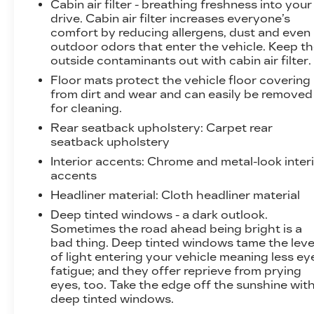
Cabin air filter - breathing freshness into your
drive. Cabin air filter increases everyone’s
comfort by reducing allergens, dust and even
outdoor odors that enter the vehicle. Keep t
outside contaminants out with cabin air filter.
Floor mats protect the vehicle floor covering
from dirt and wear and can easily be removed
for cleaning.
Rear seatback upholstery
: Carpet rear
seatback upholstery
Interior accents
: Chrome and metal-look inter
accents
Headliner material
: Cloth headliner material
Deep tinted windows - a dark outlook.
Sometimes the road ahead being bright is a
bad thing. Deep tinted windows tame the leve
of light entering your vehicle meaning less ey
fatigue; and they offer reprieve from prying
eyes, too. Take the edge off the sunshine wit
deep tinted windows.