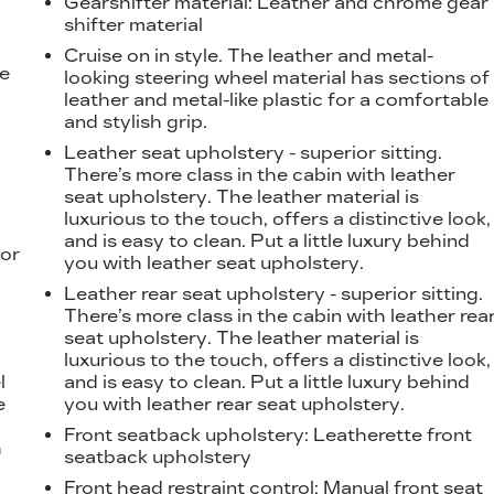
Gearshifter material
: Leather and chrome gear
shifter material
Cruise on in style. The leather and metal-
he
looking steering wheel material has sections of
leather and metal-like plastic for a comfortable
and stylish grip.
Leather seat upholstery - superior sitting.
There’s more class in the cabin with leather
seat upholstery. The leather material is
luxurious to the touch, offers a distinctive look,
and is easy to clean. Put a little luxury behind
ior
you with leather seat upholstery.
Leather rear seat upholstery - superior sitting.
There’s more class in the cabin with leather rea
seat upholstery. The leather material is
luxurious to the touch, offers a distinctive look,
l
and is easy to clean. Put a little luxury behind
e
you with leather rear seat upholstery.
Front seatback upholstery
: Leatherette front
h
seatback upholstery
Front head restraint control
: Manual front seat