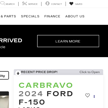
SEARCH
SERVICE
CONTACT
SAVED
 & PARTS
SPECIALS
FINANCE
ABOUT US
RECENT PRICE DROP!
Click to Open
ity
CARBRAVO
2024
FORD
F-150