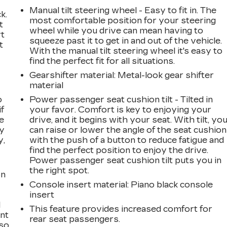
Manual tilt steering wheel - Easy to fit in. The
k.
most comfortable position for your steering
t
wheel while you drive can mean having to
rt
squeeze past it to get in and out of the vehicle.
t
With the manual tilt steering wheel it's easy to
find the perfect fit for all situations.
Gearshifter material
: Metal-look gear shifter
material
o
Power passenger seat cushion tilt - Tilted in
if
your favor. Comfort is key to enjoying your
e
drive, and it begins with your seat. With tilt, yo
ay
can raise or lower the angle of the seat cushion
y,
with the push of a button to reduce fatigue and
find the perfect position to enjoy the drive.
Power passenger seat cushion tilt puts you in
the right spot.
on
Console insert material
: Piano black console
insert
l
This feature provides increased comfort for
ont
rear seat passengers.
 so