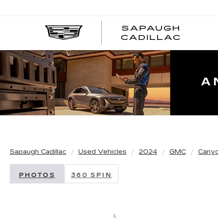
SAPAUGH
CADILLAC
Sapaugh Cadillac
Used Vehicles
2024
GMC
Cany
PHOTOS
360 SPIN