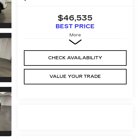
$46,535
BEST PRICE
More
CHECK AVAILABILITY
VALUE YOUR TRADE