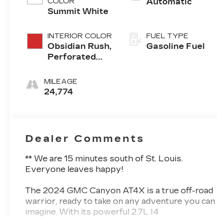
COLOR
Automatic
Summit White
INTERIOR COLOR
FUEL TYPE
Obsidian Rush,
Gasoline Fuel
Perforated
Leather-
Appointed
MILEAGE
Front Seats
24,774
Dealer Comments
** We are 15 minutes south of St. Louis.
Everyone leaves happy!
The 2024 GMC Canyon AT4X is a true off-road
warrior, ready to take on any adventure you can
imagine. With its powerful 2.7L I4