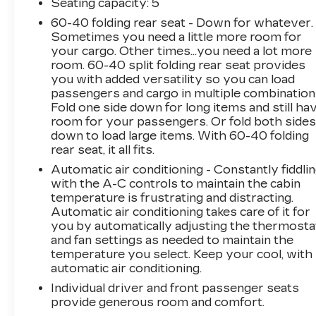
- 120-Volt Bed Mounted Power Outlet
Seating capacity
: 5
- 8-Way Power Driver Seat Adjuster
60-40 folding rear seat - Down for whatever.
Sometimes you need a little more room for
The attention to detail is evident throughout
your cargo. Other times...you need a lot more
the Canyon AT4X, from the heated and
room. 60-40 split folding rear seat provides
you with added versatility so you can load
ventilated front seats to the wireless charging
passengers and cargo in multiple combination
and multi-color head-up display. And with the
Fold one side down for long items and still ha
Trailering App System and Integrated Trailer
room for your passengers. Or fold both side
Brake Controller, you'll have the confidence to
down to load large items. With 60-40 folding
tow your toys with ease.
rear seat, it all fits.
Automatic air conditioning - Constantly fiddli
This stunning White Canyon AT4X also boasts
with the A-C controls to maintain the cabin
a sleek, modern exterior that will turn heads
temperature is frustrating and distracting.
wherever you go. The bold, blacked-out
Automatic air conditioning takes care of it for
accents and premium wheels give it a
you by automatically adjusting the thermosta
commanding presence, while the underbody
and fan settings as needed to maintain the
cameras and spray-on bedliner ensure it's
temperature you select. Keep your cool, with
ready for any job or adventure.
automatic air conditioning.
Individual driver and front passenger seats
Whether you're tackling the daily commute or
provide generous room and comfort.
heading out on a weekend getaway, the 2024