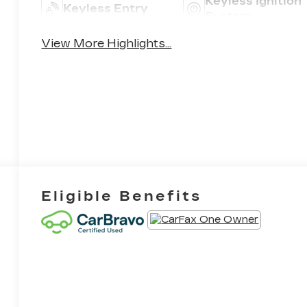
Keyless Ignition
Keyless Entry
System
View More Highlights...
Eligible Benefits