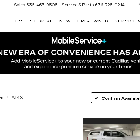
Sales
636-465-9505
Service & Parts
636-725-0214
EV TEST DRIVE
NEW
PRE-OWNED
SERVICE 
on
AT4X
Confirm Availabil