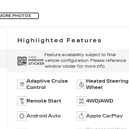
MORE PHOTOS
Highlighted Features
Feature availability subject to final
VIEW
vehicle configuration. Please reference
WINDOW
STICKER
window sticker for more info.
Adaptive Cruise
Heated Steering
Control
Wheel
Remote Start
4WD/AWD
Android Auto
Apple CarPlay