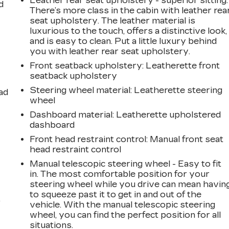
Leather rear seat upholstery - superior sitting.
d
There’s more class in the cabin with leather rea
seat upholstery. The leather material is
luxurious to the touch, offers a distinctive look,
and is easy to clean. Put a little luxury behind
you with leather rear seat upholstery.
Front seatback upholstery
: Leatherette front
seatback upholstery
Steering wheel material
: Leatherette steering
ad
wheel
Dashboard material
: Leatherette upholstered
dashboard
Front head restraint control
: Manual front seat
head restraint control
Manual telescopic steering wheel - Easy to fit
in. The most comfortable position for your
steering wheel while you drive can mean havin
to squeeze past it to get in and out of the
,
vehicle. With the manual telescopic steering
wheel, you can find the perfect position for all
situations.