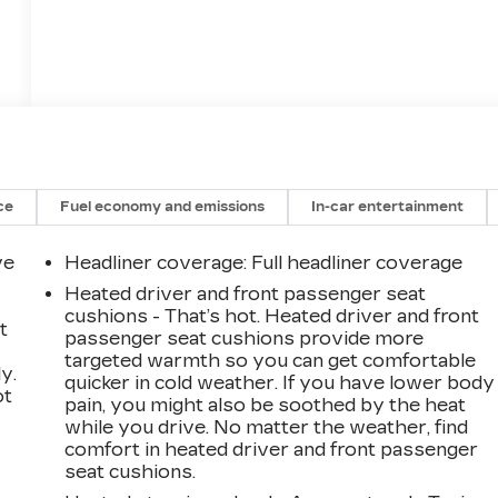
ce
Fuel economy and emissions
In-car entertainment
ve
Headliner coverage
: Full headliner coverage
Heated driver and front passenger seat
cushions - That’s hot. Heated driver and front
t
passenger seat cushions provide more
targeted warmth so you can get comfortable
y.
quicker in cold weather. If you have lower body
ot
pain, you might also be soothed by the heat
while you drive. No matter the weather, find
comfort in heated driver and front passenger
seat cushions.