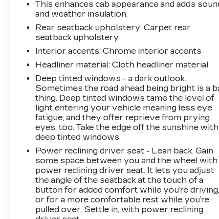
This enhances cab appearance and adds soun
GMC Canyon AT4X is the perfect companion.
and weather insulation.
With its impressive capabilities, premium
Rear seatback upholstery
: Carpet rear
features, and head-turning style, this truck is
seatback upholstery
sure to exceed your expectations.
Interior accents
: Chrome interior accents
Don't miss your chance to experience the
Headliner material
: Cloth headliner material
ultimate in off-road performance and luxury.
Deep tinted windows - a dark outlook.
Come in today and let us show you why the
Sometimes the road ahead being bright is a b
Canyon AT4X is the perfect choice for your
thing. Deep tinted windows tame the level of
next vehicle.
light entering your vehicle meaning less eye
fatigue; and they offer reprieve from prying
** We are 15 minutes south of St. Louis.
eyes, too. Take the edge off the sunshine with
deep tinted windows.
Everyone leaves happy!
Power reclining driver seat - Lean back. Gain
some space between you and the wheel with
power reclining driver seat. It lets you adjust
the angle of the seatback at the touch of a
button for added comfort while you’re driving
or for a more comfortable rest while you’re
pulled over. Settle in, with power reclining