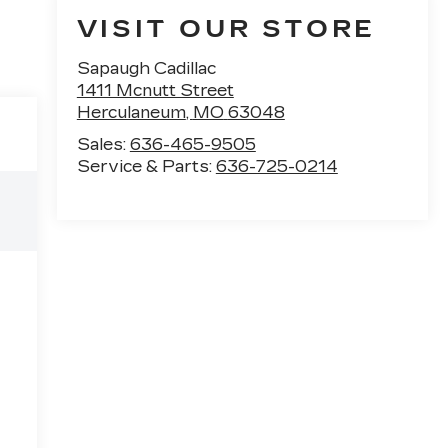
VISIT OUR STORE
Sapaugh Cadillac
1411 Mcnutt Street
Herculaneum
,
MO
63048
Sales:
636-465-9505
Service & Parts:
636-725-0214