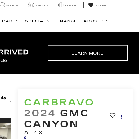
SEARCH
SERVICE
CONTACT
SAVED
& PARTS
SPECIALS
FINANCE
ABOUT US
ity
CARBRAVO
2024
GMC
CANYON
AT4X