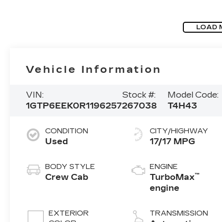
LOAD 
Vehicle Information
VIN:
Stock #:
Model Code:
1GTP6EEK0R1196257
267038
T4H43
CONDITION
CITY/HIGHWAY
Used
17/17 MPG
BODY STYLE
ENGINE
™
Crew Cab
TurboMax
engine
EXTERIOR
TRANSMISSION