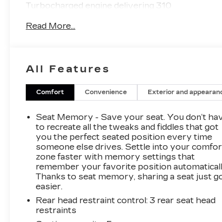
Turbocharged engine delivering 310
horsepower and 4WD capabilities, this truck is
Read More...
built to conquer the toughest terrain.
- Sunroof, Power Inner Sliding Glass with
Manual Shade
All Features
- LPO, Black Badges
- LPO, Cargo Area Lamps
- Underbody Cameras with Forward and
Comfort
Convenience
Exterior and appearan
Rearward Facing Views
- Trailering Package
Seat Memory - Save your seat. You don’t ha
to recreate all the tweaks and fiddles that got
But the Canyon AT4X is more than just a
you the perfect seated position every time
someone else drives. Settle into your comfor
rugged workhorse. It's also packed with
zone faster with memory settings that
premium features that will make every drive a
remember your favorite position automaticall
pleasure, including:
Thanks to seat memory, sharing a seat just g
easier.
- Premium 7-Speaker Bose Sound System
Rear head restraint control
: 3 rear seat head
- Dual-Zone Automatic Air Conditioning
restraints
- Rear-Window Electric Defogger