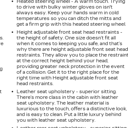
Heated steering wheel - A warm touch. Trying
to drive with bulky winter gloves on isn't
always easy. Keep your hands warm in cold
temperatures so you can ditch the mitts and
get a firm grip with this heated steering wheel.
Height adjustable front seat head restraints -
s.
the height of safety. One size doesn’t fit all
ve
when it comes to keeping you safe, and that’s
s
why there are height adjustable front seat hea
restraints. They allow you to place the restrain
at the correct height behind your head,
providing greater neck protection in the event
ng
of a collision. Get it to the right place for the
right time with Height adjustable front seat
head restraints.
t
Leather seat upholstery - superior sitting.
There’s more class in the cabin with leather
seat upholstery. The leather material is
luxurious to the touch, offers a distinctive look,
and is easy to clean. Put a little luxury behind
you with leather seat upholstery.