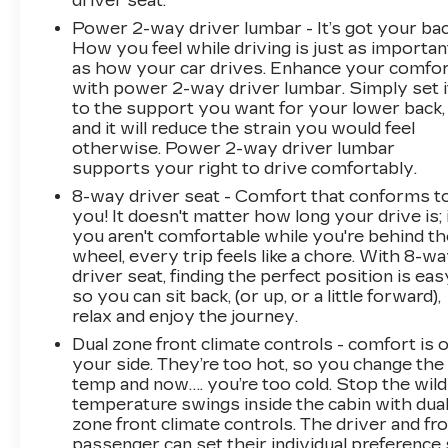
driver seat.
Power 2-way driver lumbar - It’s got your bac
How you feel while driving is just as importan
as how your car drives. Enhance your comfo
with power 2-way driver lumbar. Simply set i
to the support you want for your lower back,
and it will reduce the strain you would feel
otherwise. Power 2-way driver lumbar
supports your right to drive comfortably.
8-way driver seat - Comfort that conforms t
you! It doesn't matter how long your drive is; 
you aren't comfortable while you're behind th
wheel, every trip feels like a chore. With 8-w
driver seat, finding the perfect position is eas
so you can sit back, (or up, or a little forward),
relax and enjoy the journey.
Dual zone front climate controls - comfort is 
your side. They’re too hot, so you change the
temp and now…. you’re too cold. Stop the wild
temperature swings inside the cabin with dua
zone front climate controls. The driver and fr
passenger can set their individual preference