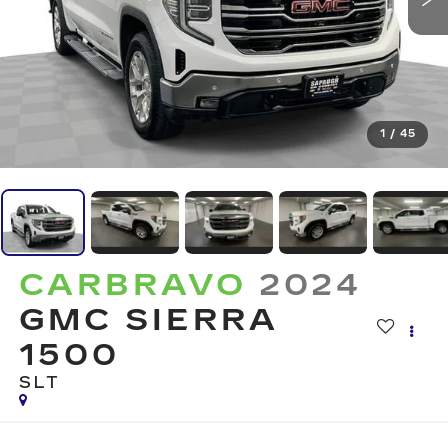
1
/
45
CARBRAVO
2024
GMC SIERRA
1500
SLT