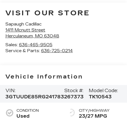
VISIT OUR STORE
Sapaugh Cadillac
1411 Mcnutt Street
Herculaneum
,
MO
63048
Sales:
636-465-9505
Service & Parts:
636-725-0214
Vehicle Information
VIN:
Stock #:
Model Code:
3GTUUDE85RG241783
267373
TK10543
CONDITION
CITY/HIGHWAY
Used
23/27 MPG