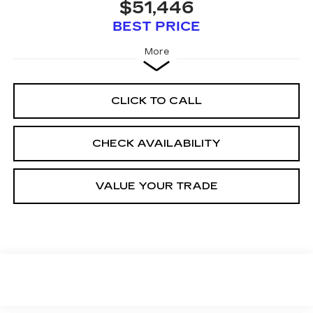
$51,446
BEST PRICE
More
CLICK TO CALL
CHECK AVAILABILITY
VALUE YOUR TRADE