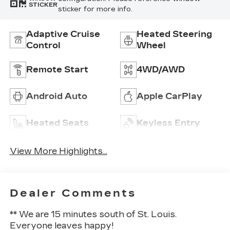
STICKER
sticker for more info.
Adaptive Cruise
Heated Steering
Control
Wheel
Remote Start
4WD/AWD
Android Auto
Apple CarPlay
Heated Seats
Keyless Entry
View More Highlights...
Dealer Comments
** We are 15 minutes south of St. Louis.
Everyone leaves happy!