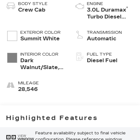
BODY STYLE
ENGINE
®
Crew Cab
3.0L Duramax
Turbo Diesel
engine
EXTERIOR COLOR
TRANSMISSION
Summit White
Automatic
INTERIOR COLOR
FUEL TYPE
Dark
Diesel Fuel
Walnut/Slate,
Perforated
Leather-
MILEAGE
Appointed
28,546
Front Outboard
Seat Trim
Highlighted Features
Feature availability subject to final vehicle
VIEW
configuration. Please reference window
WINDOW