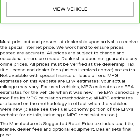
head restraint control
VIEW VEHICLE
Power passenger seat cushion tilt - Tilted in
your favor. Comfort is key to enjoying your
drive, and it begins with your seat. With tilt,
you can raise or lower the angle of the seat
cushion with the push of a button to reduce
Must print out and present at dealership upon arrival to receive
fatigue and find the perfect position to enjoy
the special Internet price. We work hard to ensure prices
the drive. Power passenger seat cushion tilt
posted are accurate. All prices are subject to change and
puts you in the right spot.
occasional errors are made. Dealership does not guarantee any
online prices. All prices must be verified at the dealership. Tax,
Front seatback upholstery
: Plastic front
title, license and dealer fees (unless itemized above) are extra.
seatback upholstery
Not available with special finance or lease offers. MPG
estimates on this website are EPA estimates; your actual
This feature provides increased comfort for
mileage may vary. For used vehicles, MPG estimates are EPA
rear seat passengers.
estimates for the vehicle when it was new. The EPA periodically
A center armrest contributes to a more
modifies its MPG calculation methodology; all MPG estimates
comfortable driving environment.
are based on the methodology in effect when the vehicles
were new (please see the Fuel Economy portion of the EPA's
Rubber front and rear floor mats - grime gets
website for details, including a MPG recalculation tool).
bounced. Keep your floors looking newer
The Manufacturer's Suggested Retail Price excludes tax, title,
longer with rubber front and rear floor mats.
license, dealer fees and optional equipment. Dealer sets final
Lay them on the floor for added protection
price.
against scratches, mud, and other dirty items.