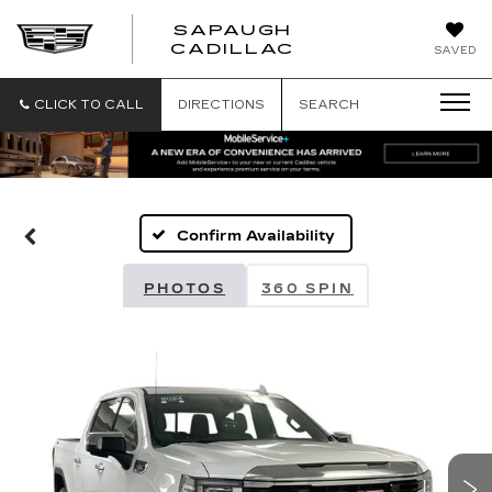
SAPAUGH
SAPAUGH
CADILLAC
SAVED
CADILLAC
CLICK TO CALL
DIRECTIONS
SEARCH
Confirm Availability
PHOTOS
360 SPIN