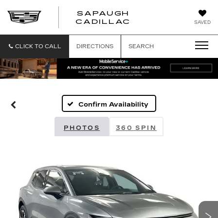
SAPAUGH
SAPAUGH
CADILLAC
SAVED
CADILLAC
CLICK TO CALL
DIRECTIONS
SEARCH
Confirm Availability
PHOTOS
360 SPIN