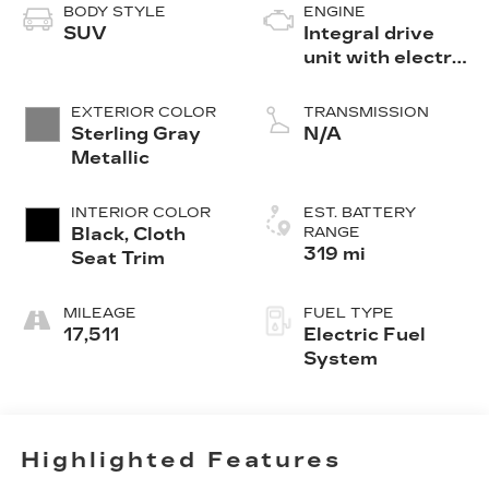
BODY STYLE
ENGINE
SUV
Integral drive
unit with electric
motor
EXTERIOR COLOR
TRANSMISSION
Sterling Gray
N/A
Metallic
INTERIOR COLOR
EST. BATTERY
Black, Cloth
RANGE
319 mi
Seat Trim
MILEAGE
FUEL TYPE
17,511
Electric Fuel
System
Highlighted Features