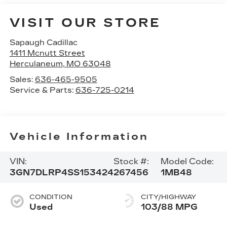
VISIT OUR STORE
Sapaugh Cadillac
1411 Mcnutt Street
Herculaneum
,
MO
63048
Sales:
636-465-9505
Service & Parts:
636-725-0214
Vehicle Information
VIN:
Stock #:
Model Code:
3GN7DLRP4SS153424
267456
1MB48
CONDITION
CITY/HIGHWAY
Used
103/88 MPG