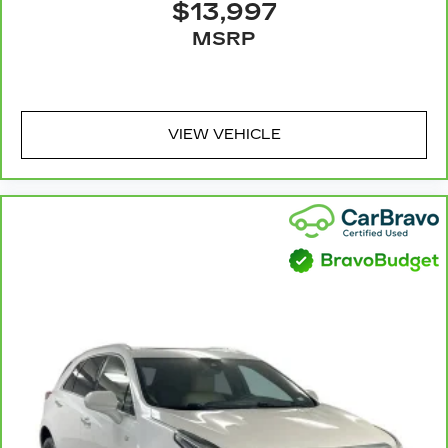
$13,997
Console insert material
: Metal-look console
MSRP
insert
Door panel insert
: Metal-look door panel insert
Panel insert
: Metal-look instrument panel insert
Interior accents
: Metal-look interior accents
VIEW VEHICLE
Manual reclining passenger seat - Lean back.
Gain some space between you and the
dashboard with manual reclining passenger
seat. It lets you adjust the angle of the
seatback for added comfort during the drive,
or for a more comfortable rest during the
longer treks. Settle in, with manual reclining
passenger seat.
Rear bench seat - room for more. It’s a more
comfortable ride for everyone with rear bench
seat. It provides a common seating surface for
the rear passengers, so they aren't stuck in one
spot. Get it all in a row with rear bench seat.
This feature provides increased comfort for