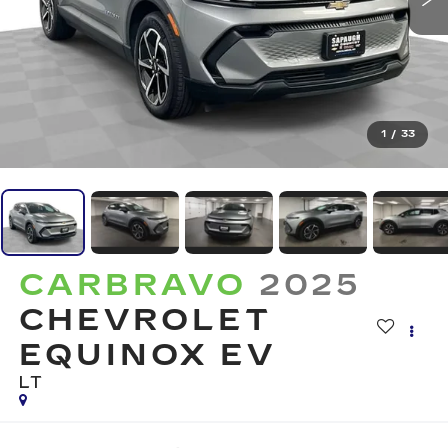
1
/
33
CARBRAVO
2025
CHEVROLET
EQUINOX EV
LT