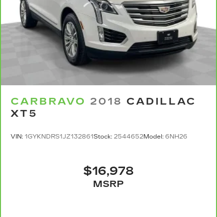
rear seat passengers.
A center armrest contributes to a more
comfortable driving environment.
This feature provides increased comfort for
rear seat passengers.
Interior climate preconditioning - Ready and
waiting! Remotely activate the interior climate
preconditioning and the sensors automatically
warm up or cool down the cabin so it's
comfortable no matter the weather. You’ll slide
CARBRAVO
2018
CADILLAC
into a perfect temperature every time with
XT5
interior climate preconditioning.
Steering wheel material
: Urethane steering
VIN:
1GYKNDRS1JZ132861
Stock:
2544652
Model:
6NH26
wheel
Secondary floor mats
: Vinyl/rubber front and
rear secondary floor mats
$16,978
Voice-activated climate control - Talking
MSRP
temperature. Saying it’s "too hot" or it’s "too
cold" is no longer just complaining; you’re
affecting change. The climate control system is