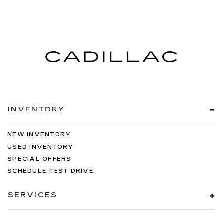
INVENTORY
NEW INVENTORY
USED INVENTORY
SPECIAL OFFERS
SCHEDULE TEST DRIVE
SERVICES