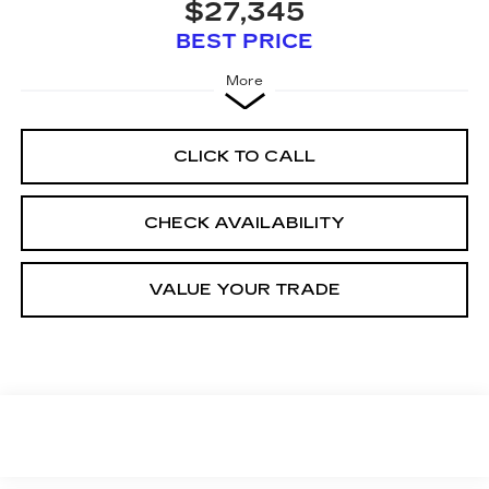
$27,345
BEST PRICE
More
CLICK TO CALL
CHECK AVAILABILITY
VALUE YOUR TRADE