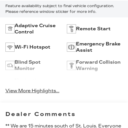
Feature availability subject to final vehicle configuration.
Please reference window sticker for more info.
Adaptive Cruise
Remote Start
Control
Emergency Brake
Wi-Fi Hotspot
Assist
Blind Spot
Forward Collision
Monitor
Warning
Navigation
Satellite Radio
System
View More Highlights...
Dealer Comments
** We are 15 minutes south of St. Louis. Everyone