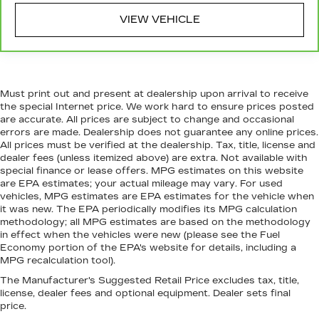
voice activated and responds to your
commands to adjust the temperature. Not only
VIEW VEHICLE
is it easier to stay comfortable, you can keep
your hands on the wheel for a safer drive. With
voice-activated climate control, it’s no sweat.
Automatic air conditioning - Constantly fiddling
with the A-C controls to maintain the cabin
Must print out and present at dealership upon arrival to receive
temperature is frustrating and distracting.
the special Internet price. We work hard to ensure prices posted
Automatic air conditioning takes care of it for
are accurate. All prices are subject to change and occasional
errors are made. Dealership does not guarantee any online prices.
you by automatically adjusting the thermostat
All prices must be verified at the dealership. Tax, title, license and
and fan settings as needed to maintain the
dealer fees (unless itemized above) are extra. Not available with
temperature you select. Keep your cool, with
special finance or lease offers. MPG estimates on this website
automatic air conditioning.
are EPA estimates; your actual mileage may vary. For used
vehicles, MPG estimates are EPA estimates for the vehicle when
it was new. The EPA periodically modifies its MPG calculation
methodology; all MPG estimates are based on the methodology
in effect when the vehicles were new (please see the Fuel
Economy portion of the EPA's website for details, including a
MPG recalculation tool).
The Manufacturer's Suggested Retail Price excludes tax, title,
license, dealer fees and optional equipment. Dealer sets final
price.