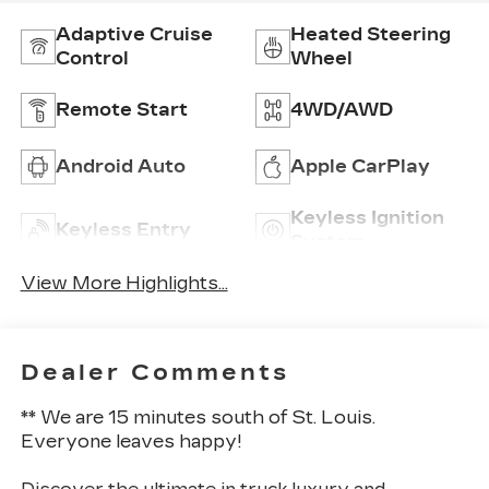
Adaptive Cruise
Heated Steering
Control
Wheel
Remote Start
4WD/AWD
Android Auto
Apple CarPlay
Keyless Ignition
Keyless Entry
System
View More Highlights...
Dealer Comments
** We are 15 minutes south of St. Louis.
Everyone leaves happy!