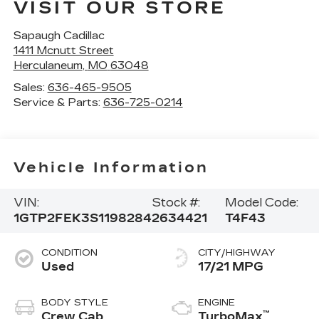
VISIT OUR STORE
Sapaugh Cadillac
1411 Mcnutt Street
Herculaneum
,
MO
63048
Sales:
636-465-9505
Service & Parts:
636-725-0214
Vehicle Information
VIN:
Stock #:
Model Code:
1GTP2FEK3S1198284
2634421
T4F43
CONDITION
CITY/HIGHWAY
Used
17/21 MPG
BODY STYLE
ENGINE
™
Crew Cab
TurboMax