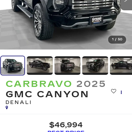
1
/
50
CARBRAVO
2025
GMC CANYON
DENALI
$46,994