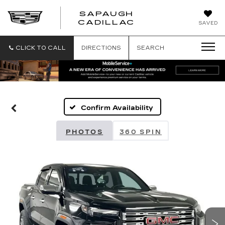
SAPAUGH
SAPAUGH
CADILLAC
SAVED
CADILLAC
CLICK TO CALL
DIRECTIONS
SEARCH
Confirm Availability
PHOTOS
360 SPIN