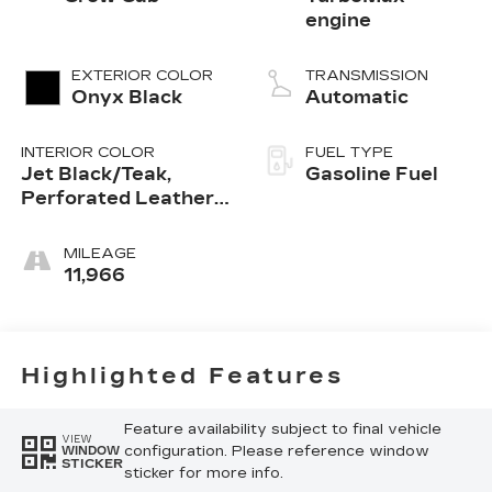
engine
EXTERIOR COLOR
TRANSMISSION
Onyx Black
Automatic
INTERIOR COLOR
FUEL TYPE
Jet Black/Teak,
Gasoline Fuel
Perforated Leather-
Appointed Seat Trim
MILEAGE
11,966
Highlighted Features
Feature availability subject to final vehicle
VIEW
configuration. Please reference window
WINDOW
STICKER
sticker for more info.