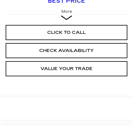
BEST PRICE
More
CLICK TO CALL
CHECK AVAILABILITY
VALUE YOUR TRADE