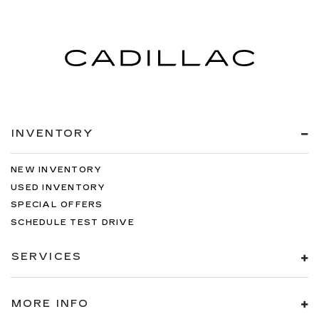
Leather rear seat upholstery - superior sitting.
There’s more class in the cabin with leather
rear seat upholstery. The leather material is
luxurious to the touch, offers a distinctive look,
and is easy to clean. Put a little luxury behind
you with leather rear seat upholstery.
Luxury-ish seating. Simulated suede rear seat
upholstery is an inexpensive way to get the
luxury look.
INVENTORY
Front seatback upholstery
: Leatherette front
seatback upholstery
NEW INVENTORY
Steering wheel material
: Leatherette steering
USED INVENTORY
wheel
SPECIAL OFFERS
Front head restraint control
: Manual front seat
SCHEDULE TEST DRIVE
head restraint control
Manual telescopic steering wheel - Easy to fit
SERVICES
in. The most comfortable position for your
steering wheel while you drive can mean
having to squeeze past it to get in and out of
MORE INFO
the vehicle. With the manual telescopic