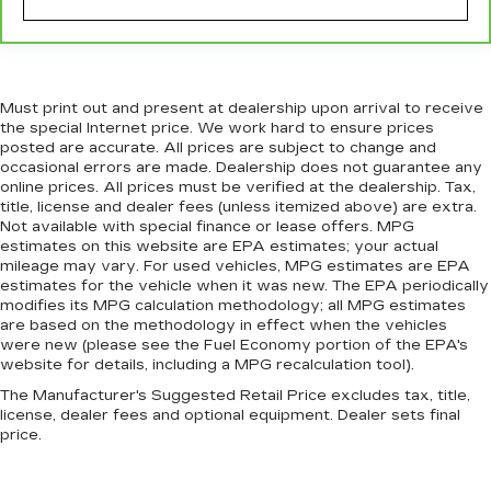
why there are height adjustable front seat head
restraints. They allow you to place the
restraint at the correct height behind your
head, providing greater neck protection in the
event of a collision. Get it to the right place for
Must print out and present at dealership upon arrival to receive
the right time with Height adjustable front seat
the special Internet price. We work hard to ensure prices
head restraints.
posted are accurate. All prices are subject to change and
occasional errors are made. Dealership does not guarantee any
Laminated side glass - clearly better.
online prices. All prices must be verified at the dealership. Tax,
Laminated side glass improves your ride. It’s
title, license and dealer fees (unless itemized above) are extra.
made of two pieces of glass with a layer of
Not available with special finance or lease offers. MPG
plastic in the middle, giving it added UV
estimates on this website are EPA estimates; your actual
protection, sound insulation, and durability.
mileage may vary. For used vehicles, MPG estimates are EPA
Laminated side glass is a window into comfort.
estimates for the vehicle when it was new. The EPA periodically
modifies its MPG calculation methodology; all MPG estimates
This provides an attractive, rich looking
are based on the methodology in effect when the vehicles
appearance.
were new (please see the Fuel Economy portion of the EPA's
Leather seat upholstery - superior sitting.
website for details, including a MPG recalculation tool).
There’s more class in the cabin with leather
The Manufacturer's Suggested Retail Price excludes tax, title,
seat upholstery. The leather material is
license, dealer fees and optional equipment. Dealer sets final
luxurious to the touch, offers a distinctive look,
price.
and is easy to clean. Put a little luxury behind
you with leather seat upholstery.