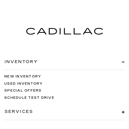
INVENTORY
NEW INVENTORY
USED INVENTORY
SPECIAL OFFERS
SCHEDULE TEST DRIVE
SERVICES