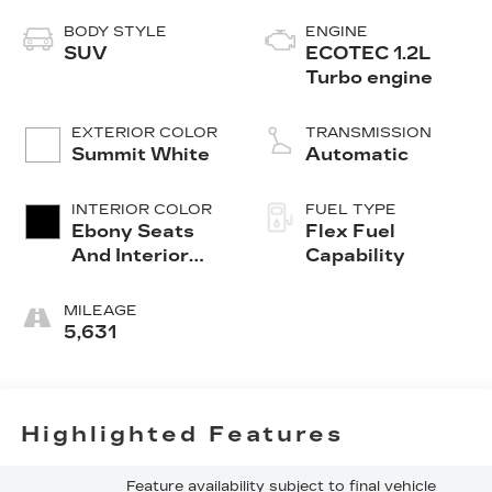
BODY STYLE
ENGINE
SUV
ECOTEC 1.2L
Turbo engine
EXTERIOR COLOR
TRANSMISSION
Summit White
Automatic
INTERIOR COLOR
FUEL TYPE
Ebony Seats
Flex Fuel
And Interior
Capability
With Santorini
Blue Stitching,
MILEAGE
Leatherette
5,631
Seats
Highlighted Features
Feature availability subject to final vehicle