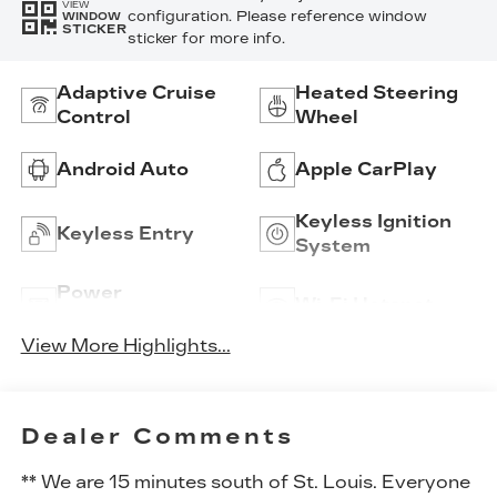
VIEW
configuration. Please reference window
WINDOW
STICKER
sticker for more info.
Adaptive Cruise
Heated Steering
Control
Wheel
Android Auto
Apple CarPlay
Keyless Ignition
Keyless Entry
System
Power
Wi-Fi Hotspot
Tailgate/Liftgate
View More Highlights...
Dealer Comments
** We are 15 minutes south of St. Louis. Everyone