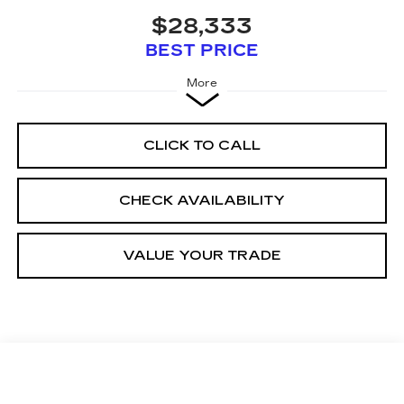
$28,333
BEST PRICE
More
CLICK TO CALL
CHECK AVAILABILITY
VALUE YOUR TRADE