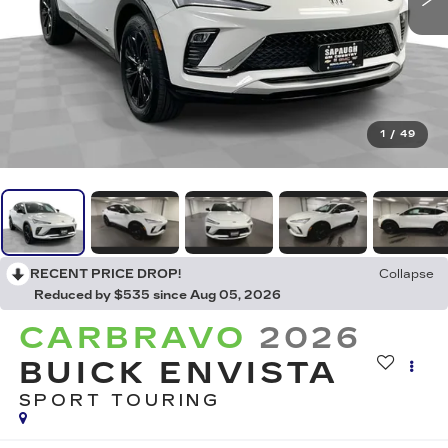
1
/
49
RECENT PRICE DROP!
Collapse
Reduced by $535 since Aug 05, 2026
CARBRAVO
2026
BUICK ENVISTA
SPORT TOURING