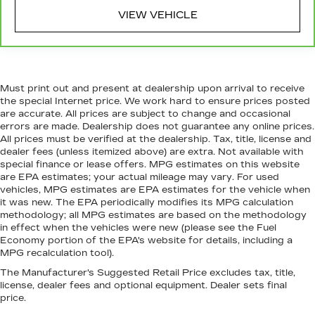
temperature is frustrating and distracting.
Automatic air conditioning takes care of it for
VIEW VEHICLE
you by automatically adjusting the thermostat
and fan settings as needed to maintain the
temperature you select. Keep your cool, with
automatic air conditioning.
Must print out and present at dealership upon arrival to receive
Rear head restraint control
: 2 rear seat head
the special Internet price. We work hard to ensure prices posted
restraints
are accurate. All prices are subject to change and occasional
Seating capacity
: 5
errors are made. Dealership does not guarantee any online prices.
All prices must be verified at the dealership. Tax, title, license and
dealer fees (unless itemized above) are extra. Not available with
special finance or lease offers. MPG estimates on this website
are EPA estimates; your actual mileage may vary. For used
vehicles, MPG estimates are EPA estimates for the vehicle when
it was new. The EPA periodically modifies its MPG calculation
methodology; all MPG estimates are based on the methodology
in effect when the vehicles were new (please see the Fuel
Economy portion of the EPA's website for details, including a
MPG recalculation tool).
The Manufacturer's Suggested Retail Price excludes tax, title,
license, dealer fees and optional equipment. Dealer sets final
price.