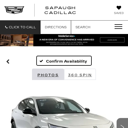
SAPAUGH
SAPAUGH
CADILLAC
SAVED
CADILLAC
CLICK TO CALL
DIRECTIONS
SEARCH
Confirm Availability
PHOTOS
360 SPIN