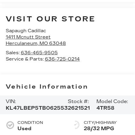
VISIT OUR STORE
Sapaugh Cadillac
1411 Mcnutt Street
Herculaneum
,
MO
63048
Sales:
636-465-9505
Service & Parts:
636-725-0214
Vehicle Information
VIN:
Stock #:
Model Code:
KL47LBEP5TB062553
2621521
4TR58
CONDITION
CITY/HIGHWAY
Used
28/32 MPG