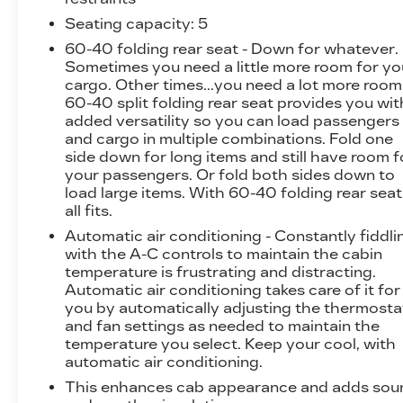
comfort and convenience of this well-equipped
SLT. The premium Bose 7-speaker sound
Seating capacity
: 5
system, SiriusXM with 360L trial subscription,
60-40 folding rear seat - Down for whatever.
and wireless charging ensure you stay
Sometimes you need a little more room for yo
connected and entertained on every journey.
cargo. Other times...you need a lot more room
The power-adjustable and heated/ventilated
60-40 split folding rear seat provides you wit
added versatility so you can load passengers
front seats, along with the heated rear
and cargo in multiple combinations. Fold one
outboard seats, provide exceptional comfort
side down for long items and still have room f
for all passengers.
your passengers. Or fold both sides down to
load large items. With 60-40 folding rear seat,
The Sierra's impressive capabilities are further
all fits.
enhanced by the ProGrade Trailering System,
Automatic air conditioning - Constantly fiddli
which includes an integrated trailer brake
with the A-C controls to maintain the cabin
controller, hitch guidance, and the in-vehicle
temperature is frustrating and distracting.
trailering app. Whether you're hauling heavy
Automatic air conditioning takes care of it for
loads or tackling off-road adventures, this
you by automatically adjusting the thermosta
Sierra 1500 SLT is up for the challenge.
and fan settings as needed to maintain the
temperature you select. Keep your cool, with
Safety is a top priority, and the Sierra delivers
automatic air conditioning.
with features like the HD Surround Vision, Rear
This enhances cab appearance and adds sou
Cross Traffic Braking, and Rear Pedestrian