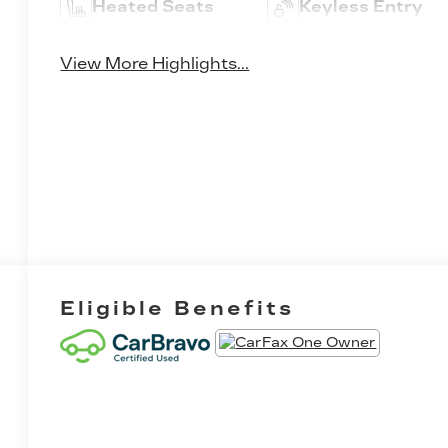
Heated Seats
Keyless Entry
View More Highlights...
Eligible Benefits