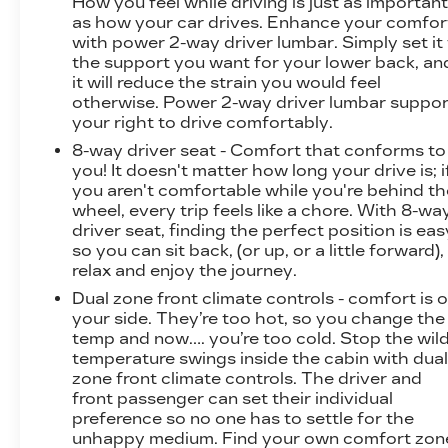
How you feel while driving is just as importan
as how your car drives. Enhance your comfor
with power 2-way driver lumbar. Simply set it
the support you want for your lower back, an
it will reduce the strain you would feel
otherwise. Power 2-way driver lumbar suppor
your right to drive comfortably.
8-way driver seat - Comfort that conforms to
you! It doesn't matter how long your drive is; i
you aren't comfortable while you're behind th
wheel, every trip feels like a chore. With 8-wa
driver seat, finding the perfect position is eas
so you can sit back, (or up, or a little forward),
relax and enjoy the journey.
Dual zone front climate controls - comfort is 
your side. They’re too hot, so you change the
temp and now…. you’re too cold. Stop the wil
temperature swings inside the cabin with dua
zone front climate controls. The driver and
front passenger can set their individual
preference so no one has to settle for the
unhappy medium. Find your own comfort zon