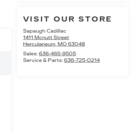
VISIT OUR STORE
Sapaugh Cadillac
1411 Mcnutt Street
Herculaneum
,
MO
63048
Sales:
636-465-9505
Service & Parts:
636-725-0214