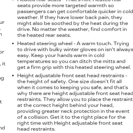
seats provide more targeted warmth so
passengers can get comfortable quicker in col
weather. If they have lower back pain, they
ur
might also be soothed by the heat during the
.
drive. No matter the weather, find comfort in
h
the heated rear seats.
Heated steering wheel - A warm touch. Trying
to drive with bulky winter gloves on isn't alway
or
easy. Keep your hands warm in cold
temperatures so you can ditch the mitts and
 it
get a firm grip with this heated steering wheel.
Height adjustable front seat head restraints -
ng
the height of safety. One size doesn’t fit all
when it comes to keeping you safe, and that’s
why there are height adjustable front seat hea
restraints. They allow you to place the restraint
t
at the correct height behind your head,
providing greater neck protection in the event
of a collision. Get it to the right place for the
right time with Height adjustable front seat
nd
head restraints.