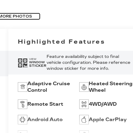
MORE PHOTOS
Highlighted Features
Feature availability subject to final
VIEW
vehicle configuration. Please reference
WINDOW
STICKER
window sticker for more info.
Adaptive Cruise
Heated Steering
Control
Wheel
Remote Start
4WD/AWD
Android Auto
Apple CarPlay