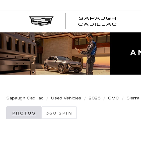
SAPAUGH
CADILLAC
Sapaugh Cadillac
Used Vehicles
2026
GMC
Sierra
PHOTOS
360 SPIN