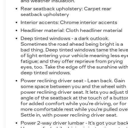
and weather insulation.
Detection. The SLT Premium Plus Package also
Rear seatback upholstery
: Carpet rear
includes the Sierra Safety Plus Package,
seatback upholstery
providing you with the latest advanced safety
Interior accents
: Chrome interior accents
technologies for added peace of mind.
Headliner material
: Cloth headliner material
Experience the exceptional performance,
Deep tinted windows - a dark outlook.
capability, and refined luxury of the 2026 GMC
Sometimes the road ahead being bright is a
Sierra 1500 SLT. Visit our showroom today and
bad thing. Deep tinted windows tame the leve
let us demonstrate how this remarkable truck
of light entering your vehicle meaning less ey
fatigue; and they offer reprieve from prying
can elevate your driving experience.
eyes, too. Take the edge off the sunshine wit
deep tinted windows.
Power reclining driver seat - Lean back. Gain
some space between you and the wheel with
power reclining driver seat. It lets you adjust 
angle of the seatback at the touch of a butto
for added comfort while you’re driving, or for
more comfortable rest while you’re pulled ove
Settle in, with power reclining driver seat.
Power 2-way driver lumbar - It’s got your back