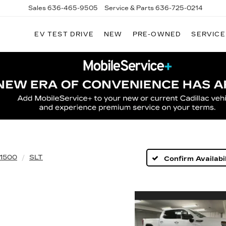
Sales
636-465-9505
Service & Parts
636-725-0214
EV TEST DRIVE
NEW
PRE-OWNED
SERVICE
 1500
SLT
Confirm Availabil