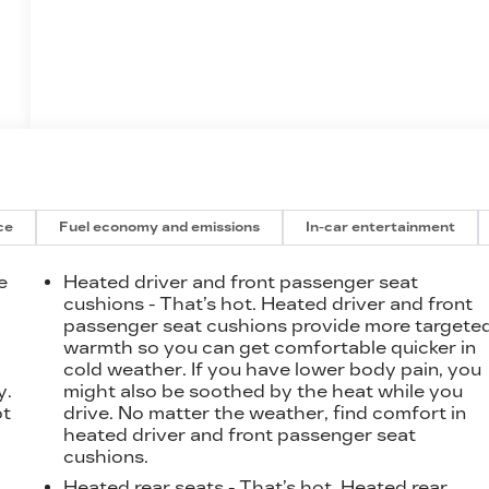
ce
Fuel economy and emissions
In-car entertainment
e
Heated driver and front passenger seat
cushions - That’s hot. Heated driver and front
passenger seat cushions provide more targete
t
warmth so you can get comfortable quicker in
cold weather. If you have lower body pain, you
y.
might also be soothed by the heat while you
ot
drive. No matter the weather, find comfort in
heated driver and front passenger seat
cushions.
Heated rear seats - That’s hot. Heated rear