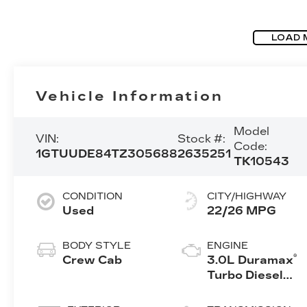
LOAD 
Vehicle Information
Model
VIN:
Stock #:
Code:
1GTUUDE84TZ305688
2635251
TK10543
CONDITION
CITY/HIGHWAY
Used
22/26 MPG
BODY STYLE
ENGINE
®
Crew Cab
3.0L Duramax
Turbo Diesel
engine