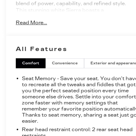
blend of power, capability, and refined style.
This stunning white Sierra boasts a
commanding presence on the road, thanks to
Read More...
its bold, muscular design and impressive 3.0L I6
Duramax Diesel Turbocharged engine.
- LPO, GMC MULTIPRO TAILGATE STEP
All Features
LIGHTS
- MIRRORS, OUTSIDE POWER-ADJUSTABLE
VERTICAL TRAILERING WITH HEATED
Comfort
Convenience
Exterior and appearan
UPPER GLASS, LOWER CONVEX MIRRORS
- ENGINE BLOCK HEATER
Seat Memory - Save your seat. You don’t hav
- LPO, GMC PROTECTION PACKAGE
to recreate all the tweaks and fiddles that got
- SLT PREMIUM PLUS PACKAGE
you the perfect seated position every time
someone else drives. Settle into your comfor
- TIRES, 275/60R20SL ALL-TERRAIN,
zone faster with memory settings that
BLACKWALL
remember your favorite position automaticall
- MOBILE SERVICE PLUS
Thanks to seat memory, sharing a seat just g
- X31 OFF-ROAD PACKAGE
easier.
Rear head restraint control
: 2 rear seat head
Step inside and experience the unparalleled
restraints