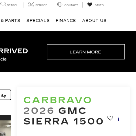
SEARCH
SERVICE
CONTACT
SAVED
 & PARTS
SPECIALS
FINANCE
ABOUT US
ity
CARBRAVO
2026
GMC
SIERRA 1500