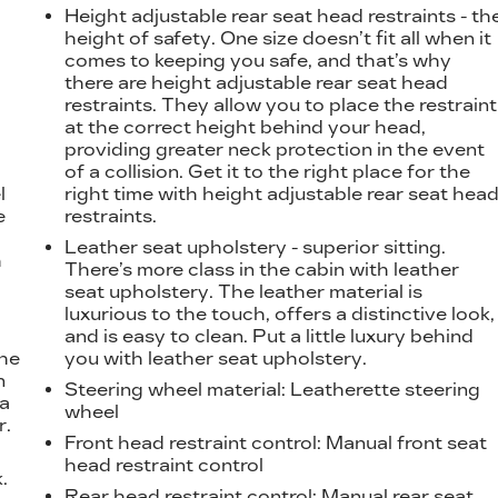
Height adjustable rear seat head restraints - th
height of safety. One size doesn’t fit all when it
comes to keeping you safe, and that’s why
there are height adjustable rear seat head
restraints. They allow you to place the restraint
at the correct height behind your head,
providing greater neck protection in the event
of a collision. Get it to the right place for the
l
right time with height adjustable rear seat hea
e
restraints.
Leather seat upholstery - superior sitting.
h
There’s more class in the cabin with leather
seat upholstery. The leather material is
luxurious to the touch, offers a distinctive look,
and is easy to clean. Put a little luxury behind
the
you with leather seat upholstery.
n
Steering wheel material
: Leatherette steering
 a
wheel
r.
Front head restraint control
: Manual front seat
head restraint control
.
Rear head restraint control
: Manual rear seat