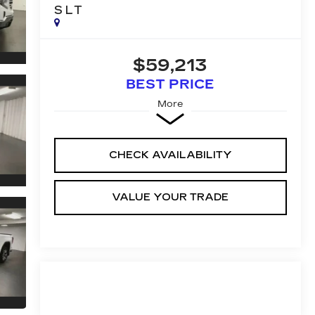
SLT
$59,213
BEST PRICE
More
CHECK AVAILABILITY
VALUE YOUR TRADE