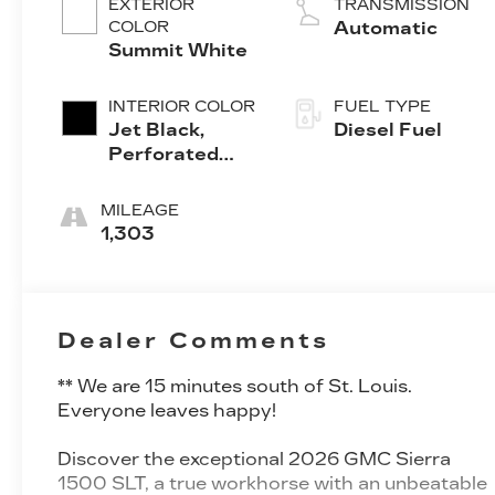
EXTERIOR
TRANSMISSION
COLOR
Automatic
Summit White
INTERIOR COLOR
FUEL TYPE
Jet Black,
Diesel Fuel
Perforated
Leather-
Appointed
MILEAGE
Front
1,303
Outboard Seat
Trim
Dealer Comments
** We are 15 minutes south of St. Louis.
Everyone leaves happy!
Discover the exceptional 2026 GMC Sierra
1500 SLT, a true workhorse with an unbeatable