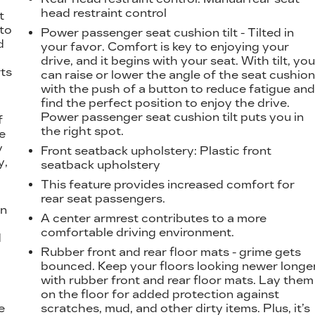
t
head restraint control
t
 to
Power passenger seat cushion tilt - Tilted in
d
your favor. Comfort is key to enjoying your
drive, and it begins with your seat. With tilt, yo
ts
can raise or lower the angle of the seat cushio
with the push of a button to reduce fatigue an
find the perfect position to enjoy the drive.
Power passenger seat cushion tilt puts you in
f
the right spot.
e
y
Front seatback upholstery
: Plastic front
y,
seatback upholstery
This feature provides increased comfort for
rear seat passengers.
on
A center armrest contributes to a more
comfortable driving environment.
d
l
Rubber front and rear floor mats - grime gets
bounced. Keep your floors looking newer longe
with rubber front and rear floor mats. Lay them
on the floor for added protection against
e
scratches, mud, and other dirty items. Plus, it’s