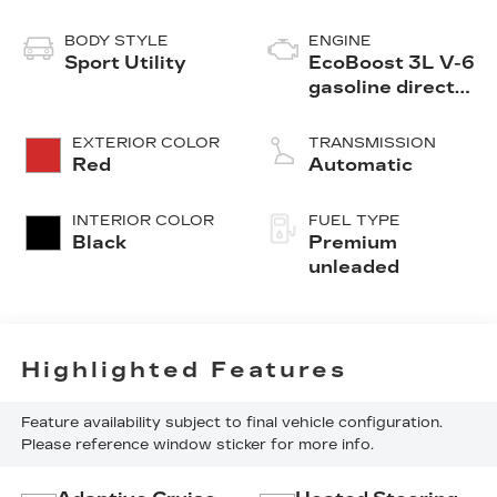
BODY STYLE
ENGINE
Sport Utility
EcoBoost 3L V-6
gasoline direct
injection, DOHC,
variable valve
EXTERIOR COLOR
TRANSMISSION
control, twin
Red
Automatic
turbo, premium
unleaded, engine
INTERIOR COLOR
FUEL TYPE
with 400HP
Black
Premium
unleaded
Highlighted Features
Feature availability subject to final vehicle configuration.
Please reference window sticker for more info.