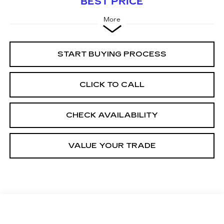
BEST PRICE
More
START BUYING PROCESS
CLICK TO CALL
CHECK AVAILABILITY
VALUE YOUR TRADE