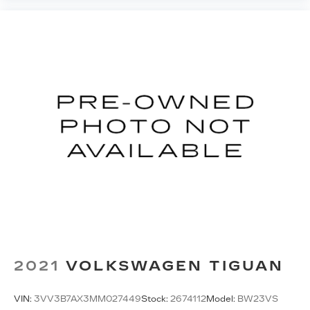
to keep everybody warm can mean the ones up
front boil while the ones in back still shiver,
unless you have auxiliary rear heater. It is an
independent heating system for the rear of the
vehicle so passengers don’t have to settle for
whatever warmth might waft back from the
front. Get ahead of the cold with auxiliary rear
heater.
Individual driver and front passenger seats
provide generous room and comfort.
Cabin air filter - breathing freshness into your
drive. Cabin air filter increases everyone’s
comfort by reducing allergens, dust and even
outdoor odors that enter the vehicle. Keep the
outside contaminants out with cabin air filter.
Floor mats protect the vehicle floor covering
from dirt and wear and can easily be removed
for cleaning.
2021
VOLKSWAGEN TIGUAN
Rear seatback upholstery
: Carpet rear
seatback upholstery
VIN:
3VV3B7AX3MM027449
Stock:
2674112
Model:
BW23VS
Third-row seatback upholstery
: Carpet third-