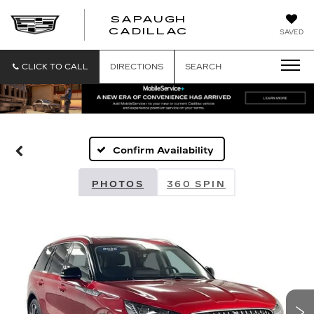
SAPAUGH
SAPAUGH
CADILLAC
SAVED
CADILLAC
CLICK TO CALL
DIRECTIONS
SEARCH
Confirm Availability
PHOTOS
360 SPIN