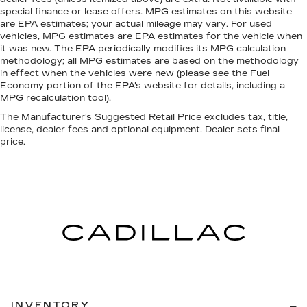
sound insulation.
special finance or lease offers. MPG estimates on this website
Full coverage flooring enhances the interior
are EPA estimates; your actual mileage may vary. For used
appearance and provides an added layer of
vehicles, MPG estimates are EPA estimates for the vehicle when
it was new. The EPA periodically modifies its MPG calculation
sound insulation.
methodology; all MPG estimates are based on the methodology
Headliner coverage
: Full headliner coverage
in effect when the vehicles were new (please see the Fuel
Economy portion of the EPA's website for details, including a
Console insert material
: Genuine wood console
MPG recalculation tool).
insert
The Manufacturer's Suggested Retail Price excludes tax, title,
Panel insert
: Genuine wood instrument panel
license, dealer fees and optional equipment. Dealer sets final
insert
price.
Heated driver and front passenger seat
cushions - That’s hot. Heated driver and front
passenger seat cushions provide more
targeted warmth so you can get comfortable
quicker in cold weather. If you have lower body
pain, you might also be soothed by the heat
while you drive. No matter the weather, find
comfort in heated driver and front passenger
seat cushions.
Heated steering wheel - A warm touch. Trying
to drive with bulky winter gloves on isn't
INVENTORY