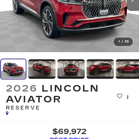
1
/
35
2026
LINCOLN
AVIATOR
RESERVE
$69,972