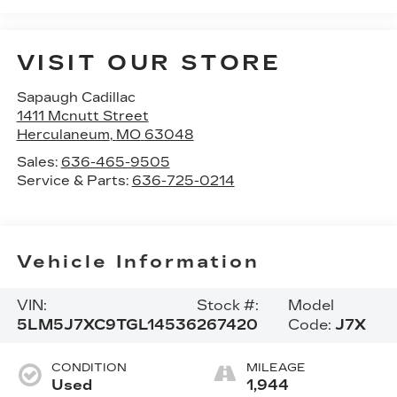
VISIT OUR STORE
Sapaugh Cadillac
1411 Mcnutt Street
Herculaneum
,
MO
63048
Sales:
636-465-9505
Service & Parts:
636-725-0214
Vehicle Information
VIN:
Stock #:
Model
5LM5J7XC9TGL14536
267420
Code:
J7X
CONDITION
MILEAGE
Used
1,944