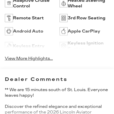
Adaptive Cruise
Heated Steering
Control
Wheel
Remote Start
3rd Row Seating
Android Auto
Apple CarPlay
Keyless Ignition
Keyless Entry
System
View More Highlights...
Dealer Comments
** We are 15 minutes south of St. Louis. Everyone
leaves happy!
Discover the refined elegance and exceptional
performance of the 2026 Lincoln Aviator